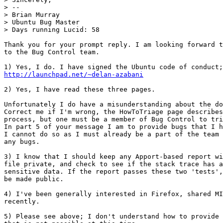
> --

> Brian Murray

> Ubuntu Bug Master

> Days running Lucid: 58

Thank you for your prompt reply. I am looking forward t
to the Bug Control team.

http://launchpad.net/~delan-azabani
2) Yes, I have read these three pages.

Unfortunately I do have a misunderstanding about the do
Correct me if I'm wrong, the HowToTriage page describes
process, but one must be a member of Bug Control to tri
In part 5 of your message I am to provide bugs that I h
I cannot do so as I must already be a part of the team 
any bugs.

3) I know that I should keep any Apport-based report wi
file private, and check to see if the stack trace has a
sensitive data. If the report passes these two 'tests',
be made public.

4) I've been generally interested in Firefox, shared MI
recently.

5) Please see above; I don't understand how to provide 