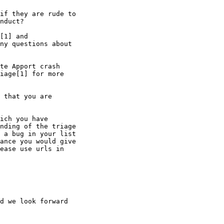
if they are rude to

nduct?

[1] and

ny questions about

te Apport crash

iage[1] for more

 that you are

ich you have

nding of the triage

 a bug in your list

ance you would give

ease use urls in

d we look forward
