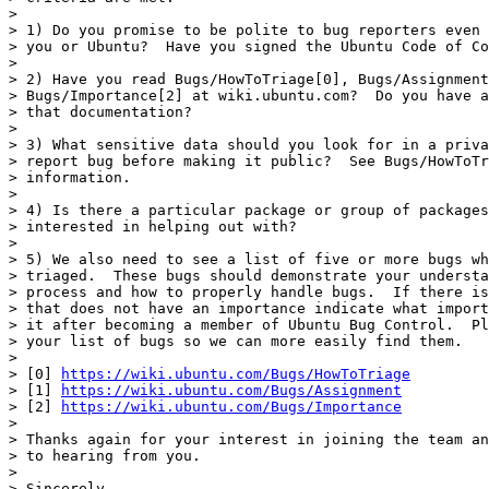
> 

> 1) Do you promise to be polite to bug reporters even 
> you or Ubuntu?  Have you signed the Ubuntu Code of Co
> 

> 2) Have you read Bugs/HowToTriage[0], Bugs/Assignment
> Bugs/Importance[2] at wiki.ubuntu.com?  Do you have a
> that documentation?

> 

> 3) What sensitive data should you look for in a priva
> report bug before making it public?  See Bugs/HowToTr
> information.

> 

> 4) Is there a particular package or group of packages
> interested in helping out with?

> 

> 5) We also need to see a list of five or more bugs wh
> triaged.  These bugs should demonstrate your understa
> process and how to properly handle bugs.  If there is
> that does not have an importance indicate what import
> it after becoming a member of Ubuntu Bug Control.  Pl
> your list of bugs so we can more easily find them.

> 

> [0] 
https://wiki.ubuntu.com/Bugs/HowToTriage
> [1] 
https://wiki.ubuntu.com/Bugs/Assignment
> [2] 
https://wiki.ubuntu.com/Bugs/Importance
> 

> Thanks again for your interest in joining the team an
> to hearing from you.

> 

> Sincerely,
