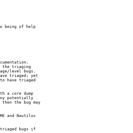
o being of help

cumentation.

 the triaging

age/level bugs.

ave triaged; yet

to have triaged

th a core dump

ny potentially

 then the bug may

ME and Nautilus

triaged bugs if
