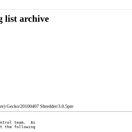
list archive
0pre) Gecko/20100407 Shredder/3.0.5pre
ntrol team.  As

t the following
