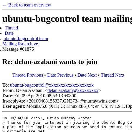
← Back to team overview
ubuntu-bugcontrol team mailing 
Thread
Date
ubuntu-bugcontrol team
Mailing list archive
Message #01875
Re: delan-azabani wants to join
Thread Previous
•
Date Previous
•
Date Next
•
Thread Next
To
:
ubuntu-bugcontrol@xxxxxxxxxxxxxxxxxxx
From
: Delan Azabani <
delan.azabani@xxxxxxxxx
>
Date
: Fri, 09 Apr 2010 08:53:13 +0800
In-reply-to
: <20100408155337.GN3734@murraytwins.com>
User-agent
: Mozilla/5.0 (X11; U; Linux x86_64; en-US; rv:1.9.1.1
On 08/04/10 23:53, Brian Murray wrote:

> Thanks for your interest in joining the Ubuntu Bug Co
> part of the application process we need to ensure tha
> criteria are met.
