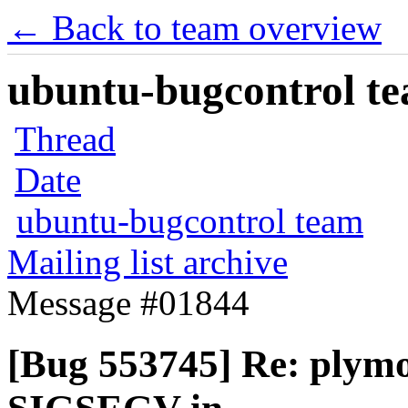
← Back to team overview
ubuntu-bugcontrol tea
Thread
Date
ubuntu-bugcontrol team
Mailing list archive
Message #01844
[Bug 553745] Re: plym