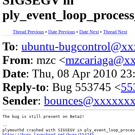
SIGSEGV in
ply_event_loop_process
Thread Previous
•
Date Previous
•
Date Next
•
Thread Next
To
:
ubuntu-bugcontrol@x
From
: mzc <
mzcariaga@x
Date
: Thu, 08 Apr 2010 23
Reply-to
: Bug 553745 <
55
Sender
:
bounces@xxxxxx
The bug is still present on Beta2!

-- 

https://bugs.launchpad.net/bugs/553745