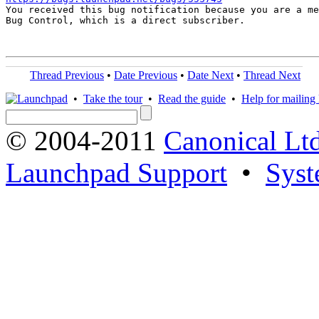

You received this bug notification because you are a me
Bug Control, which is a direct subscriber.

Thread Previous
•
Date Previous
•
Date Next
•
Thread Next
•
Take the tour
•
Read the guide
•
Help for mailing l
© 2004-2011
Canonical Ltd
Launchpad Support
•
Syst