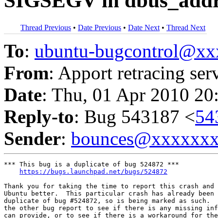
SIGSEGV in dbus_addre
Thread Previous
•
Date Previous
•
Date Next
•
Thread Next
To
:
ubuntu-bugcontrol@x
From
: Apport retracing ser
Date
: Thu, 01 Apr 2010 20
Reply-to
: Bug 543187 <
54
Sender
:
bounces@xxxxxx
*** This bug is a duplicate of bug 524872 ***

https://bugs.launchpad.net/bugs/524872
Thank you for taking the time to report this crash and 
Ubuntu better.  This particular crash has already been 
duplicate of bug #524872, so is being marked as such.  
the other bug report to see if there is any missing inf
can provide, or to see if there is a workaround for the