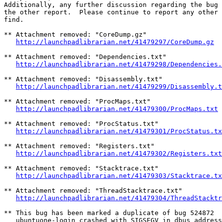
Additionally, any further discussion regarding the bug 
the other report.  Please continue to report any other 
find.

** Attachment removed: "CoreDump.gz"

http://launchpadlibrarian.net/41479297/CoreDump.gz
** Attachment removed: "Dependencies.txt"

http://launchpadlibrarian.net/41479298/Dependencies.
** Attachment removed: "Disassembly.txt"

http://launchpadlibrarian.net/41479299/Disassembly.t
** Attachment removed: "ProcMaps.txt"

http://launchpadlibrarian.net/41479300/ProcMaps.txt
** Attachment removed: "ProcStatus.txt"

http://launchpadlibrarian.net/41479301/ProcStatus.tx
** Attachment removed: "Registers.txt"

http://launchpadlibrarian.net/41479302/Registers.txt
** Attachment removed: "Stacktrace.txt"

http://launchpadlibrarian.net/41479303/Stacktrace.tx
** Attachment removed: "ThreadStacktrace.txt"

http://launchpadlibrarian.net/41479304/ThreadStacktr
** This bug has been marked a duplicate of bug 524872

   ubuntuone-login crashed with SIGSEGV in dbus_address