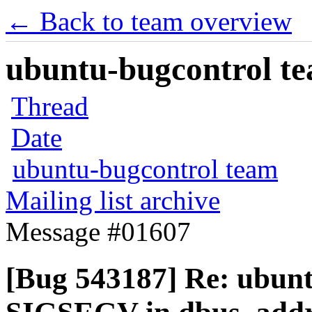
← Back to team overview
ubuntu-bugcontrol tea
Thread
Date
ubuntu-bugcontrol team
Mailing list archive
Message #01607
[Bug 543187] Re: ubunt