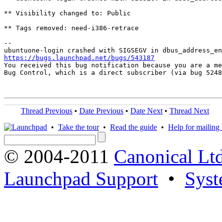
** Visibility changed to: Public

** Tags removed: need-i386-retrace

-- 

https://bugs.launchpad.net/bugs/543187

You received this bug notification because you are a me
Bug Control, which is a direct subscriber (via bug 5248
Thread Previous
•
Date Previous
•
Date Next
•
Thread Next
•
Take the tour
•
Read the guide
•
Help for mailing l
© 2004-2011
Canonical Ltd
Launchpad Support
•
Syst