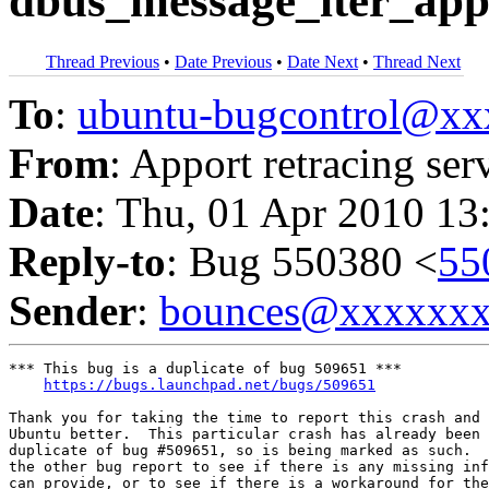
dbus_message_iter_app
Thread Previous
•
Date Previous
•
Date Next
•
Thread Next
To
:
ubuntu-bugcontrol@x
From
: Apport retracing ser
Date
: Thu, 01 Apr 2010 13
Reply-to
: Bug 550380 <
55
Sender
:
bounces@xxxxxx
*** This bug is a duplicate of bug 509651 ***

https://bugs.launchpad.net/bugs/509651
Thank you for taking the time to report this crash and 
Ubuntu better.  This particular crash has already been 
duplicate of bug #509651, so is being marked as such.  
the other bug report to see if there is any missing inf
can provide, or to see if there is a workaround for the