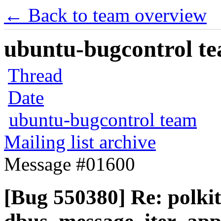
← Back to team overview
ubuntu-bugcontrol tea
Thread
Date
ubuntu-bugcontrol team
Mailing list archive
Message #01600
[Bug 550380] Re: polki