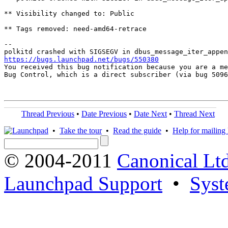
** Visibility changed to: Public

** Tags removed: need-amd64-retrace

-- 

https://bugs.launchpad.net/bugs/550380

You received this bug notification because you are a me
Bug Control, which is a direct subscriber (via bug 5096
Thread Previous
•
Date Previous
•
Date Next
•
Thread Next
•
Take the tour
•
Read the guide
•
Help for mailing l
© 2004-2011
Canonical Ltd
Launchpad Support
•
Syst