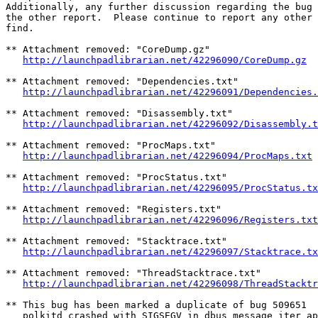
Additionally, any further discussion regarding the bug 
the other report.  Please continue to report any other 
find.

** Attachment removed: "CoreDump.gz"

http://launchpadlibrarian.net/42296090/CoreDump.gz
** Attachment removed: "Dependencies.txt"

http://launchpadlibrarian.net/42296091/Dependencies.
** Attachment removed: "Disassembly.txt"

http://launchpadlibrarian.net/42296092/Disassembly.t
** Attachment removed: "ProcMaps.txt"

http://launchpadlibrarian.net/42296094/ProcMaps.txt
** Attachment removed: "ProcStatus.txt"

http://launchpadlibrarian.net/42296095/ProcStatus.tx
** Attachment removed: "Registers.txt"

http://launchpadlibrarian.net/42296096/Registers.txt
** Attachment removed: "Stacktrace.txt"

http://launchpadlibrarian.net/42296097/Stacktrace.tx
** Attachment removed: "ThreadStacktrace.txt"

http://launchpadlibrarian.net/42296098/ThreadStacktr
** This bug has been marked a duplicate of bug 509651

   polkitd crashed with SIGSEGV in dbus_message_iter_ap