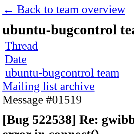
← Back to team overview
ubuntu-bugcontrol tea
Thread
Date
ubuntu-bugcontrol team
Mailing list archive
Message #01519
[Bug 522538] Re: gwibb