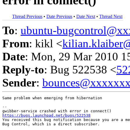
error in connect()
Thread Previous
•
Date Previous
•
Date Next
•
Thread Next
To
:
ubuntu-bugcontrol@x
From
: kikl <
kilian.klaibe
Date
: Mon, 29 Mar 2010 1
Reply-to
: Bug 522538 <
52
Sender
:
bounces@xxxxxx
Same problem when emerging from hibernation

-- 

https://bugs.launchpad.net/bugs/522538

You received this bug notification because you are a me
Bug Control, which is a direct subscriber.
