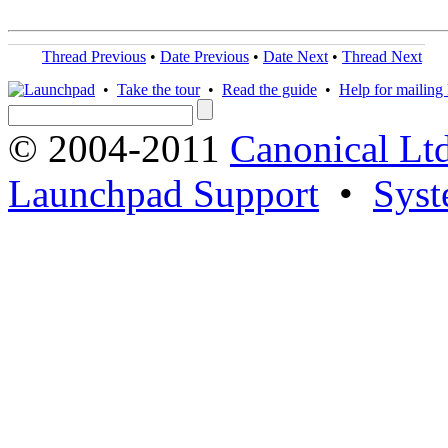
Thread Previous
•
Date Previous
•
Date Next
•
Thread Next
•
Take the tour
•
Read the guide
•
Help for mailing l
© 2004-2011
Canonical Ltd
Launchpad Support
•
Syst