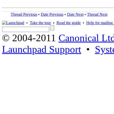
Thread Previous
•
Date Previous
•
Date Next
•
Thread Next
•
Take the tour
•
Read the guide
•
Help for mailing l
© 2004-2011
Canonical Ltd
Launchpad Support
•
Syst