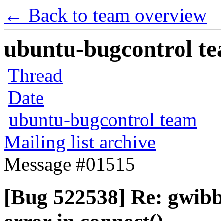
← Back to team overview
ubuntu-bugcontrol tea
Thread
Date
ubuntu-bugcontrol team
Mailing list archive
Message #01515
[Bug 522538] Re: gwibb