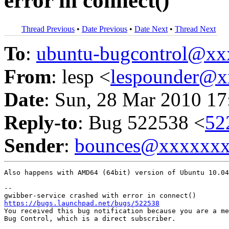
error in connect()
Thread Previous
•
Date Previous
•
Date Next
•
Thread Next
To
:
ubuntu-bugcontrol@x
From
: lesp <
lespounder@
Date
: Sun, 28 Mar 2010 17
Reply-to
: Bug 522538 <
52
Sender
:
bounces@xxxxxx
Also happens with AMD64 (64bit) version of Ubuntu 10.04
-- 

https://bugs.launchpad.net/bugs/522538

You received this bug notification because you are a me
Bug Control, which is a direct subscriber.
