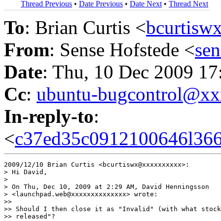
Thread Previous
•
Date Previous
•
Date Next
•
Thread Next
To
: Brian Curtis <
bcurtis
From
: Sense Hofstede <
se
Date
: Thu, 10 Dec 2009 1
Cc
:
ubuntu-bugcontrol@x
In-reply-to
:
<
c37ed35c0912100646l366
2009/12/10 Brian Curtis <bcurtiswx@xxxxxxxxxx>:

> Hi David,

>

> On Thu, Dec 10, 2009 at 2:29 AM, David Henningsson

> <launchpad.web@xxxxxxxxxxxxxx> wrote:

>>

>> Should I then close it as "Invalid" (with what stock
>> released"?
