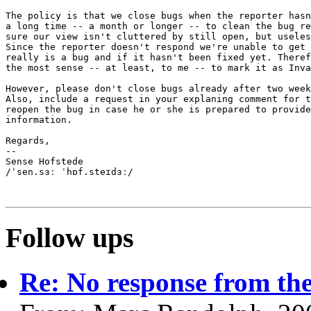
The policy is that we close bugs when the reporter hasn
a long time -- a month or longer -- to clean the bug re
sure our view isn't cluttered by still open, but useles
Since the reporter doesn't respond we're unable to get 
really is a bug and if it hasn't been fixed yet. Theref
the most sense -- at least, to me -- to mark it as Inva
However, please don't close bugs already after two week
Also, include a request in your explaning comment for t
reopen the bug in case he or she is prepared to provide
information.

Regards,

-- 

Sense Hofstede

/ˈsen.sɜː ˈhɒf.steɪdɜː/

Follow ups
Re: No response from the