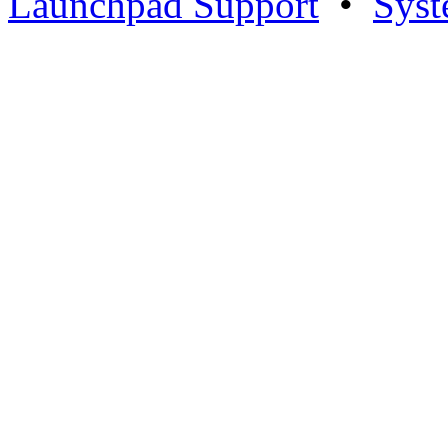
Launchpad Support
•
Syst