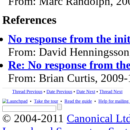
From: Marc Randolph, 20
References
No response from the ini
From: David Henningsson
Re: No response from the
From: Brian Curtis, 2009
Thread Previous
•
Date Previous
•
Date Next
•
Thread Next
•
Take the tour
•
Read the guide
•
Help for mailing l
© 2004-2011
Canonical Ltd