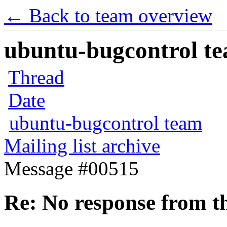
← Back to team overview
ubuntu-bugcontrol tea
Thread
Date
ubuntu-bugcontrol team
Mailing list archive
Message #00515
Re: No response from th