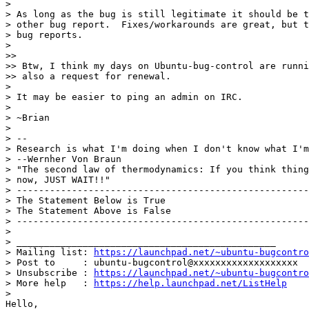
>

> As long as the bug is still legitimate it should be t
> other bug report.  Fixes/workarounds are great, but t
> bug reports.

>

>>

>> Btw, I think my days on Ubuntu-bug-control are runni
>> also a request for renewal.

>

> It may be easier to ping an admin on IRC.

>

> ~Brian

>

> --

> Research is what I'm doing when I don't know what I'm
> --Wernher Von Braun

> "The second law of thermodynamics: If you think thing
> now, JUST WAIT!!"

> -----------------------------------------------------
> The Statement Below is True

> The Statement Above is False

> -----------------------------------------------------
>

> _______________________________________________

> Mailing list: 
https://launchpad.net/~ubuntu-bugcontro
> Post to     : ubuntu-bugcontrol@xxxxxxxxxxxxxxxxxxx

> Unsubscribe : 
https://launchpad.net/~ubuntu-bugcontro
> More help   : 
https://help.launchpad.net/ListHelp
>

Hello,
