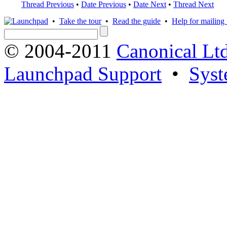
Thread Previous
•
Date Previous
•
Date Next
•
Thread Next
•
Take the tour
•
Read the guide
•
Help for mailing l
© 2004-2011
Canonical Ltd
Launchpad Support
•
Syst