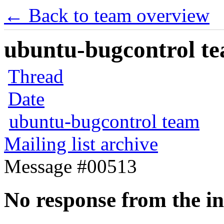
← Back to team overview
ubuntu-bugcontrol tea
Thread
Date
ubuntu-bugcontrol team
Mailing list archive
Message #00513
No response from the in