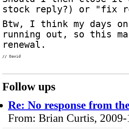
stock reply?) or "fix
r
Btw, I think my days on
running out, so this m
renewal.
// David

Follow ups
Re: No response from the
From: Brian Curtis, 2009