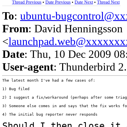
Thread Previous
•
Date Previous
•
Date Next
•
Thread Next
To
:
ubuntu-bugcontrol@x
From
: David Henningsson
<
launchpad.web@xxxxxxx
Date
: Thu, 10 Dec 2009 0
User-agent
: Thunderbird 2
The latest month I've had a few cases of:

1) Bug filed

2) I suggest a fix/workaround (perhaps after some triag
3) Someone else comes in and says that the fix works fo
4) The initial bug reporter never responds

Should I then close it 