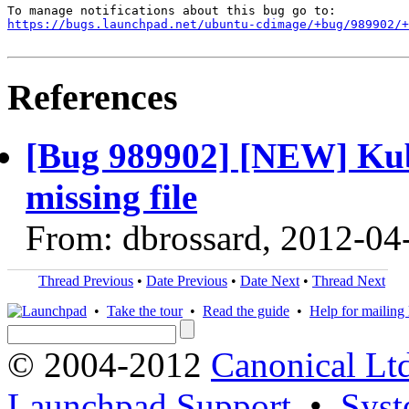
https://bugs.launchpad.net/ubuntu-cdimage/+bug/989902/+
References
[Bug 989902] [NEW] Kub
missing file
From: dbrossard, 2012-04
Thread Previous
•
Date Previous
•
Date Next
•
Thread Next
•
Take the tour
•
Read the guide
•
Help for mailing l
© 2004-2012
Canonical Lt
Launchpad Support
•
Syst