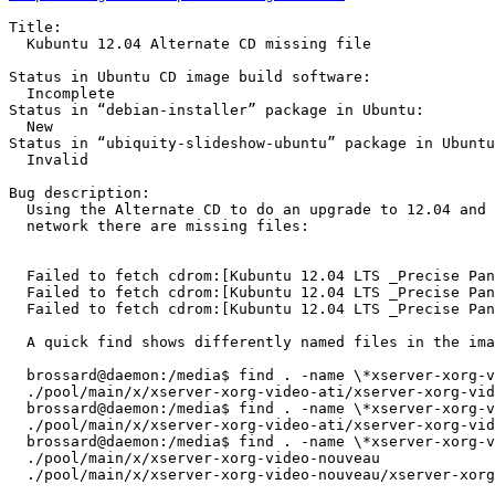
Title:

  Kubuntu 12.04 Alternate CD missing file

Status in Ubuntu CD image build software:

  Incomplete

Status in “debian-installer” package in Ubuntu:

  New

Status in “ubiquity-slideshow-ubuntu” package in Ubuntu
  Invalid

Bug description:

  Using the Alternate CD to do an upgrade to 12.04 and 
  network there are missing files:

  Failed to fetch cdrom:[Kubuntu 12.04 LTS _Precise Pan
  Failed to fetch cdrom:[Kubuntu 12.04 LTS _Precise Pan
  Failed to fetch cdrom:[Kubuntu 12.04 LTS _Precise Pan
  A quick find shows differently named files in the ima
  brossard@daemon:/media$ find . -name \*xserver-xorg-v
  ./pool/main/x/xserver-xorg-video-ati/xserver-xorg-vid
  brossard@daemon:/media$ find . -name \*xserver-xorg-v
  ./pool/main/x/xserver-xorg-video-ati/xserver-xorg-vid
  brossard@daemon:/media$ find . -name \*xserver-xorg-v
  ./pool/main/x/xserver-xorg-video-nouveau

  ./pool/main/x/xserver-xorg-video-nouveau/xserver-xorg