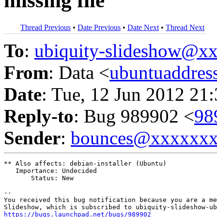
missing file
Thread Previous
•
Date Previous
•
Date Next
•
Thread Next
To
:
ubiquity-slideshow@
From
: Data <
ubuntuaddre
Date
: Tue, 12 Jun 2012 21
Reply-to
: Bug 989902 <
98
Sender
:
bounces@xxxxxx
** Also affects: debian-installer (Ubuntu)

   Importance: Undecided

       Status: New

-- 

You received this bug notification because you are a me
https://bugs.launchpad.net/bugs/989902