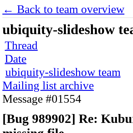
← Back to team overview
ubiquity-slideshow te
Thread
Date
ubiquity-slideshow team
Mailing list archive
Message #01554
[Bug 989902] Re: Kubu