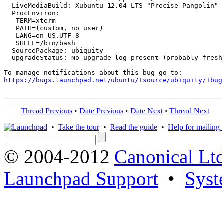
  LiveMediaBuild: Xubuntu 12.04 LTS "Precise Pangolin" 
  ProcEnviron:

   TERM=xterm

   PATH=(custom, no user)

   LANG=en_US.UTF-8

   SHELL=/bin/bash

  SourcePackage: ubiquity

  UpgradeStatus: No upgrade log present (probably fresh
https://bugs.launchpad.net/ubuntu/+source/ubiquity/+bug
Thread Previous
•
Date Previous
•
Date Next
•
Thread Next
•
Take the tour
•
Read the guide
•
Help for mailing l
© 2004-2012
Canonical Lt
Launchpad Support
•
Syst