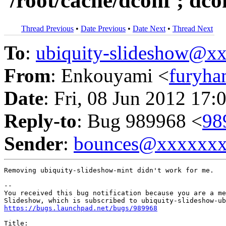
'/root/cache/dconf'; dco
Thread Previous
•
Date Previous
•
Date Next
•
Thread Next
To
:
ubiquity-slideshow@
From
: Enkouyami <
furyh
Date
: Fri, 08 Jun 2012 17:
Reply-to
: Bug 989968 <
98
Sender
:
bounces@xxxxxx
Removing ubiquity-slideshow-mint didn't work for me.

-- 

You received this bug notification because you are a me
https://bugs.launchpad.net/bugs/989968
Title:
