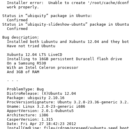
  Installer error:  Unable to create '/root/cache/dconf
  work properly.

Status in “ubiquity” package in Ubuntu:

  Confirmed

Status in “ubiquity-slideshow-ubuntu” package in Ubuntu
  Confirmed

Bug description:

  Installed both Lubuntu and Xubuntu 12.04 and they bot
  Have not tried Ubuntu

  Xubuntu 12.04 LTS LiveCD

  Installing to 16GB persistent Duracell flash drive

  On a Samsung R530

  With an Intel Celeron processor

  And 3GB of RAM

  - - -

  ProblemType: Bug

  DistroRelease: (X)Ubuntu 12.04

  Package: ubiquity 2.10.16

  ProcVersionSignature: Ubuntu 3.2.0-23.36-generic 3.2.
  Uname: Linux 3.2.0-23-generic i686

  ApportVersion: 2.0.1-0ubuntu5

  Architecture: i386

  CasperVersion: 1.315

  Date: Fri Apr 27 18:42:23 2012

  InstallCmdLine: file=/cdrom/preseed/xubuntu.seed boot