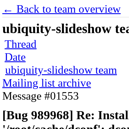
← Back to team overview
ubiquity-slideshow te
Thread
Date
ubiquity-slideshow team
Mailing list archive
Message #01553
[Bug 989968] Re: Instal