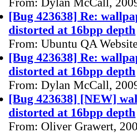
From: Dylan McCall, 200
[Bug 423638] Re: wallpap
distorted at 16bpp depth
From: Ubuntu QA Website
[Bug 423638] Re: wallpap
distorted at 16bpp depth
From: Dylan McCall, 200
[Bug 423638] [NEW] wall
distorted at 16bpp depth
From: Oliver Grawert, 20