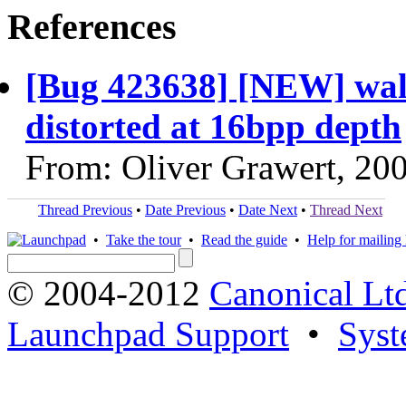
References
[Bug 423638] [NEW] wall
distorted at 16bpp depth
From: Oliver Grawert, 20
Thread Previous
•
Date Previous
•
Date Next
•
Thread Next
•
Take the tour
•
Read the guide
•
Help for mailing l
© 2004-2012
Canonical Lt
Launchpad Support
•
Syst