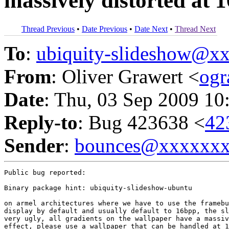
massively distorted at 
Thread Previous
•
Date Previous
•
Date Next
•
Thread Next
To
:
ubiquity-slideshow@
From
: Oliver Grawert <
og
Date
: Thu, 03 Sep 2009 10
Reply-to
: Bug 423638 <
42
Sender
:
bounces@xxxxxx
Public bug reported:

Binary package hint: ubiquity-slideshow-ubuntu

on armel architectures where we have to use the framebu
display by default and usually default to 16bpp, the sl
very ugly, all gradients on the wallpaper have a massiv
effect, please use a wallpaper that can be handled at 1