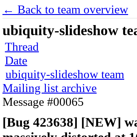
← Back to team overview
ubiquity-slideshow te
Thread
Date
ubiquity-slideshow team
Mailing list archive
Message #00065
[Bug 423638] [NEW] wal