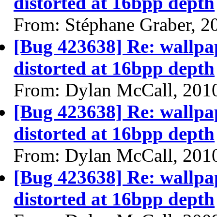
distorted at 16bpp depth
From: Stéphane Graber, 2
[Bug 423638] Re: wallpap
distorted at 16bpp depth
From: Dylan McCall, 201
[Bug 423638] Re: wallpap
distorted at 16bpp depth
From: Dylan McCall, 201
[Bug 423638] Re: wallpap
distorted at 16bpp depth