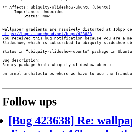
** Affects: ubiquity-slideshow-ubuntu (Ubuntu)

     Importance: Undecided

         Status: New

-- 

https://bugs.launchpad.net/bugs/423638

You received this bug notification because you are a me
Slideshow, which is subscribed to ubiquity-slideshow-ub
Status in “ubiquity-slideshow-ubuntu” package in Ubuntu
Bug description:

Binary package hint: ubiquity-slideshow-ubuntu

on armel architectures where we have to use the framebu
Follow ups
[Bug 423638] Re: wallpap