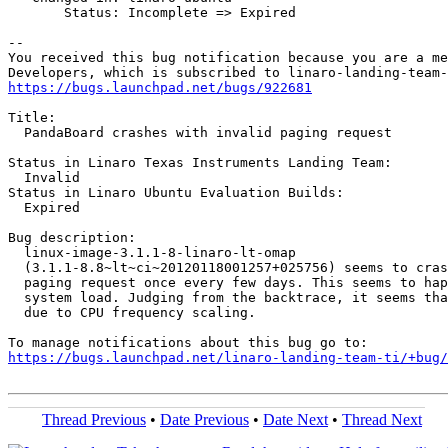
       Status: Incomplete => Expired

-- 

You received this bug notification because you are a me
https://bugs.launchpad.net/bugs/922681
Title:

  PandaBoard crashes with invalid paging request

Status in Linaro Texas Instruments Landing Team:

  Invalid

Status in Linaro Ubuntu Evaluation Builds:

  Expired

Bug description:

  linux-image-3.1.1-8-linaro-lt-omap

  (3.1.1-8.8~lt~ci~20120118001257+025756) seems to cras
  paging request once every few days. This seems to hap
  system load. Judging from the backtrace, it seems tha
  due to CPU frequency scaling.

https://bugs.launchpad.net/linaro-landing-team-ti/+bug/
Thread Previous
•
Date Previous
•
Date Next
•
Thread Next