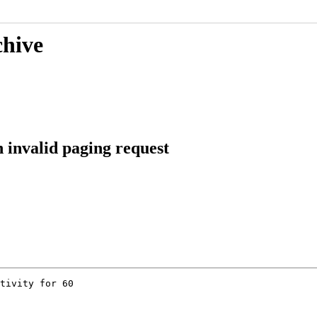
chive
 invalid paging request
tivity for 60
