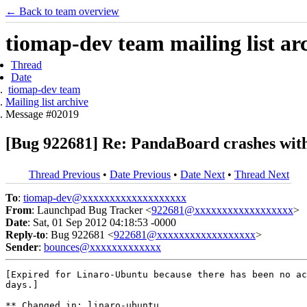
← Back to team overview
tiomap-dev team mailing list ar
Thread
Date
tiomap-dev team
Mailing list archive
Message #02019
[Bug 922681] Re: PandaBoard crashes with
Thread Previous
•
Date Previous
•
Date Next
•
Thread Next
To
:
tiomap-dev@xxxxxxxxxxxxxxxxxxx
From
: Launchpad Bug Tracker <
922681@xxxxxxxxxxxxxxxxxx
>
Date
: Sat, 01 Sep 2012 04:18:53 -0000
Reply-to
: Bug 922681 <
922681@xxxxxxxxxxxxxxxxxx
>
Sender
:
bounces@xxxxxxxxxxxxx
[Expired for Linaro-Ubuntu because there has been no ac
days.]

** Changed in: linaro-ubuntu
