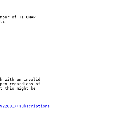
mber of TI OMAP

h with an invalid

pen regardless of

t this might be

922681/+subscriptions