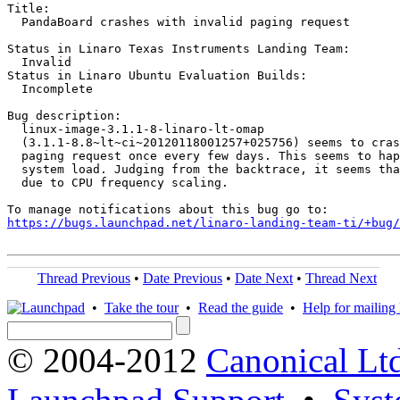
Title:

  PandaBoard crashes with invalid paging request

Status in Linaro Texas Instruments Landing Team:

  Invalid

Status in Linaro Ubuntu Evaluation Builds:

  Incomplete

Bug description:

  linux-image-3.1.1-8-linaro-lt-omap

  (3.1.1-8.8~lt~ci~20120118001257+025756) seems to cras
  paging request once every few days. This seems to hap
  system load. Judging from the backtrace, it seems tha
  due to CPU frequency scaling.

https://bugs.launchpad.net/linaro-landing-team-ti/+bug/
Thread Previous
•
Date Previous
•
Date Next
•
Thread Next
•
Take the tour
•
Read the guide
•
Help for mailing l
© 2004-2012
Canonical Lt