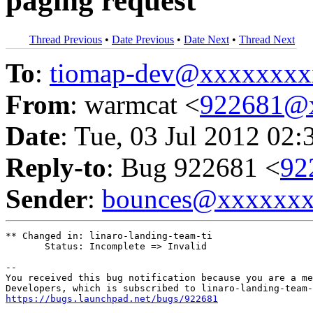
paging request
Thread Previous
•
Date Previous
•
Date Next
•
Thread Next
To
:
tiomap-dev@xxxxxxxx
From
: warmcat <
922681@
Date
: Tue, 03 Jul 2012 02:
Reply-to
: Bug 922681 <
92
Sender
:
bounces@xxxxxx
** Changed in: linaro-landing-team-ti

       Status: Incomplete => Invalid

-- 

You received this bug notification because you are a me
https://bugs.launchpad.net/bugs/922681