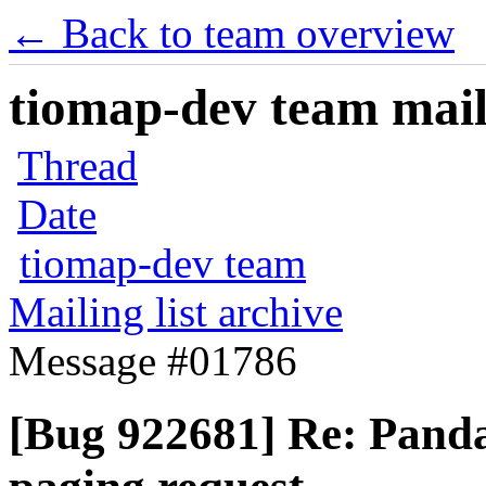
← Back to team overview
tiomap-dev team maili
Thread
Date
tiomap-dev team
Mailing list archive
Message #01786
[Bug 922681] Re: Panda