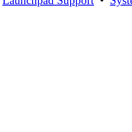
Launchpad Support
•
Syst