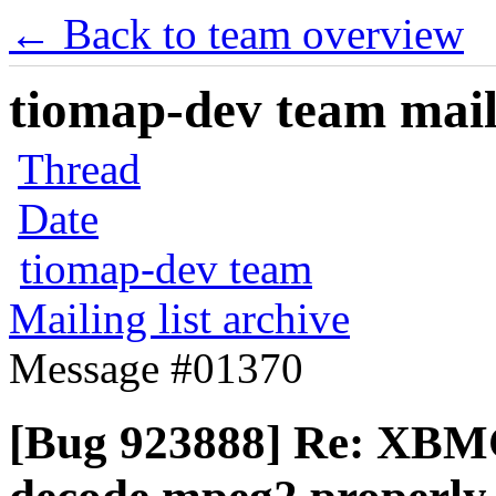
← Back to team overview
tiomap-dev team maili
Thread
Date
tiomap-dev team
Mailing list archive
Message #01370
[Bug 923888] Re: XBMC