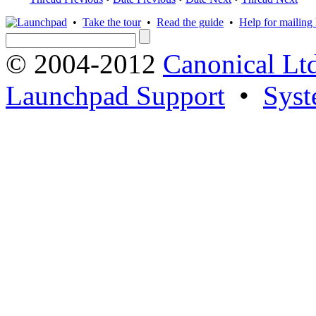
•
Take the tour
•
Read the guide
•
Help for mailing l
© 2004-2012
Canonical Lt
Launchpad Support
•
Syst