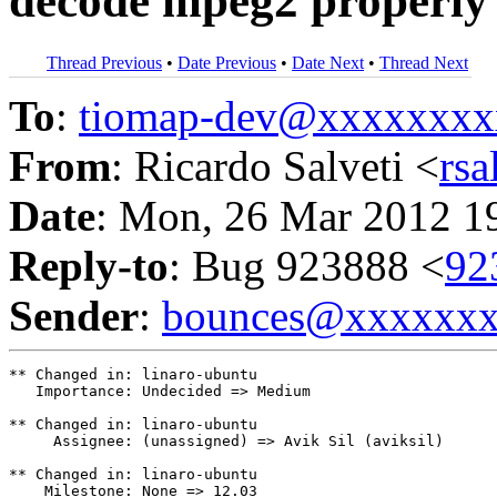
decode mpeg2 properly
Thread Previous
•
Date Previous
•
Date Next
•
Thread Next
To
:
tiomap-dev@xxxxxxxx
From
: Ricardo Salveti <
rs
Date
: Mon, 26 Mar 2012 1
Reply-to
: Bug 923888 <
92
Sender
:
bounces@xxxxxx
** Changed in: linaro-ubuntu

   Importance: Undecided => Medium

** Changed in: linaro-ubuntu

     Assignee: (unassigned) => Avik Sil (aviksil)

** Changed in: linaro-ubuntu

    Milestone: None => 12.03
