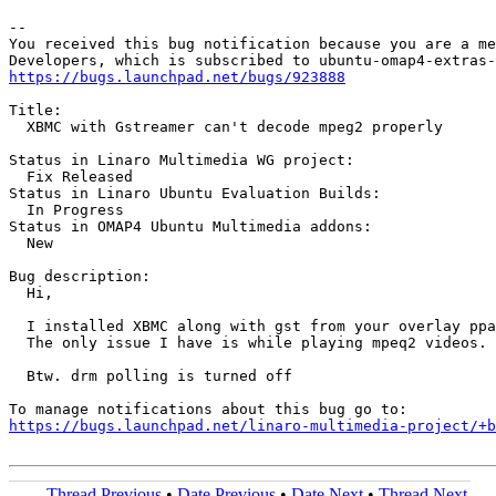
-- 

You received this bug notification because you are a me
https://bugs.launchpad.net/bugs/923888
Title:

  XBMC with Gstreamer can't decode mpeg2 properly

Status in Linaro Multimedia WG project:

  Fix Released

Status in Linaro Ubuntu Evaluation Builds:

  In Progress

Status in OMAP4 Ubuntu Multimedia addons:

  New

Bug description:

  Hi,

  I installed XBMC along with gst from your overlay ppa
  The only issue I have is while playing mpeq2 videos. 
  Btw. drm polling is turned off

https://bugs.launchpad.net/linaro-multimedia-project/+b
Thread Previous
•
Date Previous
•
Date Next
•
Thread Next