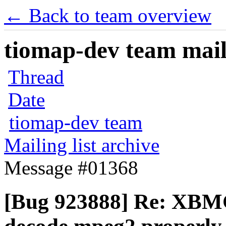
← Back to team overview
tiomap-dev team maili
Thread
Date
tiomap-dev team
Mailing list archive
Message #01368
[Bug 923888] Re: XBMC