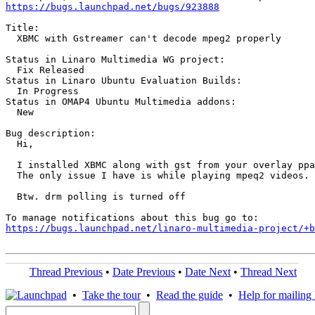
https://bugs.launchpad.net/bugs/923888
Title:

  XBMC with Gstreamer can't decode mpeg2 properly

Status in Linaro Multimedia WG project:

  Fix Released

Status in Linaro Ubuntu Evaluation Builds:

  In Progress

Status in OMAP4 Ubuntu Multimedia addons:

  New

Bug description:

  Hi,

  I installed XBMC along with gst from your overlay ppa
  The only issue I have is while playing mpeq2 videos. 
  Btw. drm polling is turned off

https://bugs.launchpad.net/linaro-multimedia-project/+b
Thread Previous
•
Date Previous
•
Date Next
•
Thread Next
•
Take the tour
•
Read the guide
•
Help for mailing l