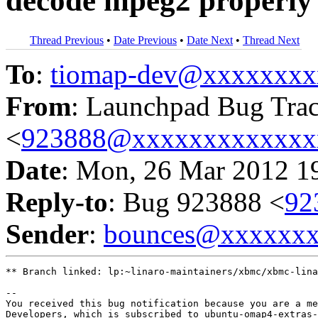
decode mpeg2 properly
Thread Previous
•
Date Previous
•
Date Next
•
Thread Next
To
:
tiomap-dev@xxxxxxxx
From
: Launchpad Bug Tra
<
923888@xxxxxxxxxxxxx
Date
: Mon, 26 Mar 2012 1
Reply-to
: Bug 923888 <
92
Sender
:
bounces@xxxxxx
** Branch linked: lp:~linaro-maintainers/xbmc/xbmc-lina
-- 

You received this bug notification because you are a me