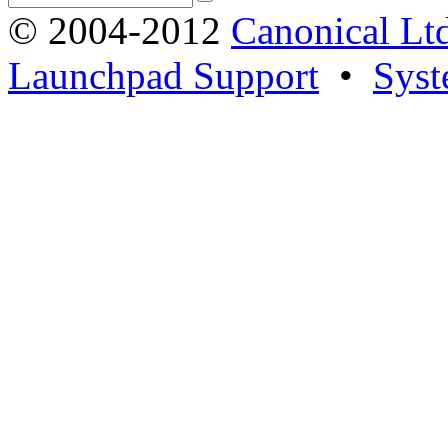
© 2004-2012
Canonical Lt
Launchpad Support
•
Syst