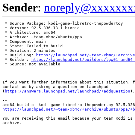
Sender
:
noreply@xxxxxxx
 * Source Package: kodi-game-libretro-thepowdertoy

 * Version: 92.5.336.13-1~bionic

 * Architecture: amd64

 * Archive: ~team-xbmc/ubuntu/ppa

 * Component: main

 * State: Failed to build

 * Duration: 2 minutes

 * Build Log: 
https://launchpad.net/~team-xbmc/+archive
 * Builder: 
https://launchpad.net/builders/lgw01-amd64-
 * Source: not available

If you want further information about this situation, f
contact us by asking a question on Launchpad

(
https://answers.launchpad.net/launchpad/+addquestion
).

-- 

https://launchpad.net/~team-xbmc/+archive/ubuntu/ppa/+b
You are receiving this email because your team Kodi is 
archive.
