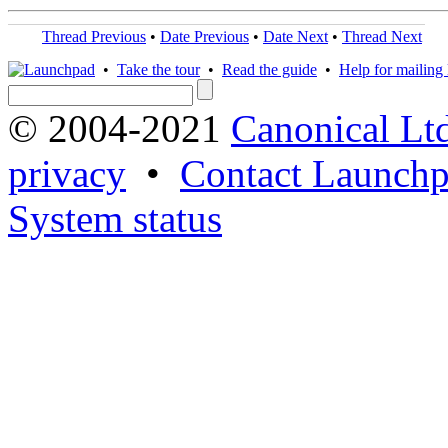
Thread Previous
•
Date Previous
•
Date Next
•
Thread Next
•
Take the tour
•
Read the guide
•
Help for mailing l
© 2004-2021
Canonical Lt
privacy
•
Contact Launchp
System status