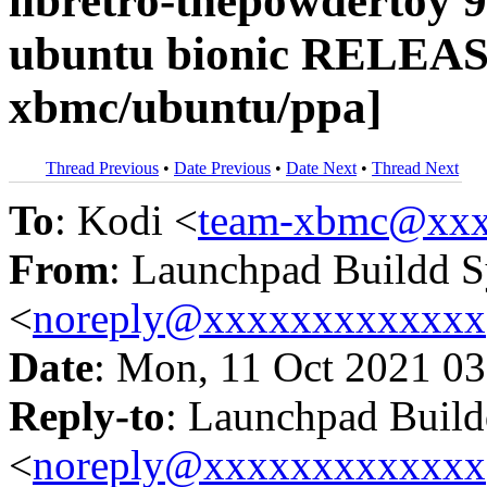
libretro-thepowdertoy 9
ubuntu bionic RELEAS
xbmc/ubuntu/ppa]
Thread Previous
•
Date Previous
•
Date Next
•
Thread Next
To
: Kodi <
team-xbmc@xxx
From
: Launchpad Buildd 
<
noreply@xxxxxxxxxxxxx
Date
: Mon, 11 Oct 2021 03
Reply-to
: Launchpad Buil
<
noreply@xxxxxxxxxxxxx