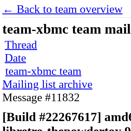
← Back to team overview
team-xbmc team maili
Thread
Date
team-xbmc team
Mailing list archive
Message #11832
[Build #22267617] amd6