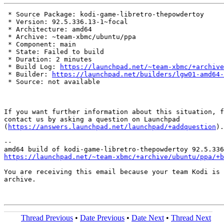
 * Source Package: kodi-game-libretro-thepowdertoy

 * Version: 92.5.336.13-1~focal

 * Architecture: amd64

 * Archive: ~team-xbmc/ubuntu/ppa

 * Component: main

 * State: Failed to build

 * Duration: 2 minutes

 * Build Log: 
https://launchpad.net/~team-xbmc/+archive
 * Builder: 
https://launchpad.net/builders/lgw01-amd64-
 * Source: not available

If you want further information about this situation, f
contact us by asking a question on Launchpad

(
https://answers.launchpad.net/launchpad/+addquestion
).

-- 

https://launchpad.net/~team-xbmc/+archive/ubuntu/ppa/+b
You are receiving this email because your team Kodi is 
archive.

Thread Previous
•
Date Previous
•
Date Next
•
Thread Next