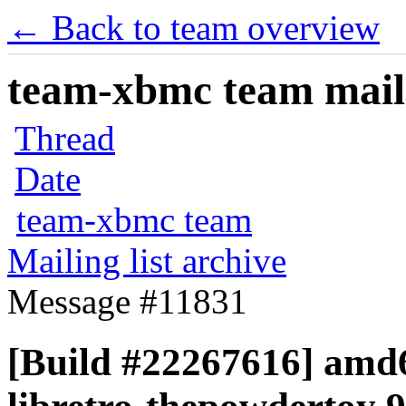
← Back to team overview
team-xbmc team maili
Thread
Date
team-xbmc team
Mailing list archive
Message #11831
[Build #22267616] amd6