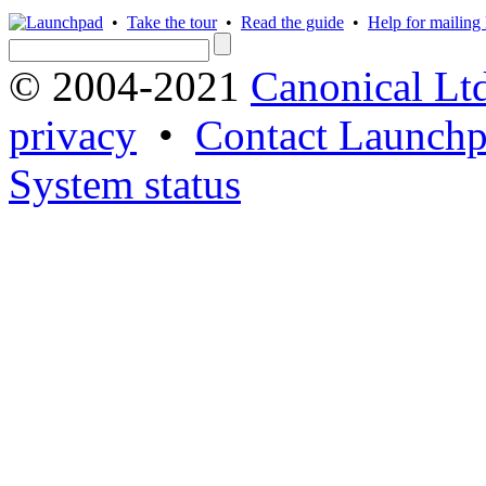
•
Take the tour
•
Read the guide
•
Help for mailing l
© 2004-2021
Canonical Lt
privacy
•
Contact Launchp
System status