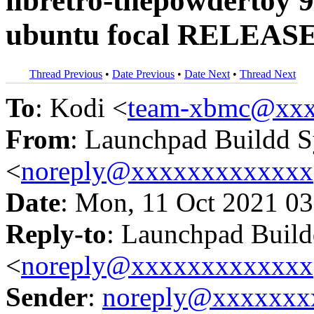
libretro-thepowdertoy 9
ubuntu focal RELEASE
Thread Previous
•
Date Previous
•
Date Next
•
Thread Next
To
: Kodi <
team-xbmc@xxx
From
: Launchpad Buildd 
<
noreply@xxxxxxxxxxxxx
Date
: Mon, 11 Oct 2021 03
Reply-to
: Launchpad Buil
<
noreply@xxxxxxxxxxxxx
Sender
:
noreply@xxxxxxx