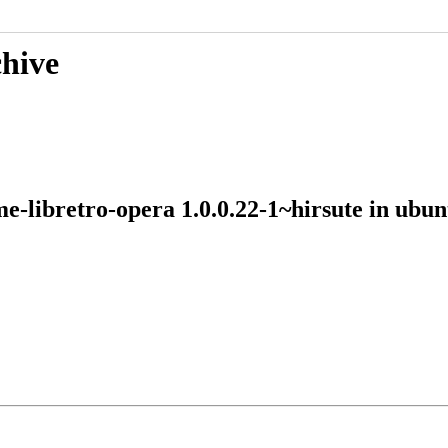
chive
me-libretro-opera 1.0.0.22-1~hirsute in ub