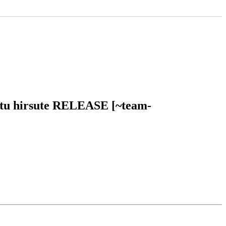
untu hirsute RELEASE [~team-