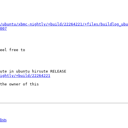
/ubuntu/xbmc-nightly/+build/22264221/+files/buildlog_ubu
007
eel free to

ightly/+build/22264221
the owner of this

ists