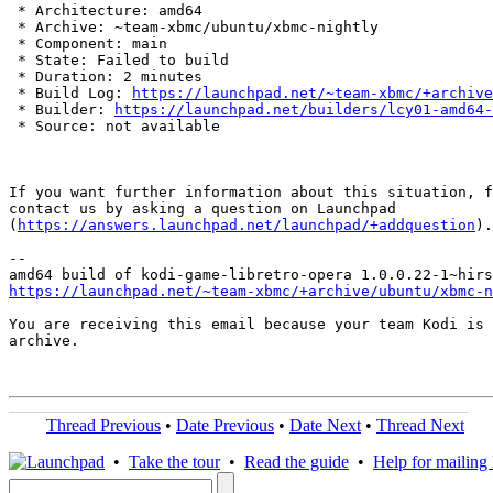
 * Architecture: amd64

 * Archive: ~team-xbmc/ubuntu/xbmc-nightly

 * Component: main

 * State: Failed to build

 * Duration: 2 minutes

 * Build Log: 
https://launchpad.net/~team-xbmc/+archive
 * Builder: 
https://launchpad.net/builders/lcy01-amd64-
 * Source: not available

If you want further information about this situation, f
contact us by asking a question on Launchpad

(
https://answers.launchpad.net/launchpad/+addquestion
).

-- 

https://launchpad.net/~team-xbmc/+archive/ubuntu/xbmc-n
You are receiving this email because your team Kodi is 
archive.

Thread Previous
•
Date Previous
•
Date Next
•
Thread Next
•
Take the tour
•
Read the guide
•
Help for mailing l