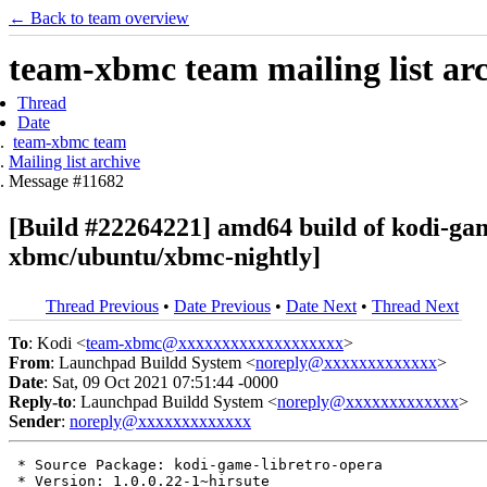
← Back to team overview
team-xbmc team mailing list ar
Thread
Date
team-xbmc team
Mailing list archive
Message #11682
[Build #22264221] amd64 build of kodi-ga
xbmc/ubuntu/xbmc-nightly]
Thread Previous
•
Date Previous
•
Date Next
•
Thread Next
To
: Kodi <
team-xbmc@xxxxxxxxxxxxxxxxxxx
>
From
: Launchpad Buildd System <
noreply@xxxxxxxxxxxxx
>
Date
: Sat, 09 Oct 2021 07:51:44 -0000
Reply-to
: Launchpad Buildd System <
noreply@xxxxxxxxxxxxx
>
Sender
:
noreply@xxxxxxxxxxxxx
 * Source Package: kodi-game-libretro-opera

 * Version: 1.0.0.22-1~hirsute
