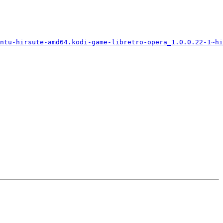
ntu-hirsute-amd64.kodi-game-libretro-opera_1.0.0.22-1~hi