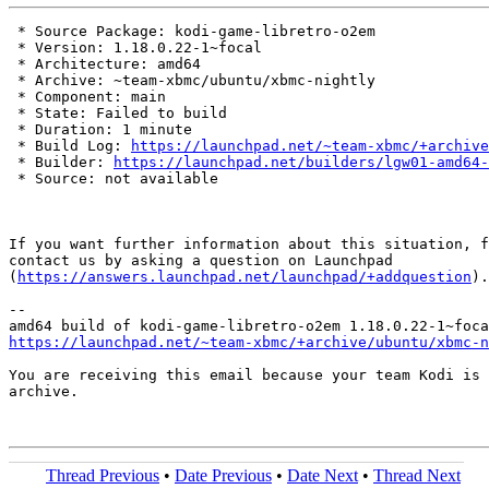
 * Source Package: kodi-game-libretro-o2em

 * Version: 1.18.0.22-1~focal

 * Architecture: amd64

 * Archive: ~team-xbmc/ubuntu/xbmc-nightly

 * Component: main

 * State: Failed to build

 * Duration: 1 minute

 * Build Log: 
https://launchpad.net/~team-xbmc/+archive
 * Builder: 
https://launchpad.net/builders/lgw01-amd64-
 * Source: not available

If you want further information about this situation, f
contact us by asking a question on Launchpad

(
https://answers.launchpad.net/launchpad/+addquestion
).

-- 

https://launchpad.net/~team-xbmc/+archive/ubuntu/xbmc-n
You are receiving this email because your team Kodi is 
archive.

Thread Previous
•
Date Previous
•
Date Next
•
Thread Next