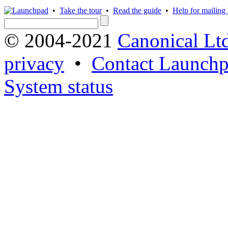
•
Take the tour
•
Read the guide
•
Help for mailing l
© 2004-2021
Canonical Lt
privacy
•
Contact Launchp
System status