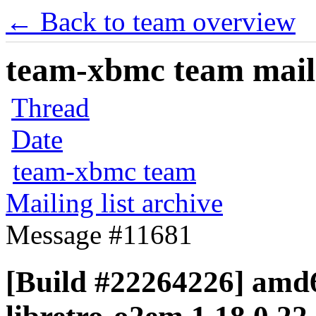
← Back to team overview
team-xbmc team maili
Thread
Date
team-xbmc team
Mailing list archive
Message #11681
[Build #22264226] amd6