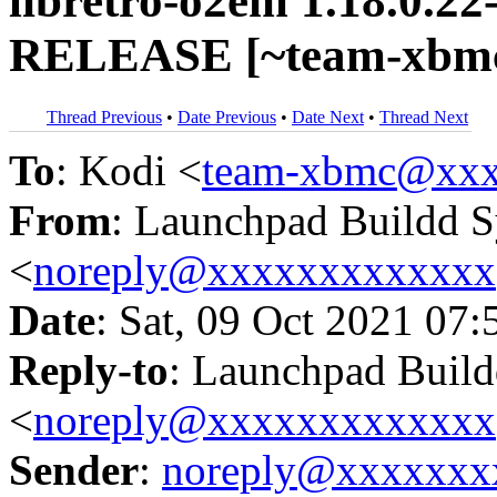
libretro-o2em 1.18.0.22
RELEASE [~team-xbmc/
Thread Previous
•
Date Previous
•
Date Next
•
Thread Next
To
: Kodi <
team-xbmc@xxx
From
: Launchpad Buildd 
<
noreply@xxxxxxxxxxxxx
Date
: Sat, 09 Oct 2021 07:
Reply-to
: Launchpad Buil
<
noreply@xxxxxxxxxxxxx
Sender
:
noreply@xxxxxxx