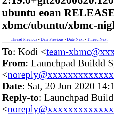
2:19.0+git20200620.120
ubuntu eoan RELEASE
xbmc/ubuntu/xbmc-nigh
Thread Previous
•
Date Previous
•
Date Next
•
Thread Next
To
: Kodi <
team-xbmc@xxx
From
: Launchpad Buildd 
<
noreply@xxxxxxxxxxxxx
Date
: Sat, 20 Jun 2020 14:
Reply-to
: Launchpad Buil
<
noreply@xxxxxxxxxxxxx