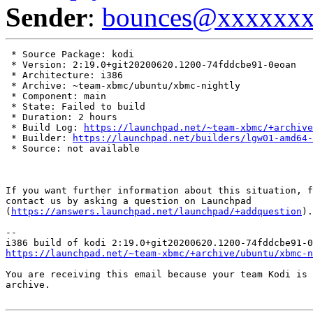
Sender
:
bounces@xxxxxx
 * Source Package: kodi

 * Version: 2:19.0+git20200620.1200-74fddcbe91-0eoan

 * Architecture: i386

 * Archive: ~team-xbmc/ubuntu/xbmc-nightly

 * Component: main

 * State: Failed to build

 * Duration: 2 hours

 * Build Log: 
https://launchpad.net/~team-xbmc/+archive
 * Builder: 
https://launchpad.net/builders/lgw01-amd64-
 * Source: not available

If you want further information about this situation, f
contact us by asking a question on Launchpad

(
https://answers.launchpad.net/launchpad/+addquestion
).

-- 

https://launchpad.net/~team-xbmc/+archive/ubuntu/xbmc-n
You are receiving this email because your team Kodi is 
archive.
