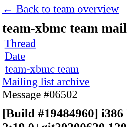
← Back to team overview
team-xbmc team maili
Thread
Date
team-xbmc team
Mailing list archive
Message #06502
[Build #19484960] i386 