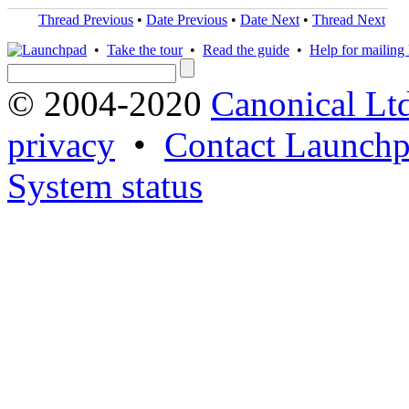
Thread Previous
•
Date Previous
•
Date Next
•
Thread Next
•
Take the tour
•
Read the guide
•
Help for mailing l
© 2004-2020
Canonical Lt
privacy
•
Contact Launchp
System status