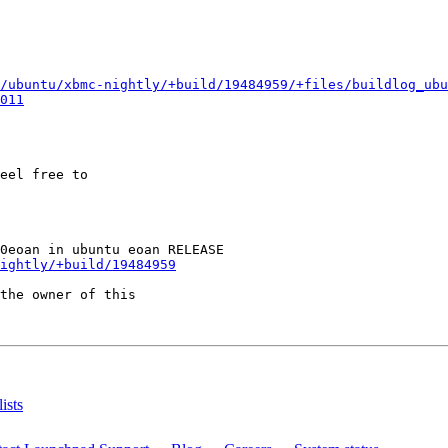
/ubuntu/xbmc-nightly/+build/19484959/+files/buildlog_ubu
011
eel free to

ightly/+build/19484959
the owner of this

ists