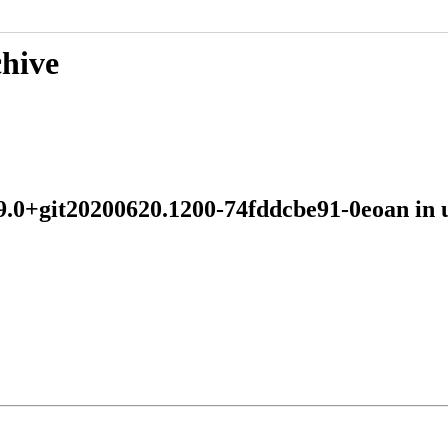
chive
:19.0+git20200620.1200-74fddcbe91-0eoan 