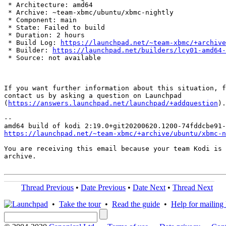
 * Architecture: amd64

 * Archive: ~team-xbmc/ubuntu/xbmc-nightly

 * Component: main

 * State: Failed to build

 * Duration: 2 hours

 * Build Log: 
https://launchpad.net/~team-xbmc/+archive
 * Builder: 
https://launchpad.net/builders/lcy01-amd64-
 * Source: not available

If you want further information about this situation, f
contact us by asking a question on Launchpad

(
https://answers.launchpad.net/launchpad/+addquestion
).

-- 

https://launchpad.net/~team-xbmc/+archive/ubuntu/xbmc-n
You are receiving this email because your team Kodi is 
archive.

Thread Previous
•
Date Previous
•
Date Next
•
Thread Next
•
Take the tour
•
Read the guide
•
Help for mailing l