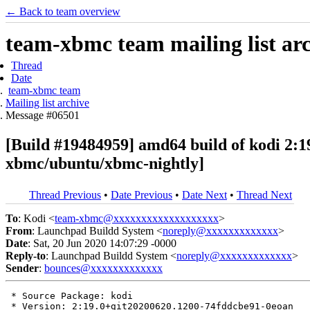
← Back to team overview
team-xbmc team mailing list ar
Thread
Date
team-xbmc team
Mailing list archive
Message #06501
[Build #19484959] amd64 build of kodi 2
xbmc/ubuntu/xbmc-nightly]
Thread Previous
•
Date Previous
•
Date Next
•
Thread Next
To
: Kodi <
team-xbmc@xxxxxxxxxxxxxxxxxxx
>
From
: Launchpad Buildd System <
noreply@xxxxxxxxxxxxx
>
Date
: Sat, 20 Jun 2020 14:07:29 -0000
Reply-to
: Launchpad Buildd System <
noreply@xxxxxxxxxxxxx
>
Sender
:
bounces@xxxxxxxxxxxxx
 * Source Package: kodi

 * Version: 2:19.0+git20200620.1200-74fddcbe91-0eoan
