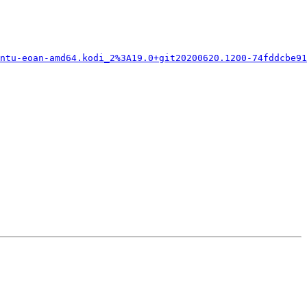
ntu-eoan-amd64.kodi_2%3A19.0+git20200620.1200-74fddcbe91