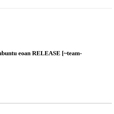
in ubuntu eoan RELEASE [~team-