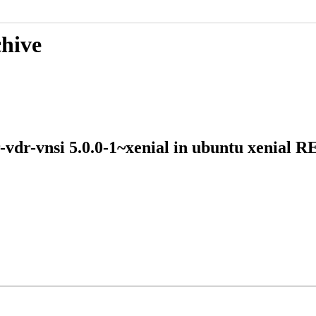
chive
r-vdr-vnsi 5.0.0-1~xenial in ubuntu xeni