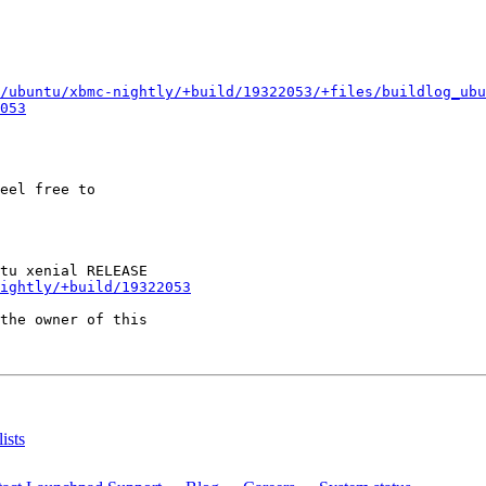
/ubuntu/xbmc-nightly/+build/19322053/+files/buildlog_ubu
053
eel free to

ightly/+build/19322053
the owner of this

ists