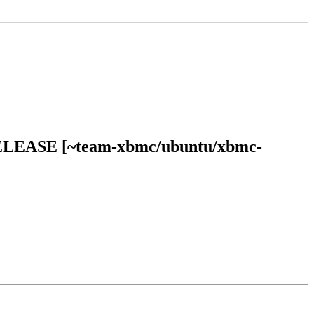
al RELEASE [~team-xbmc/ubuntu/xbmc-