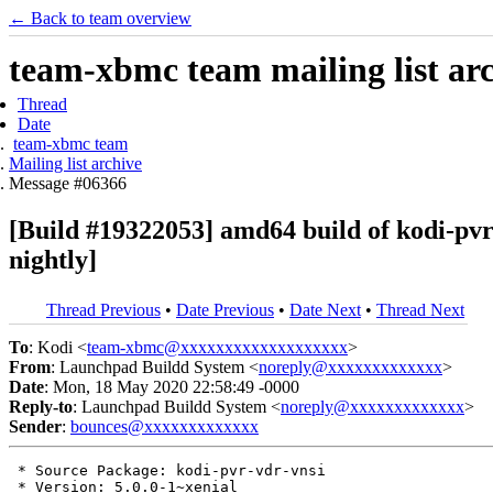
← Back to team overview
team-xbmc team mailing list ar
Thread
Date
team-xbmc team
Mailing list archive
Message #06366
[Build #19322053] amd64 build of kodi-pv
nightly]
Thread Previous
•
Date Previous
•
Date Next
•
Thread Next
To
: Kodi <
team-xbmc@xxxxxxxxxxxxxxxxxxx
>
From
: Launchpad Buildd System <
noreply@xxxxxxxxxxxxx
>
Date
: Mon, 18 May 2020 22:58:49 -0000
Reply-to
: Launchpad Buildd System <
noreply@xxxxxxxxxxxxx
>
Sender
:
bounces@xxxxxxxxxxxxx
 * Source Package: kodi-pvr-vdr-vnsi

 * Version: 5.0.0-1~xenial
