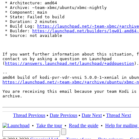
 * Architecture: amd64

 * Archive: ~team-xbmc/ubuntu/xbmc-nightly

 * Component: main

 * State: Failed to build

 * Duration: 2 minutes

 * Build Log: 
https://launchpad.net/~team-xbmc/+archive
 * Builder: 
https://launchpad.net/builders/lgw01-amd64-
 * Source: not available

If you want further information about this situation, f
contact us by asking a question on Launchpad

(
https://answers.launchpad.net/launchpad/+addquestion
).

-- 

https://launchpad.net/~team-xbmc/+archive/ubuntu/xbmc-n
You are receiving this email because your team Kodi is 
archive.

Thread Previous
•
Date Previous
•
Date Next
•
Thread Next
•
Take the tour
•
Read the guide
•
Help for mailing l