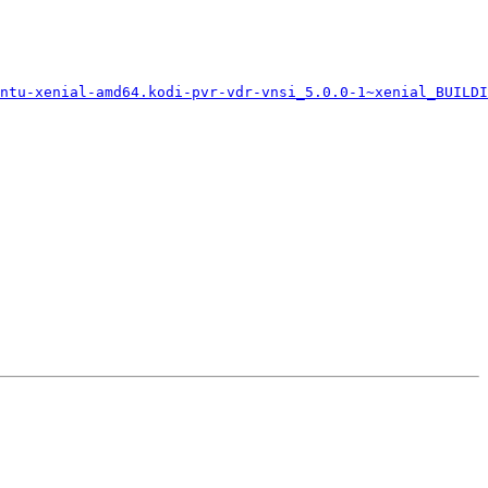
ntu-xenial-amd64.kodi-pvr-vdr-vnsi_5.0.0-1~xenial_BUILDI