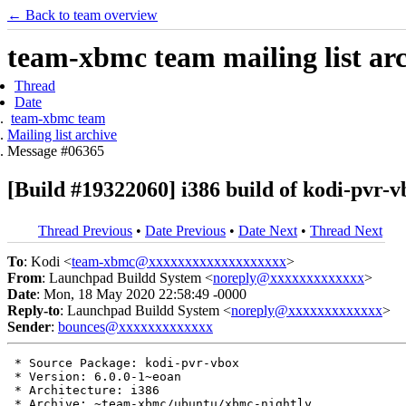
← Back to team overview
team-xbmc team mailing list ar
Thread
Date
team-xbmc team
Mailing list archive
Message #06365
[Build #19322060] i386 build of kodi-pvr
Thread Previous
•
Date Previous
•
Date Next
•
Thread Next
To
: Kodi <
team-xbmc@xxxxxxxxxxxxxxxxxxx
>
From
: Launchpad Buildd System <
noreply@xxxxxxxxxxxxx
>
Date
: Mon, 18 May 2020 22:58:49 -0000
Reply-to
: Launchpad Buildd System <
noreply@xxxxxxxxxxxxx
>
Sender
:
bounces@xxxxxxxxxxxxx
 * Source Package: kodi-pvr-vbox

 * Version: 6.0.0-1~eoan

 * Architecture: i386

 * Archive: ~team-xbmc/ubuntu/xbmc-nightly
