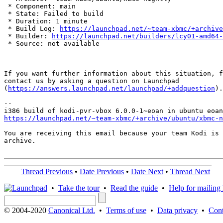
 * Component: main

 * State: Failed to build

 * Duration: 1 minute

 * Build Log: 
https://launchpad.net/~team-xbmc/+archive
 * Builder: 
https://launchpad.net/builders/lcy01-amd64-
 * Source: not available

If you want further information about this situation, f
contact us by asking a question on Launchpad

(
https://answers.launchpad.net/launchpad/+addquestion
).

-- 

https://launchpad.net/~team-xbmc/+archive/ubuntu/xbmc-n
You are receiving this email because your team Kodi is 
archive.

Thread Previous
•
Date Previous
•
Date Next
•
Thread Next
•
Take the tour
•
Read the guide
•
Help for mailing l
© 2004-2020
Canonical Ltd.
•
Terms of use
•
Data privacy
•
Cont