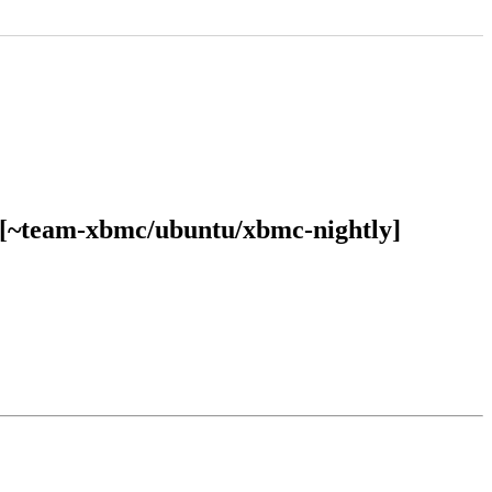
E [~team-xbmc/ubuntu/xbmc-nightly]