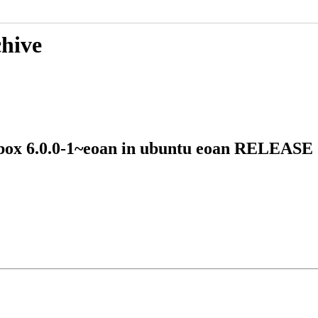
chive
-vbox 6.0.0-1~eoan in ubuntu eoan RELEAS