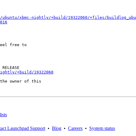
/ubuntu/xbmc-nightly/+build/19322060/+files/buildlog_ubu
016
eel free to

ightly/+build/19322060
the owner of this

ists
act Launchpad Support
•
Blog
•
Careers
•
System status