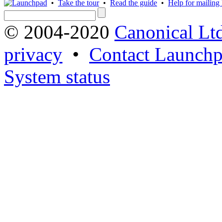
•
Take the tour
•
Read the guide
•
Help for mailing l
© 2004-2020
Canonical Lt
privacy
•
Contact Launchp
System status