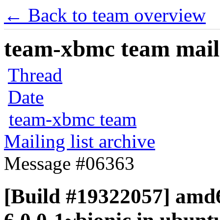
← Back to team overview
team-xbmc team maili
Thread
Date
team-xbmc team
Mailing list archive
Message #06363
[Build #19322057] amd6