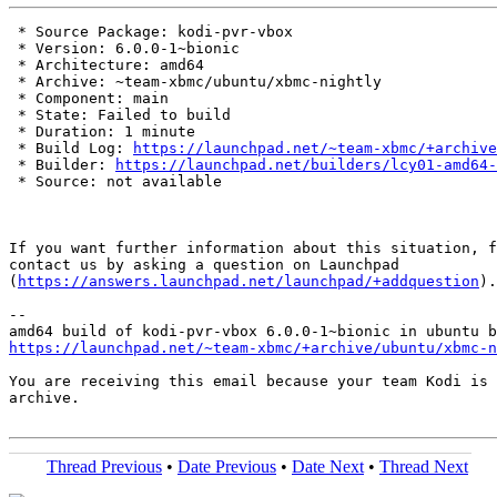
 * Source Package: kodi-pvr-vbox

 * Version: 6.0.0-1~bionic

 * Architecture: amd64

 * Archive: ~team-xbmc/ubuntu/xbmc-nightly

 * Component: main

 * State: Failed to build

 * Duration: 1 minute

 * Build Log: 
https://launchpad.net/~team-xbmc/+archive
 * Builder: 
https://launchpad.net/builders/lcy01-amd64-
 * Source: not available

If you want further information about this situation, f
contact us by asking a question on Launchpad

(
https://answers.launchpad.net/launchpad/+addquestion
).

-- 

https://launchpad.net/~team-xbmc/+archive/ubuntu/xbmc-n
You are receiving this email because your team Kodi is 
archive.

Thread Previous
•
Date Previous
•
Date Next
•
Thread Next