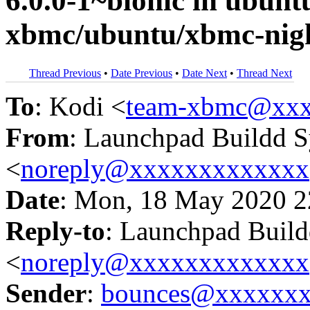
6.0.0-1~bionic in ubun
xbmc/ubuntu/xbmc-nigh
Thread Previous
•
Date Previous
•
Date Next
•
Thread Next
To
: Kodi <
team-xbmc@xxx
From
: Launchpad Buildd 
<
noreply@xxxxxxxxxxxxx
Date
: Mon, 18 May 2020 2
Reply-to
: Launchpad Buil
<
noreply@xxxxxxxxxxxxx
Sender
:
bounces@xxxxxx