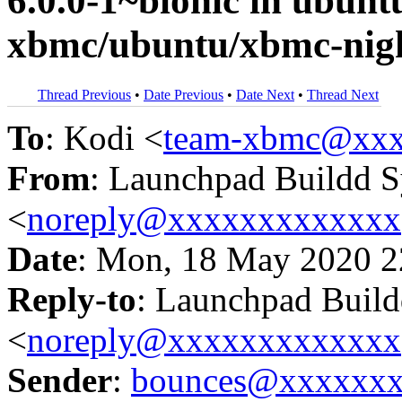
6.0.0-1~bionic in ubun
xbmc/ubuntu/xbmc-nigh
Thread Previous
•
Date Previous
•
Date Next
•
Thread Next
To
: Kodi <
team-xbmc@xxx
From
: Launchpad Buildd 
<
noreply@xxxxxxxxxxxxx
Date
: Mon, 18 May 2020 2
Reply-to
: Launchpad Buil
<
noreply@xxxxxxxxxxxxx
Sender
:
bounces@xxxxxx