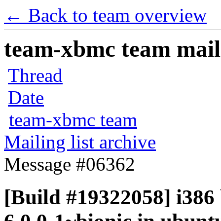
← Back to team overview
team-xbmc team maili
Thread
Date
team-xbmc team
Mailing list archive
Message #06362
[Build #19322058] i386 