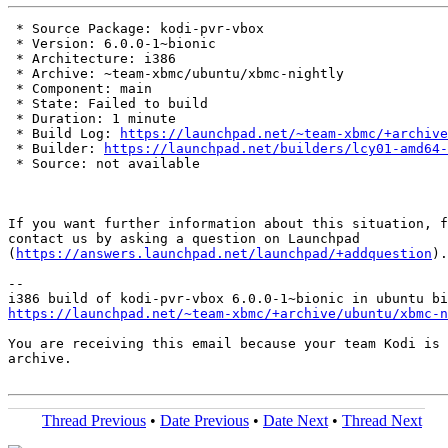
 * Source Package: kodi-pvr-vbox

 * Version: 6.0.0-1~bionic

 * Architecture: i386

 * Archive: ~team-xbmc/ubuntu/xbmc-nightly

 * Component: main

 * State: Failed to build

 * Duration: 1 minute

 * Build Log: 
https://launchpad.net/~team-xbmc/+archive
 * Builder: 
https://launchpad.net/builders/lcy01-amd64-
 * Source: not available

If you want further information about this situation, f
contact us by asking a question on Launchpad

(
https://answers.launchpad.net/launchpad/+addquestion
).

-- 

https://launchpad.net/~team-xbmc/+archive/ubuntu/xbmc-n
You are receiving this email because your team Kodi is 
archive.

Thread Previous
•
Date Previous
•
Date Next
•
Thread Next