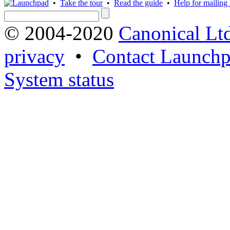
•
Take the tour
•
Read the guide
•
Help for mailing l
© 2004-2020
Canonical Lt
privacy
•
Contact Launchp
System status