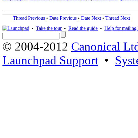
Thread Previous
•
Date Previous
•
Date Next
•
Thread Next
•
Take the tour
•
Read the guide
•
Help for mailing l
© 2004-2012
Canonical Lt
Launchpad Support
•
Syst