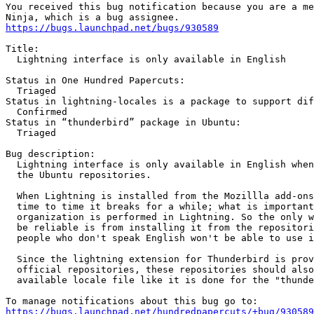
You received this bug notification because you are a me
https://bugs.launchpad.net/bugs/930589
Title:

  Lightning interface is only available in English

Status in One Hundred Papercuts:

  Triaged

Status in lightning-locales is a package to support dif
  Confirmed

Status in “thunderbird” package in Ubuntu:

  Triaged

Bug description:

  Lightning interface is only available in English when
  the Ubuntu repositories.

  When Lightning is installed from the Mozillla add-ons
  time to time it breaks for a while; what is important
  organization is performed in Lightning. So the only w
  be reliable is from installing it from the repositori
  people who don't speak English won't be able to use i
  Since the lightning extension for Thunderbird is prov
  official repositories, these repositories should also
  available locale file like it is done for the "thunde
https://bugs.launchpad.net/hundredpapercuts/+bug/930589