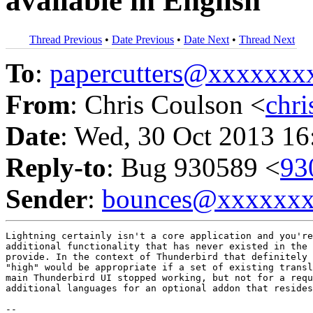
available in English
Thread Previous
•
Date Previous
•
Date Next
•
Thread Next
To
:
papercutters@xxxxxx
From
: Chris Coulson <
chr
Date
: Wed, 30 Oct 2013 16
Reply-to
: Bug 930589 <
93
Sender
:
bounces@xxxxxx
Lightning certainly isn't a core application and you're
additional functionality that has never existed in the 
provide. In the context of Thunderbird that definitely 
"high" would be appropriate if a set of existing transl
main Thunderbird UI stopped working, but not for a requ
additional languages for an optional addon that resides
-- 
