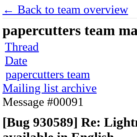
← Back to team overview
papercutters team mai
Thread
Date
papercutters team
Mailing list archive
Message #00091
[Bug 930589] Re: Lightn