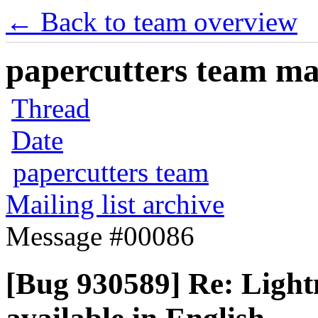
← Back to team overview
papercutters team mai
Thread
Date
papercutters team
Mailing list archive
Message #00086
[Bug 930589] Re: Lightn