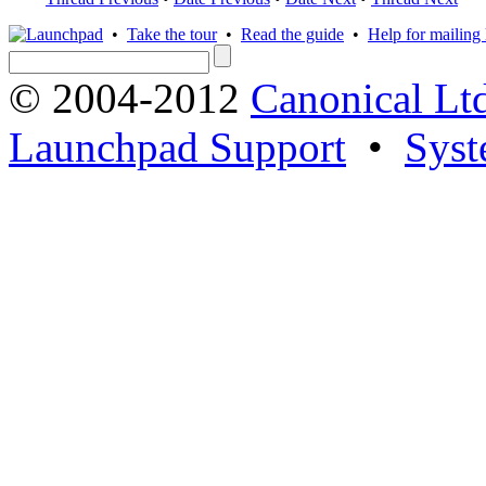
•
Take the tour
•
Read the guide
•
Help for mailing l
© 2004-2012
Canonical Lt
Launchpad Support
•
Syst