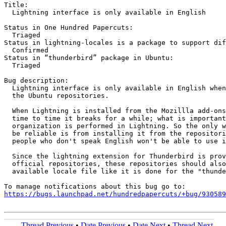
Title:

  Lightning interface is only available in English

Status in One Hundred Papercuts:

  Triaged

Status in lightning-locales is a package to support dif
  Confirmed

Status in “thunderbird” package in Ubuntu:

  Triaged

Bug description:

  Lightning interface is only available in English when
  the Ubuntu repositories.

  When Lightning is installed from the Mozillla add-ons
  time to time it breaks for a while; what is important
  organization is performed in Lightning. So the only w
  be reliable is from installing it from the repositori
  people who don't speak English won't be able to use i
  Since the lightning extension for Thunderbird is prov
  official repositories, these repositories should also
  available locale file like it is done for the "thunde
https://bugs.launchpad.net/hundredpapercuts/+bug/930589
Thread Previous
•
Date Previous
•
Date Next
•
Thread Next