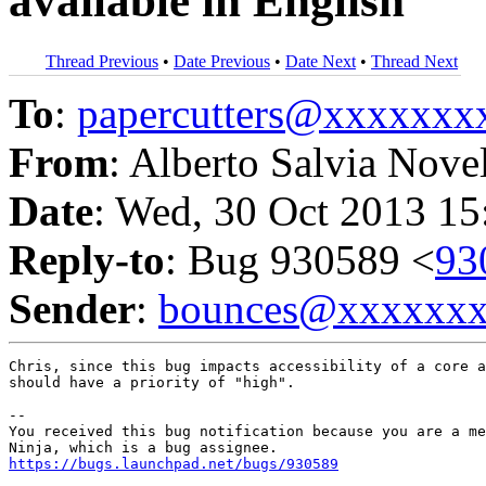
available in English
Thread Previous
•
Date Previous
•
Date Next
•
Thread Next
To
:
papercutters@xxxxxx
From
: Alberto Salvia Nove
Date
: Wed, 30 Oct 2013 15
Reply-to
: Bug 930589 <
93
Sender
:
bounces@xxxxxx
Chris, since this bug impacts accessibility of a core a
should have a priority of "high".

-- 

You received this bug notification because you are a me
https://bugs.launchpad.net/bugs/930589