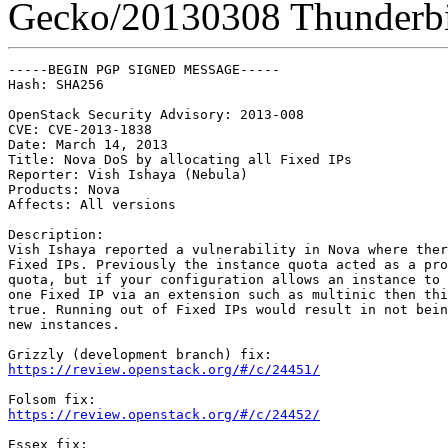
Gecko/20130308 Thunderbi
-----BEGIN PGP SIGNED MESSAGE-----

Hash: SHA256

OpenStack Security Advisory: 2013-008

CVE: CVE-2013-1838

Date: March 14, 2013

Title: Nova DoS by allocating all Fixed IPs

Reporter: Vish Ishaya (Nebula)

Products: Nova

Affects: All versions

Description:

Vish Ishaya reported a vulnerability in Nova where ther
Fixed IPs. Previously the instance quota acted as a pro
quota, but if your configuration allows an instance to 
one Fixed IP via an extension such as multinic then thi
true. Running out of Fixed IPs would result in not bein
new instances.

https://review.openstack.org/#/c/24451/
https://review.openstack.org/#/c/24452/