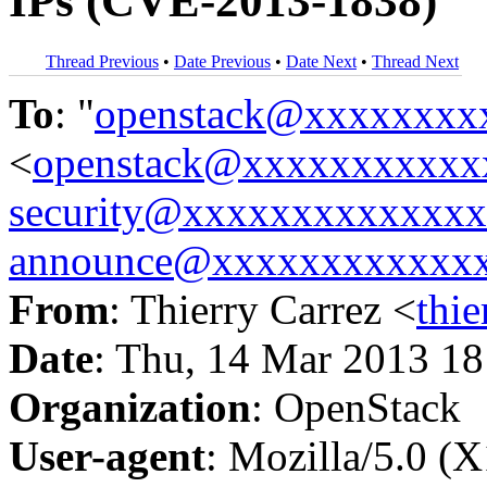
IPs (CVE-2013-1838)
Thread Previous
•
Date Previous
•
Date Next
•
Thread Next
To
: "
openstack@xxxxxxxx
<
openstack@xxxxxxxxxxx
security@xxxxxxxxxxxxx
announce@xxxxxxxxxxxx
From
: Thierry Carrez <
thi
Date
: Thu, 14 Mar 2013 1
Organization
: OpenStack
User-agent
: Mozilla/5.0 (