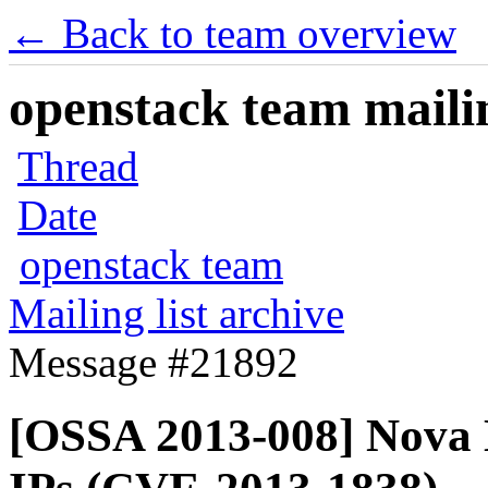
← Back to team overview
openstack team mailin
Thread
Date
openstack team
Mailing list archive
Message #21892
[OSSA 2013-008] Nova D