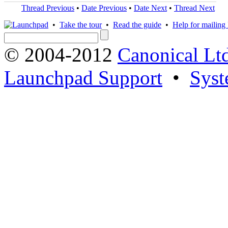
Thread Previous
•
Date Previous
•
Date Next
•
Thread Next
•
Take the tour
•
Read the guide
•
Help for mailing l
© 2004-2012
Canonical Lt
Launchpad Support
•
Syst