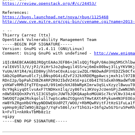
https://review.openstack.org/#/c/24453/
https://bugs.launchpad.net/nova/+bug/1125468
http://www.cve.mitre.org/cgi-bin/cvename.cgi?name=2013-
- -- 

Thierry Carrez (ttx)

OpenStack Vulnerability Management Team

-----BEGIN PGP SIGNATURE-----

Version: GnuPG v1.4.11 (GNU/Linux)

Comment: Using GnuPG with undefined - 
http://www.enigma
iQIcBAEBCAAGBQJRQgtEAAoJEFB6+JAlsQQjf6gP/0Ao3Hq5MSChlbw
ralE6V5l3/V/jPJ/XiHrSJo2qbwgil4SSrwj6mDx00bwj3lLyYKV9Kj
YuUm/AY1R4/miED8HyjhhteC0xAisqciwZQLrN6DwAdP3YEDZZk0Cfx
SAb2Gp0Ranu0lc7jLBNsp0G4idZvF232kXRDEMgpAwcsjmxh1sl97IB
RDnI2p/bpPahZXBZK4RPZR92IbdVZ4SE+piC0b4ITESdxAh9NadWfUB
yVKWFvRMhIFqTFEnpaX/091mOzkHJ8bWRpKImrw3qSLvXzyzlBwuuT0
0cY9gkiyqOtlvsAxF7tNDHxnIlq/zy86Tvi3KVoyJcUenGPjZwWNINh
n0W58XQOnXPxYLSI3CG5gUcJUWTbJQKQAapkoMGUASc7kcVCNv334z4
5WUOQTzgWJRskqolull7wpScaNoZtQgnnSTHwtAXt4Pykum4N3FEOEo
nW8YkZRgoHbGYNypNDDWE6UdPZT/WOO/+RbMQwRVitFJtHzG1FuLa1f
vpHnp9jBZlW9OjBZgp7/YqFv586l/xrT1hG3i+I6fq2w5G7Gru5PeRh
k+FvT1+nkHkvTbMb8z1z

=gipy

-----END PGP SIGNATURE-----
