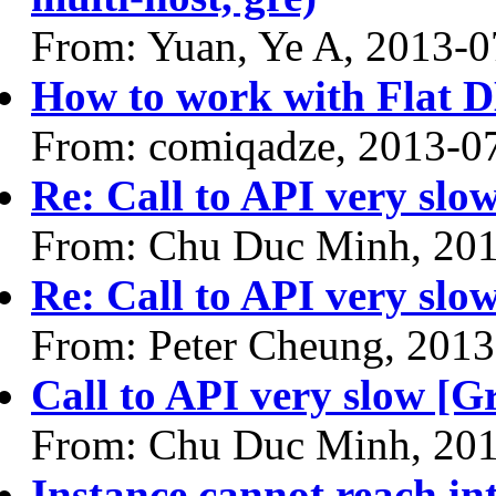
From: Yuan, Ye A, 2013-0
How to work with Flat 
From: comiqadze, 2013-0
Re: Call to API very slow
From: Chu Duc Minh, 20
Re: Call to API very slow
From: Peter Cheung, 2013
Call to API very slow [Gr
From: Chu Duc Minh, 20
Instance cannot reach i