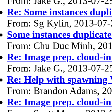
From: Jake G., 2013-07-2
Re: Some instances dupli
From: Sg Kylin, 2013-07-
Some instances duplicate
From: Chu Duc Minh, 20
Re: Image prep. cloud-ini
From: Jake G., 2013-07-2
Re: Help with spawning
From: Brandon Adams, 20
Re: Image prep. cloud-ini