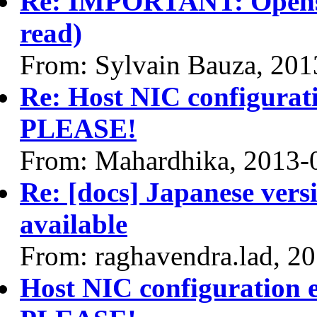
Re: IMPORTANT: Opensta
read)
From: Sylvain Bauza, 201
Re: Host NIC configurat
PLEASE!
From: Mahardhika, 2013-
Re: [docs] Japanese vers
available
From: raghavendra.lad, 2
Host NIC configuration 