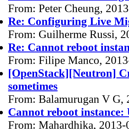
From: Peter Cheung, 2013
Re: Configuring Live Mi
From: Guilherme Russi, 2
Re: Cannot reboot instan
From: Filipe Manco, 2013
[OpenStack][Neutron] Crea
sometimes
From: Balamurugan V G, 
Cannot reboot instance: 
From: Mahardhika, 2013-