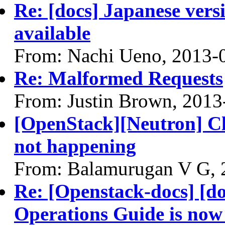
Re: [docs] Japanese vers
available
From: Nachi Ueno, 2013-
Re: Malformed Requests
From: Justin Brown, 2013
[OpenStack][Neutron] C
not happening
From: Balamurugan V G, 
Re: [Openstack-docs] [do
Operations Guide is now 