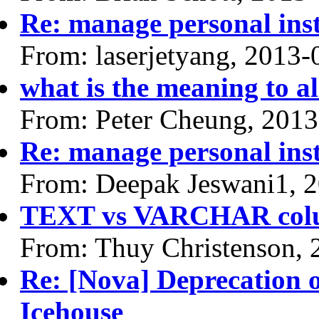
Re: manage personal ins
From: laserjetyang, 2013-
what is the meaning to 
From: Peter Cheung, 2013
Re: manage personal ins
From: Deepak Jeswani1, 
TEXT vs VARCHAR col
From: Thuy Christenson, 
Re: [Nova] Deprecation 
Icehouse