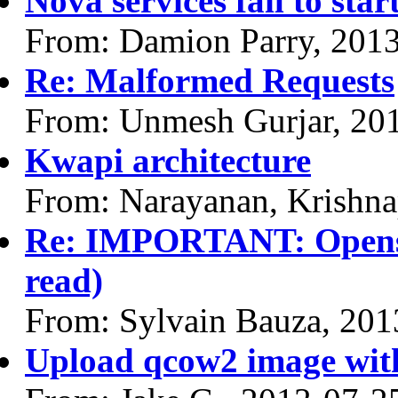
Nova services fail to star
From: Damion Parry, 201
Re: Malformed Requests
From: Unmesh Gurjar, 20
Kwapi architecture
From: Narayanan, Krishna
Re: IMPORTANT: Opensta
read)
From: Sylvain Bauza, 201
Upload qcow2 image with