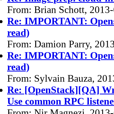
From: Brian Schott, 2013
Re: IMPORTANT: Opensta
read)
From: Damion Parry, 201
Re: IMPORTANT: Opensta
read)
From: Sylvain Bauza, 201
Re: [OpenStack][QA] Writ
Use common RPC listene
From: Nir Magnezi, 2013