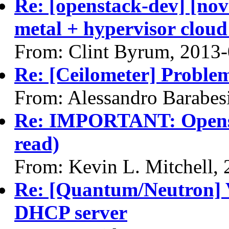
Re: [openstack-dev] [nov
metal + hypervisor cloud
From: Clint Byrum, 2013
Re: [Ceilometer] Problem
From: Alessandro Barabes
Re: IMPORTANT: Opensta
read)
From: Kevin L. Mitchell,
Re: [Quantum/Neutron] 
DHCP server