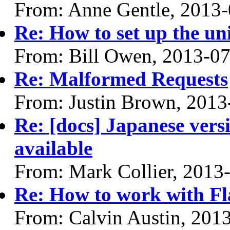
From: Anne Gentle, 2013
Re: How to set up the uni
From: Bill Owen, 2013-0
Re: Malformed Requests
From: Justin Brown, 2013
Re: [docs] Japanese vers
available
From: Mark Collier, 2013
Re: How to work with F
From: Calvin Austin, 201