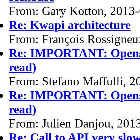
From: Gary Kotton, 2013
Re: Kwapi architecture
From: François Rossigneu
Re: IMPORTANT: Opensta
read)
From: Stefano Maffulli, 
Re: IMPORTANT: Opensta
read)
From: Julien Danjou, 201
Re: Call to API very slow