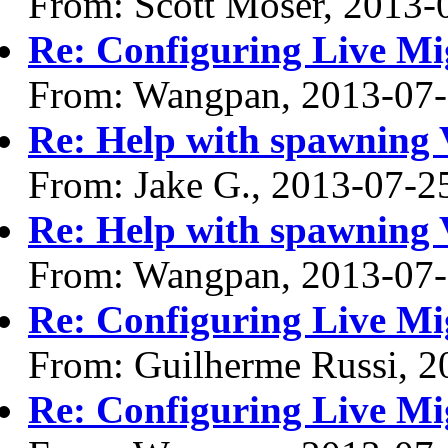
From: Scott Moser, 2013-
Re: Configuring Live Mi
From: Wangpan, 2013-07
Re: Help with spawning
From: Jake G., 2013-07-2
Re: Help with spawning
From: Wangpan, 2013-07
Re: Configuring Live Mi
From: Guilherme Russi, 2
Re: Configuring Live Mi