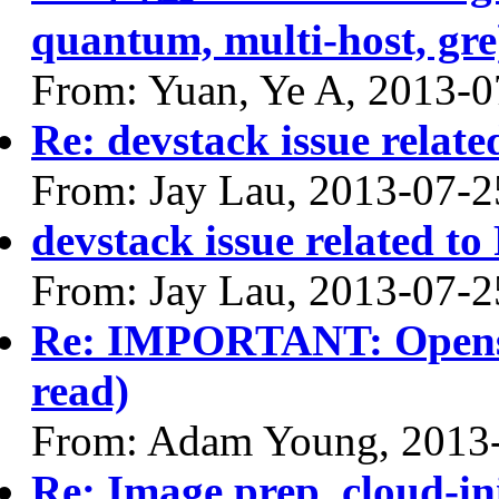
quantum, multi-host, gre
From: Yuan, Ye A, 2013-0
Re: devstack issue relate
From: Jay Lau, 2013-07-2
devstack issue related to
From: Jay Lau, 2013-07-2
Re: IMPORTANT: Opensta
read)
From: Adam Young, 2013
Re: Image prep. cloud-ini