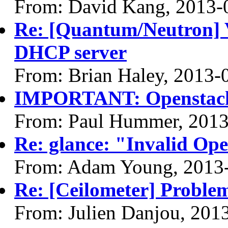
From: David Kang, 2013-
Re: [Quantum/Neutron] 
DHCP server
From: Brian Haley, 2013-
IMPORTANT: Openstack L
From: Paul Hummer, 2013
Re: glance: "Invalid Ope
From: Adam Young, 2013
Re: [Ceilometer] Problem
From: Julien Danjou, 201