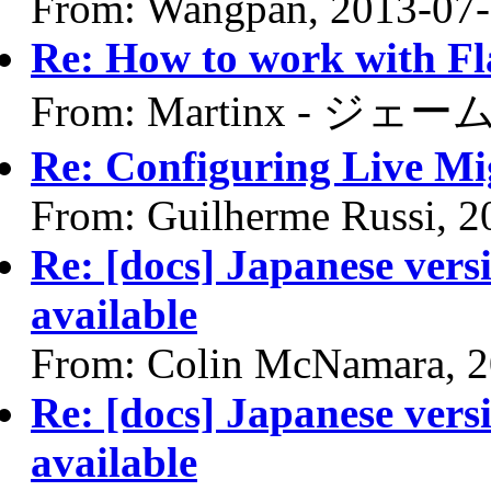
From: Wangpan, 2013-07
Re: How to work with F
From: Martinx - ジェーム
Re: Configuring Live Mi
From: Guilherme Russi, 2
Re: [docs] Japanese vers
available
From: Colin McNamara, 2
Re: [docs] Japanese vers
available