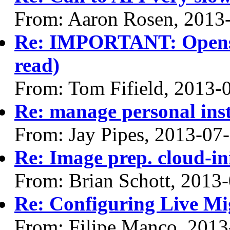
From: Aaron Rosen, 2013
Re: IMPORTANT: Opensta
read)
From: Tom Fifield, 2013-
Re: manage personal ins
From: Jay Pipes, 2013-07
Re: Image prep. cloud-ini
From: Brian Schott, 2013
Re: Configuring Live Mi
From: Filipe Manco, 2013