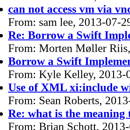
can not access vm via vnc
From: sam lee, 2013-07-2
Re: Borrow a Swift Impl
From: Morten Møller Riis
Borrow a Swift Impleme
From: Kyle Kelley, 2013-
Use of XML xi:include w
From: Sean Roberts, 2013
Re: what is the meaning
From: Brian Schott, 2013