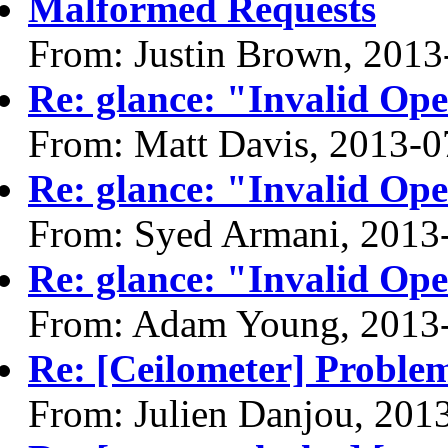
Malformed Requests
From: Justin Brown, 2013
Re: glance: "Invalid Ope
From: Matt Davis, 2013-0
Re: glance: "Invalid Ope
From: Syed Armani, 2013
Re: glance: "Invalid Ope
From: Adam Young, 2013
Re: [Ceilometer] Problem
From: Julien Danjou, 201