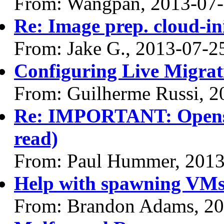
From: Wangpan, 2013-07
Re: Image prep. cloud-ini
From: Jake G., 2013-07-2
Configuring Live Migrat
From: Guilherme Russi, 2
Re: IMPORTANT: Opensta
read)
From: Paul Hummer, 2013
Help with spawning VM
From: Brandon Adams, 20