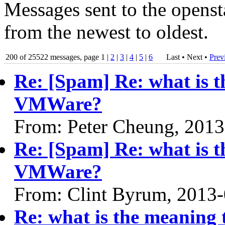
Messages sent to the openst
from the newest to oldest.
200 of 25522 messages, page 1 |
2
|
3
|
4
|
5
|
6
Last • Next
•
Prev
Re: [Spam] Re: what is t
VMWare?
From: Peter Cheung, 2013
Re: [Spam] Re: what is t
VMWare?
From: Clint Byrum, 2013
Re: what is the meaning