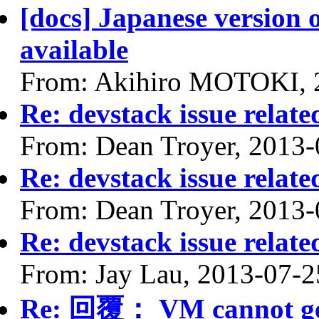
[docs] Japanese version 
available
From: Akihiro MOTOKI, 
Re: devstack issue relate
From: Dean Troyer, 2013-
Re: devstack issue relate
From: Dean Troyer, 2013-
Re: devstack issue relate
From: Jay Lau, 2013-07-2
Re: 回覆： VM cannot get I