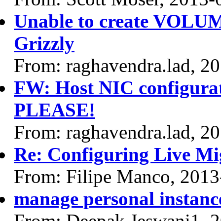
Unable to create VOLUME
Grizzly
From: raghavendra.lad, 2
FW: Host NIC configurat
PLEASE!
From: raghavendra.lad, 2
Re: Configuring Live Mi
From: Filipe Manco, 2013
manage personal instanc
From: Deepak Jeswani1, 