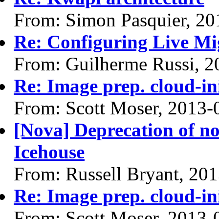
From: Simon Pasquier, 20
Re: Configuring Live Mi
From: Guilherme Russi, 2
Re: Image prep. cloud-ini
From: Scott Moser, 2013-
[Nova] Deprecation of n
Icehouse
From: Russell Bryant, 20
Re: Image prep. cloud-ini
From: Scott Moser, 2013-