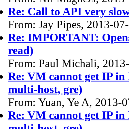
Re: Call to API very slow
From: Jay Pipes, 2013-07
Re: IMPORTANT: Opensta
read)
From: Paul Michali, 2013
Re: VM cannot get IP in 
multi-host, gre)
From: Yuan, Ye A, 2013-0
Re: VM cannot get IP in 
multi-host, gre)