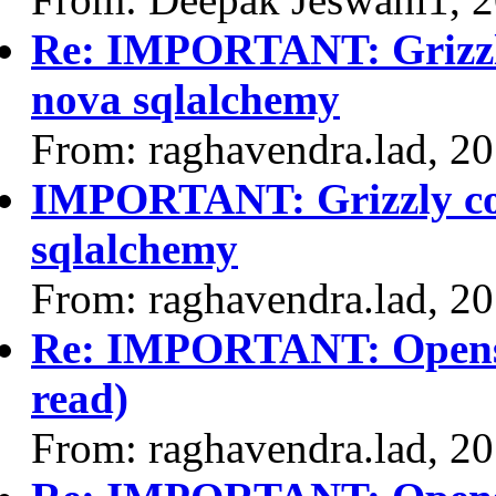
Re: IMPORTANT: Grizzly
nova sqlalchemy
From: raghavendra.lad, 2
IMPORTANT: Grizzly com
sqlalchemy
From: raghavendra.lad, 2
Re: IMPORTANT: Opensta
read)
From: raghavendra.lad, 2