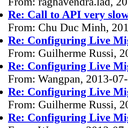
From: raghavendra.lad, 2
Re: Call to API very slow
From: Chu Duc Minh, 20
Re: Configuring Live Mi
From: Guilherme Russi, 2
Re: Configuring Live Mi
From: Wangpan, 2013-07
Re: Configuring Live Mi
From: Guilherme Russi, 2
Re: Configuring Live Mi