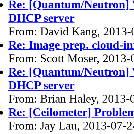
Re: [Quantum/Neutron] 
DHCP server
From: David Kang, 2013-
Re: Image prep. cloud-ini
From: Scott Moser, 2013-
Re: [Quantum/Neutron] 
DHCP server
From: Brian Haley, 2013-
Re: [Ceilometer] Problem
From: Jay Lau, 2013-07-2