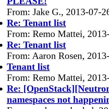
PLEASE!
From: Jake G., 2013-07-2
Re: Tenant list
From: Remo Mattei, 2013
Re: Tenant list
From: Aaron Rosen, 2013
Tenant list
From: Remo Mattei, 2013
Re: [OpenStack][Neutro
namespaces not happeni