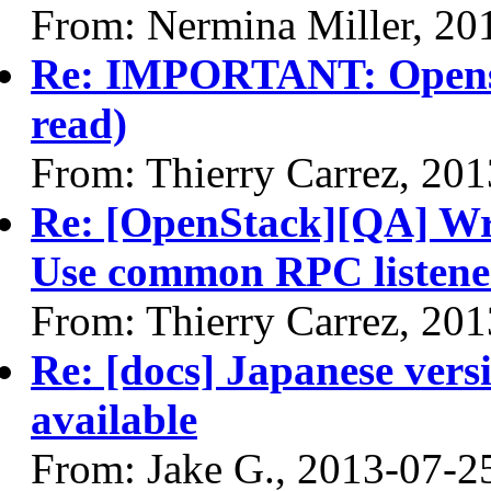
From: Nermina Miller, 20
Re: IMPORTANT: Opensta
read)
From: Thierry Carrez, 20
Re: [OpenStack][QA] Writ
Use common RPC listene
From: Thierry Carrez, 20
Re: [docs] Japanese vers
available
From: Jake G., 2013-07-2