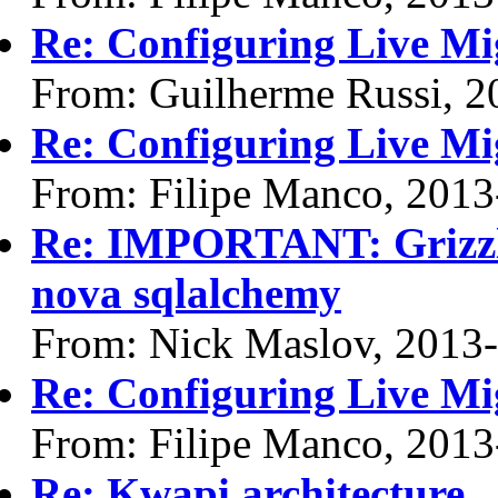
Re: Configuring Live Mi
From: Guilherme Russi, 2
Re: Configuring Live Mi
From: Filipe Manco, 2013
Re: IMPORTANT: Grizzly
nova sqlalchemy
From: Nick Maslov, 2013
Re: Configuring Live Mi
From: Filipe Manco, 2013
Re: Kwapi architecture