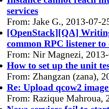
services
From: Jake G., 2013-07-2
[OpenStack][QA] Writing 
common RPC listener to
From: Nir Magnezi, 2013
How to set up the unit te
From: Zhangzan (zana), 2
Re: Upload qcow2 image 
From: Razique Mahroua, 