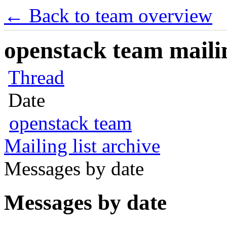
← Back to team overview
openstack team mailin
Thread
Date
openstack team
Mailing list archive
Messages by date
Messages by date