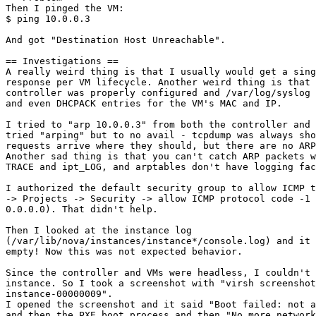
Then I pinged the VM:

$ ping 10.0.0.3

And got "Destination Host Unreachable".

== Investigations ==

A really weird thing is that I usually would get a sing
response per VM lifecycle. Another weird thing is that 
controller was properly configured and /var/log/syslog 
and even DHCPACK entries for the VM's MAC and IP.

I tried to "arp 10.0.0.3" from both the controller and 
tried "arping" but to no avail - tcpdump was always sho
requests arrive where they should, but there are no ARP
Another sad thing is that you can't catch ARP packets w
TRACE and ipt_LOG, and arptables don't have logging fac
I authorized the default security group to allow ICMP t
-> Projects -> Security -> allow ICMP protocol code -1 
0.0.0.0). That didn't help.

Then I looked at the instance log

(/var/lib/nova/instances/instance*/console.log) and it 
empty! Now this was not expected behavior.

Since the controller and VMs were headless, I couldn't 
instance. So I took a screenshot with "virsh screenshot

instance-00000009".

I opened the screenshot and it said "Boot failed: not a
and then the PXE boot process and then "No more network