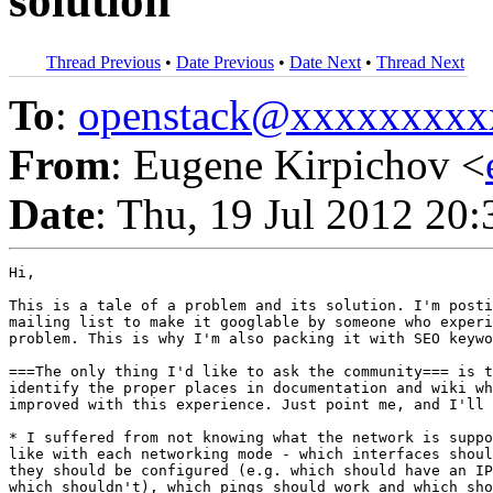
solution
Thread Previous
•
Date Previous
•
Date Next
•
Thread Next
To
:
openstack@xxxxxxxxx
From
: Eugene Kirpichov <
Date
: Thu, 19 Jul 2012 20
Hi,

This is a tale of a problem and its solution. I'm posti
mailing list to make it googlable by someone who experi
problem. This is why I'm also packing it with SEO keywo
===The only thing I'd like to ask the community=== is t
identify the proper places in documentation and wiki wh
improved with this experience. Just point me, and I'll 
* I suffered from not knowing what the network is suppo
like with each networking mode - which interfaces shoul
they should be configured (e.g. which should have an IP
which shouldn't), which pings should work and which sho