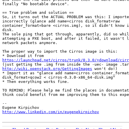
finally "No bootable device".

== True problem and solution ==

So, it turns out the ACTUAL PROBLEM was this: I importe
incorrectly (glance add name=cirros disk_format=raw

container_format=bare <cirros.img), so it didn't know i
disk.

The sole ping that got through, apparently, did so whil
attempting a PXE boot, and after it failed, it wasn't l
network packets anymore.

The proper way to import the Cirros image is this:

https://launchpad.net/cirros/trunk/0.3.0/+download/cirr
http://wiki.openstack.org/GettingImages
 won't do!)

* Import it as "glance add name=cirros container_format
disk_format=qcow2 < cirros-0.3.0-x86_64-disk.img"

* Then everything works fine.

TO REMIND: Please help me find the places in documentat
think could benefit from me improving them to this expe
-- 

http://www.linkedin.com/in/eugenekirpichov