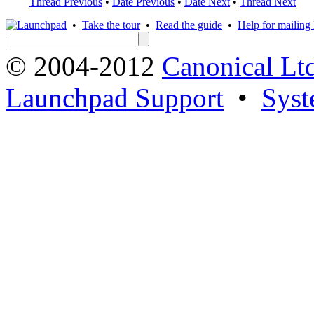
Thread Previous
•
Date Previous
•
Date Next
•
Thread Next
•
Take the tour
•
Read the guide
•
Help for mailing l
© 2004-2012
Canonical Lt
Launchpad Support
•
Syst