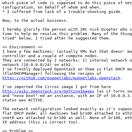
which piece of code is supposed to do this piece of net
configuration, on behalf of whom and when.

* I suffered from lack of a trouble-shooting guide.

Now, to the actual business.

I hereby glorify the person with IRC nick Diopter who s
time to help me resolve this problem. Many of the thing
tried" below, I tried after he suggested them.

== Environment ==

I have a few machines: (actually VMs but that doesn' ma
controller and a couple of compute nodes.

They are connected by 2 networks: 1) internal network o
network (10.0.0.0/24) on eth2.

I've freshly deployed OpenStack on them in Flat DHCP mo
https://github.com/puppetlabs/puppetlabs-openstack
.

http://wiki.openstack.org/GettingImages
 [as it turns ou
and "nova boot"-ed an instance, with an IP of 10.0.0.3.
status was ACTIVE.

The network configuration looked exactly as it's suppos
flat DHCP mode: all machines had br100 attached to eth2
vnet0 was attached to br100 as well. None of br100, eth
IP address (this is correct too).

== Problem ==
