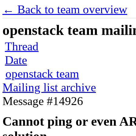
← Back to team overview
openstack team mailin
Thread
Date
openstack team
Mailing list archive
Message #14926
Cannot ping or even AR