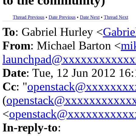
to the community)
Thread Previous
•
Date Previous
•
Date Next
•
Thread Next
To
: Gabriel Hurley <
Gabri
From
: Michael Barton <
mi
launchpad@xxxxxxxxxxxx
Date
: Tue, 12 Jun 2012 16
Cc
: "
openstack@xxxxxxxx
(
openstack@xxxxxxxxxxx
<
openstack@xxxxxxxxxxx
In-reply-to
: