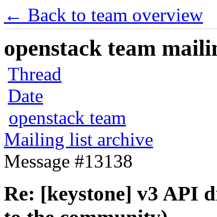
← Back to team overview
openstack team mailin
Thread
Date
openstack team
Mailing list archive
Message #13138
Re: [keystone] v3 API d