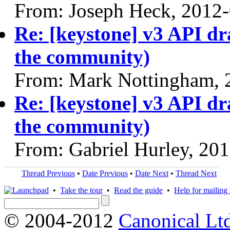
From: Joseph Heck, 2012
Re: [keystone] v3 API dr
the community)
From: Mark Nottingham, 
Re: [keystone] v3 API dr
the community)
From: Gabriel Hurley, 20
Thread Previous
•
Date Previous
•
Date Next
•
Thread Next
•
Take the tour
•
Read the guide
•
Help for mailing l
© 2004-2012
Canonical Lt