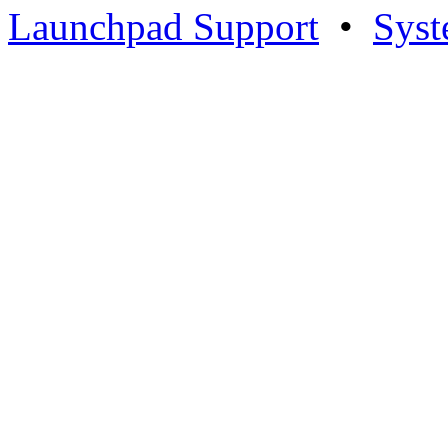
Launchpad Support
•
Syst