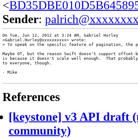
<
BD35DBE010D5B645895
Sender
:
palrich@xxxxxxx
On Tue, Jun 12, 2012 at 3:24 AM, Gabriel Hurley

<Gabriel.Hurley@xxxxxxxxxx> wrote:

> To speak on the specific feature of pagination, the p
Maybe OT, but the reason Swift doesn't support offset-b
is because it doesn't scale well enough.  That probably
to everyone, though.

- Mike

References
[keystone] v3 API draft 
community)