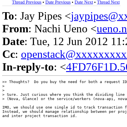
Thread Previous
•
Date Previous
•
Date Next
•
Thread Next
To
: Jay Pipes <
jaypipes@x
From
: Nachi Ueno <
ueno.
Date
: Tue, 12 Jun 2012 11
Cc
:
openstack@xxxxxxxx
In-reply-to
: <
4FD76F1D.5
>> Thoughts?  Do you buy the need for both a request ID
>

>

> Sure. Just curious where you think the dividing line 
> (Nova, Glance) or the service/workers (nova-api, nova
IMO, we should use one single id to track transaction f
Instead, we should manage relationship between per proj
and inter project transaction id.
