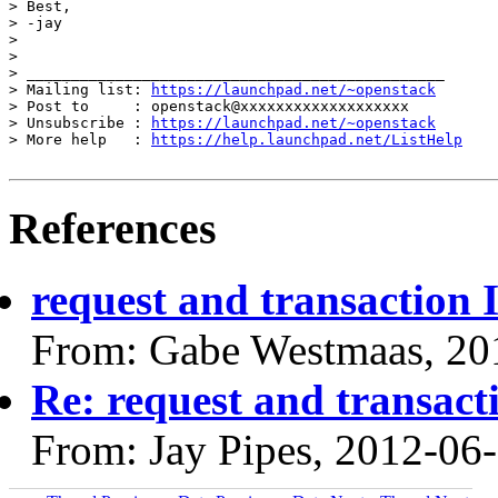
> Best,

> -jay

>

>

> _______________________________________________

> Mailing list: 
https://launchpad.net/~openstack
> Post to     : openstack@xxxxxxxxxxxxxxxxxxx

> Unsubscribe : 
https://launchpad.net/~openstack
> More help   : 
https://help.launchpad.net/ListHelp
References
request and transaction I
From: Gabe Westmaas, 20
Re: request and transacti
From: Jay Pipes, 2012-06