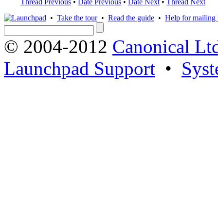
Thread Previous
•
Date Previous
•
Date Next
•
Thread Next
•
Take the tour
•
Read the guide
•
Help for mailing l
© 2004-2012
Canonical Lt
Launchpad Support
•
Syst