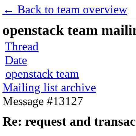
← Back to team overview
openstack team mailin
Thread
Date
openstack team
Mailing list archive
Message #13127
Re: request and transact