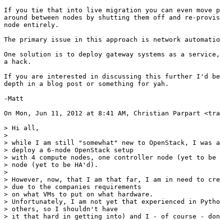
If you tie that into live migration you can even move p
around between nodes by shutting them off and re-provis
node entirely.

The primary issue in this approach is network automatio
One solution is to deploy gateway systems as a service,
a hack.

If you are interested in discussing this further I'd be
depth in a blog post or something for yah.

-Matt

On Mon, Jun 11, 2012 at 8:41 AM, Christian Parpart <tra
> Hi all,

>

> while I am still "somewhat" new to OpenStack, I was a
> deploy a 6-node OpenStack setup

> with 4 compute nodes, one controller node (yet to be 
> node (yet to be HA'd).

>

> However, now, that I am that far, I am in need to cre
> due to the companies requirements

> on what VMs to put on what hardware.

> Unfortunately, I am not yet that experienced in Pytho
> others, so I shouldn't have

> it that hard in getting into) and I - of course - don