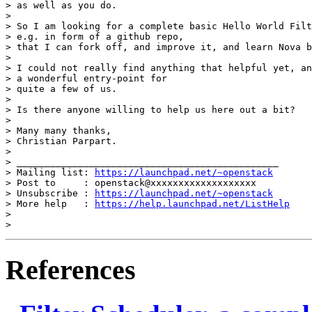
> as well as you do.

>

> So I am looking for a complete basic Hello World Filt
> e.g. in form of a github repo,

> that I can fork off, and improve it, and learn Nova b
>

> I could not really find anything that helpful yet, an
> a wonderful entry-point for

> quite a few of us.

>

> Is there anyone willing to help us here out a bit?

>

> Many many thanks,

> Christian Parpart.

>

> _______________________________________________

> Mailing list: 
https://launchpad.net/~openstack
> Post to     : openstack@xxxxxxxxxxxxxxxxxxx

> Unsubscribe : 
https://launchpad.net/~openstack
> More help   : 
https://help.launchpad.net/ListHelp
>

References