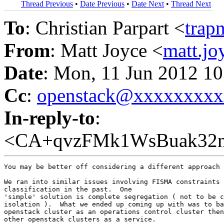
Thread Previous
•
Date Previous
•
Date Next
•
Thread Next
To
: Christian Parpart <
trap
From
: Matt Joyce <
matt.j
Date
: Mon, 11 Jun 2012 10
Cc
:
openstack@xxxxxxxx
In-reply-to
:
<CA+qvzFMk1WsBuak32n
You may be better off considering a different approach 
We ran into similar issues involving FISMA constraints 
classification in the past.  One

'simple' solution is complete segregation ( not to be c
isolation ).  What we ended up coming up with was to ba
openstack cluster as an operations control cluster then
other openstack clusters as a service.
