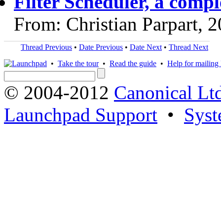
Filter Scheduler, a comp
From: Christian Parpart, 
Thread Previous
•
Date Previous
•
Date Next
•
Thread Next
•
Take the tour
•
Read the guide
•
Help for mailing l
© 2004-2012
Canonical Lt
Launchpad Support
•
Syst