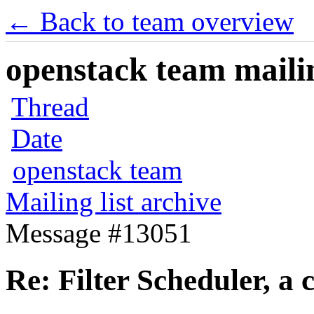
← Back to team overview
openstack team mailin
Thread
Date
openstack team
Mailing list archive
Message #13051
Re: Filter Scheduler, a