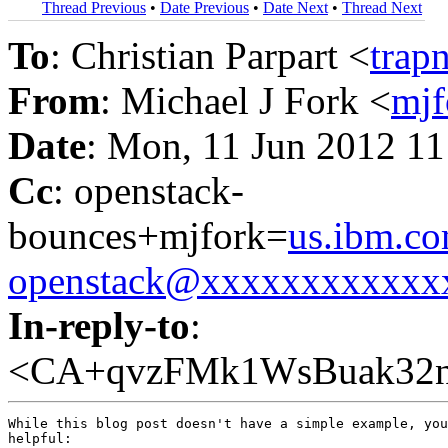
Thread Previous
•
Date Previous
•
Date Next
•
Thread Next
To
: Christian Parpart <
trap
From
: Michael J Fork <
mj
Date
: Mon, 11 Jun 2012 11
Cc
: openstack-
bounces+mjfork=
us.ibm.c
openstack@xxxxxxxxxxxx
In-reply-to
:
<CA+qvzFMk1WsBuak32n
While this blog post doesn't have a simple example, you
helpful:
