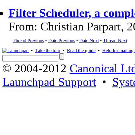
Filter Scheduler, a comp
From: Christian Parpart, 
Thread Previous
•
Date Previous
•
Date Next
•
Thread Next
•
Take the tour
•
Read the guide
•
Help for mailing l
© 2004-2012
Canonical Lt
Launchpad Support
•
Syst