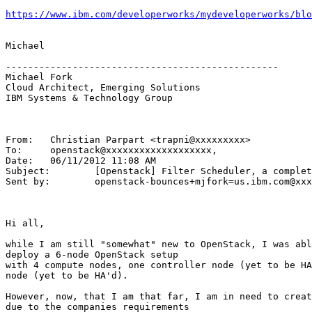
https://www.ibm.com/developerworks/mydeveloperworks/blo
Michael

-------------------------------------------------

Michael Fork

Cloud Architect, Emerging Solutions

IBM Systems & Technology Group

From:	Christian Parpart <trapni@xxxxxxxxx>

To:	openstack@xxxxxxxxxxxxxxxxxxx,

Date:	06/11/2012 11:08 AM

Subject:	[Openstack] Filter Scheduler, a complete example

Sent by:	openstack-bounces+mjfork=us.ibm.com@xxxxxxxxxxxxxxxxxxx

Hi all,

while I am still "somewhat" new to OpenStack, I was abl
deploy a 6-node OpenStack setup

with 4 compute nodes, one controller node (yet to be HA
node (yet to be HA'd).

However, now, that I am that far, I am in need to creat
due to the companies requirements
