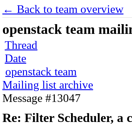
← Back to team overview
openstack team mailin
Thread
Date
openstack team
Mailing list archive
Message #13047
Re: Filter Scheduler, a