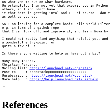
on what VMs to put on what hardware.

Unfortunately, I am not yet that experienced in Python 
others, so I shouldn't have

it that hard in getting into) and I - of course - don't
as well as you do.

So I am looking for a complete basic Hello World Filter
e.g. in form of a github repo,

that I can fork off, and improve it, and learn Nova by 
I could not really find anything that helpful yet, and 
a wonderful entry-point for

quite a few of us.

Is there anyone willing to help us here out a bit?

Many many thanks,

Christian Parpart._____________________________________
Mailing list: 
https://launchpad.net/~openstack
Post to     : openstack@xxxxxxxxxxxxxxxxxxx

Unsubscribe : 
https://launchpad.net/~openstack
More help   : 
https://help.launchpad.net/ListHelp
References