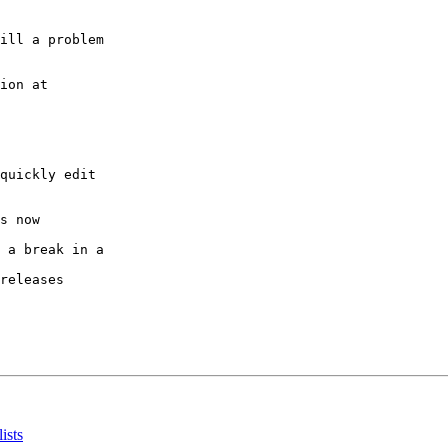
ill a problem

quickly edit

s now

 a break in a

releases

ists