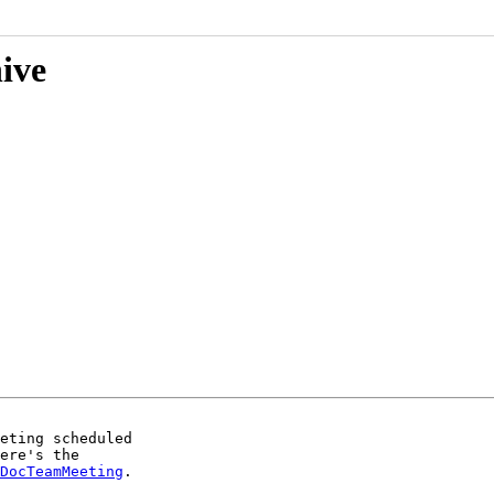
hive
eting scheduled

ere's the

DocTeamMeeting
.
