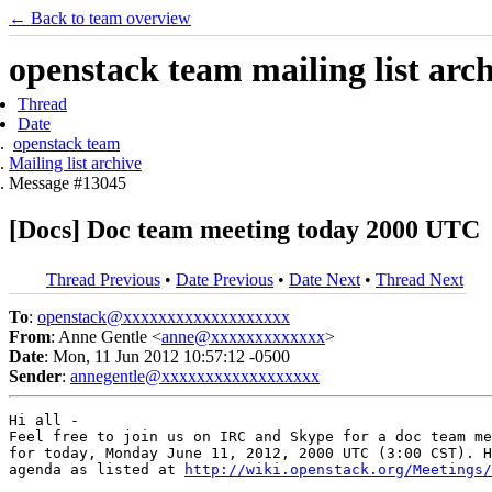
← Back to team overview
openstack team mailing list arc
Thread
Date
openstack team
Mailing list archive
Message #13045
[Docs] Doc team meeting today 2000 UTC
Thread Previous
•
Date Previous
•
Date Next
•
Thread Next
To
:
openstack@xxxxxxxxxxxxxxxxxxx
From
: Anne Gentle <
anne@xxxxxxxxxxxxx
>
Date
: Mon, 11 Jun 2012 10:57:12 -0500
Sender
:
annegentle@xxxxxxxxxxxxxxxxxx
Hi all -

Feel free to join us on IRC and Skype for a doc team me
for today, Monday June 11, 2012, 2000 UTC (3:00 CST). H
agenda as listed at 
http://wiki.openstack.org/Meetings/