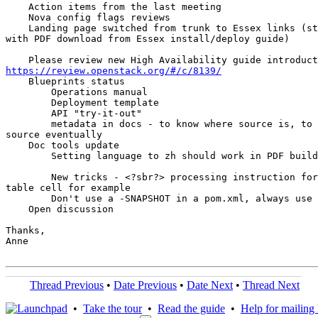
    Action items from the last meeting

    Nova config flags reviews

    Landing page switched from trunk to Essex links (st
with PDF download from Essex install/deploy guide)

https://review.openstack.org/#/c/8139/
    Blueprints status

        Operations manual

        Deployment template

        API "try-it-out"

        metadata in docs - to know where source is, to 
source eventually

    Doc tools update

        Setting language to zh should work in PDF build
        New tricks - <?sbr?> processing instruction for
table cell for example

        Don't use a -SNAPSHOT in a pom.xml, always use 
    Open discussion

Thanks,

Anne

Thread Previous
•
Date Previous
•
Date Next
•
Thread Next
•
Take the tour
•
Read the guide
•
Help for mailing l