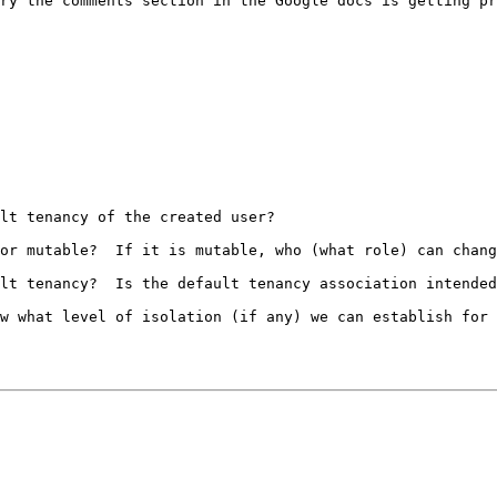
ry the comments section in the Google docs is getting pr
lt tenancy of the created user?

or mutable?  If it is mutable, who (what role) can chang
lt tenancy?  Is the default tenancy association intended
w what level of isolation (if any) we can establish for 