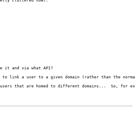
etty cluttered now):

e it and via what API?

 to link a user to a given domain (rather than the norma
users that are homed to different domains...  So, for ex