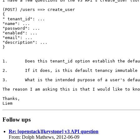
I have a few questions on the v3 API's create_user (sor
(POST) /users ==> create_user

{

" tenant_id": ...

"name": ...

"password": ...

"enabled": ...

"email": ...

"description": ...

}

1.       Does this tenant_id option establish the defau
2.       If it does, is this default tenancy immutable 
3.       What is the intended purpose of a user's defau
The reason I am asking this is that I would like to kno
Thanks,

Follow ups
Re: [openstack][keystone] v3 API question
From: Dolph Mathews, 2012-06-09