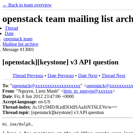
← Back to team overview
openstack team mailing list arc
Thread
Date
openstack team
Mailing list archive
Message #13001
[openstack][keystone] v3 API question
Thread Previous
•
Date Previous
•
Date Next
•
Thread Next
To
: "
openstack@xxxxxxxxxxxxxxxxxxx
" <
openstack@xxxxxxxxx
From
: "Nguyen, Liem Manh" <
liem_m_nguyen@xxxxxx
>
Date
: Fri, 8 Jun 2012 23:47:06 +0000
Accept-language
: en-US
Thread-index
: Ac1Fz5MD/KzdDOdISAaJzNT6LEVe/w==
Thread-topic
: [openstack][keystone] v3 API question
Hi Joe/Dolph,
