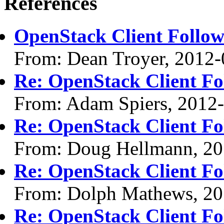
References
OpenStack Client Follo
From: Dean Troyer, 2012-
Re: OpenStack Client F
From: Adam Spiers, 2012
Re: OpenStack Client F
From: Doug Hellmann, 20
Re: OpenStack Client F
From: Dolph Mathews, 20
Re: OpenStack Client F