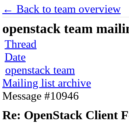
← Back to team overview
openstack team mailin
Thread
Date
openstack team
Mailing list archive
Message #10946
Re: OpenStack Client 