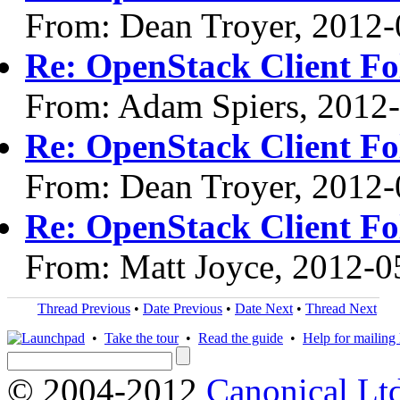
From: Dean Troyer, 2012-
Re: OpenStack Client F
From: Adam Spiers, 2012
Re: OpenStack Client F
From: Dean Troyer, 2012-
Re: OpenStack Client F
From: Matt Joyce, 2012-0
Thread Previous
•
Date Previous
•
Date Next
•
Thread Next
•
Take the tour
•
Read the guide
•
Help for mailing l
© 2004-2012
Canonical Lt