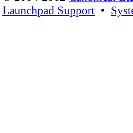
Launchpad Support
•
Syst