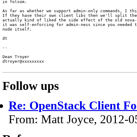
in folsom.

As far as whether we support admin-only commands, I thi
If they have their own client libs then we'll split the
actually kind of liked the side effect of the old nova-
it was self-enforcing for admin-ness since you needed t
node itself.

dt

-- 

Dean Troyer

dtroyer@xxxxxxxxx

Follow ups
Re: OpenStack Client F
From: Matt Joyce, 2012-0