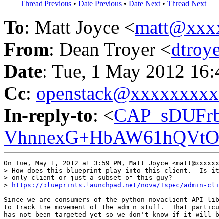
Thread Previous
•
Date Previous
•
Date Next
•
Thread Next
To
: Matt Joyce <
matt@xxx
From
: Dean Troyer <
dtroy
Date
: Tue, 1 May 2012 16:
Cc
:
openstack@xxxxxxxx
In-reply-to
: <
CAP_sDUFrb
VhnnexG+HbAW61hQVtOE
On Tue, May 1, 2012 at 3:59 PM, Matt Joyce <matt@xxxxxx
> How does this blueprint play into this client.  Is it
> only client or just a subset of this guy?

> 
https://blueprints.launchpad.net/nova/+spec/admin-cli
Since we are consumers of the python-novaclient API lib
to track the movement of the admin stuff.  That particu
has not been targeted yet so we don't know if it will b