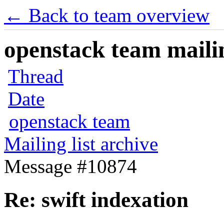
← Back to team overview
openstack team mailin
Thread
Date
openstack team
Mailing list archive
Message #10874
Re: swift indexation