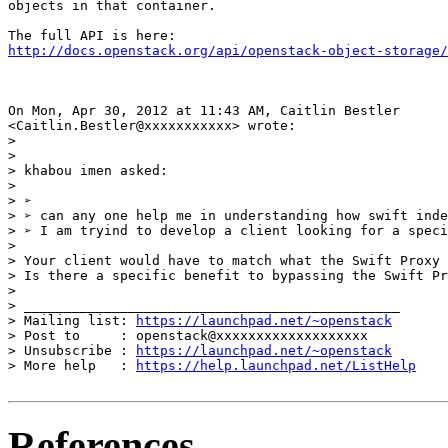
objects in that container.

http://docs.openstack.org/api/openstack-object-storage/
On Mon, Apr 30, 2012 at 11:43 AM, Caitlin Bestler

<Caitlin.Bestler@xxxxxxxxxxx> wrote:

>

>

> khabou imen asked:

>

> ➢

> ➢ can any one help me in understanding how swift inde
> ➢ I am tryind to develop a client looking for a speci
>

> Your client would have to match what the Swift Proxy 
> Is there a specific benefit to bypassing the Swift Pr
>

> _______________________________________________

> Mailing list: 
https://launchpad.net/~openstack
> Post to     : openstack@xxxxxxxxxxxxxxxxxxx

> Unsubscribe : 
https://launchpad.net/~openstack
> More help   : 
https://help.launchpad.net/ListHelp
References