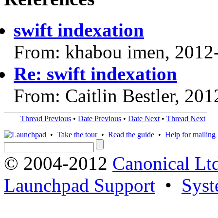
swift indexation
From: khabou imen, 2012
Re: swift indexation
From: Caitlin Bestler, 20
Thread Previous
•
Date Previous
•
Date Next
•
Thread Next
•
Take the tour
•
Read the guide
•
Help for mailing l
© 2004-2012
Canonical Lt
Launchpad Support
•
Syst