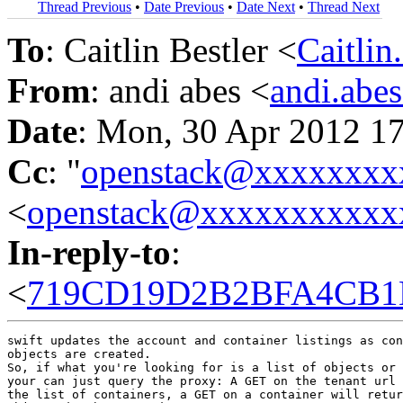
Thread Previous
•
Date Previous
•
Date Next
•
Thread Next
To
: Caitlin Bestler <
Caitli
From
: andi abes <
andi.ab
Date
: Mon, 30 Apr 2012 1
Cc
: "
openstack@xxxxxxxx
<
openstack@xxxxxxxxxxx
In-reply-to
:
<
719CD19D2B2BFA4CB1B
swift updates the account and container listings as con
objects are created.

So, if what you're looking for is a list of objects or 
your can just query the proxy: A GET on the tenant url 
the list of containers, a GET on a container will retur