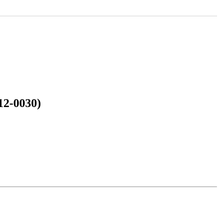
12-0030)