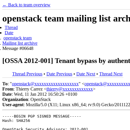
← Back to team overview
openstack team mailing list arc
Thread
Date
openstack team
Mailing list archive
Message #06648
[OSSA 2012-001] Tenant bypass by authen
Thread Previous
•
Date Previous
•
Date Next
•
Thread Next
To
: "
openstack@xxxxxxxxxxxxxxxxxxx
" <
openstack@xxxxxxxxx
From
: Thierry Carrez <
thierry@xxxxxxxxxxxxx
>
Date
: Wed, 11 Jan 2012 16:50:26 +0100
Organization
: OpenStack
User-agent
: Mozilla/5.0 (X11; Linux x86_64; rv:9.0) Gecko/201112
-----BEGIN PGP SIGNED MESSAGE-----

Hash: SHA256

OpenStack Security Advisory: 2012-001
