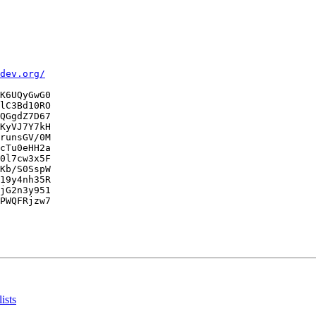
dev.org/
K6UQyGwG0

lC3Bd10RO

QGgdZ7D67

KyVJ7Y7kH

runsGV/0M

cTu0eHH2a

0l7cw3x5F

Kb/S0SspW

19y4nh35R

jG2n3y951

PWQFRjzw7

ists