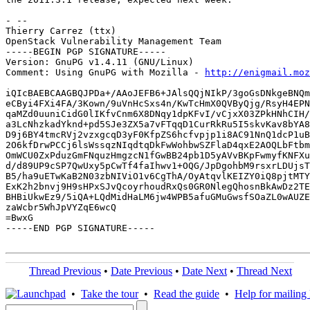
- -- 

Thierry Carrez (ttx)

OpenStack Vulnerability Management Team

-----BEGIN PGP SIGNATURE-----

Version: GnuPG v1.4.11 (GNU/Linux)

Comment: Using GnuPG with Mozilla - 
http://enigmail.moz
iQIcBAEBCAAGBQJPDa+/AAoJEFB6+JAlsQQjNIkP/3goGsDNkgeBNQm
eCByi4FXi4FA/3Kown/9uVnHcSxs4n/KwTcHmX0QVByQjg/RsyH4EPN
qaMZd0uuniCidG0lIKfvCnm6X8DNqy1dpKFvI/vCjxX03ZPkHNhCIH/
a3LcNhzkadYknd+pd5SJe3ZX5a7vFTqqD1CurRkRu5I5skvKav8bYA8
D9j6BY4tmcRVj2vzxgcqD3yF0KfpZS6hcfvpjp1i8AC91NnQ1dcP1uB
2O6kfDrwPCCj6lsWssqzNIqdtqDkFwWohbwSZFlaD4qxE2AOQLbFtbm
OmWCU0ZxPduzGmFNquzHmgzcN1fGwBB24pb1D5yAVvBKpFwmyfKNFXu
d/d89UP9cSP7QwUxy5pCwTf4faIhwv1+OQG/JpDgohbM9rsxrLDUjsT
B5/ha9uETwKaB2N03zbNIViO1v6CgThA/OyAtqvlKEIZY0iQ8pjtMTY
ExK2h2bnvj9H9sHPxSJvQcoyrhoudRxQs0GR0NlegQhosnBkAwDz2TE
BHBiUkwEz9/5iQA+LQdMidHaLM6jw4WPB5afuGMuGwsfSOaZL0wAUZE
zaWcbr5WhJpVYZqE6wcQ

=BwxG

-----END PGP SIGNATURE-----

Thread Previous
•
Date Previous
•
Date Next
•
Thread Next
•
Take the tour
•
Read the guide
•
Help for mailing l