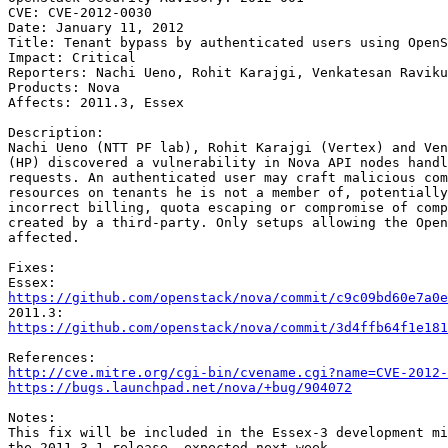
CVE: CVE-2012-0030

Date: January 11, 2012

Title: Tenant bypass by authenticated users using OpenS
Impact: Critical

Reporters: Nachi Ueno, Rohit Karajgi, Venkatesan Raviku
Products: Nova

Affects: 2011.3, Essex

Description:

Nachi Ueno (NTT PF lab), Rohit Karajgi (Vertex) and Ven
(HP) discovered a vulnerability in Nova API nodes handl
requests. An authenticated user may craft malicious com
resources on tenants he is not a member of, potentially
incorrect billing, quota escaping or compromise of comp
created by a third-party. Only setups allowing the Open
affected.

Fixes:

https://github.com/openstack/nova/commit/c9c09bd60e7a0e
https://github.com/openstack/nova/commit/3d4ffb64f1e181
http://cve.mitre.org/cgi-bin/cvename.cgi?name=CVE-2012-
https://bugs.launchpad.net/nova/+bug/904072
Notes:

This fix will be included in the Essex-3 development mi
the 2011.3.1 release, expected next week.
