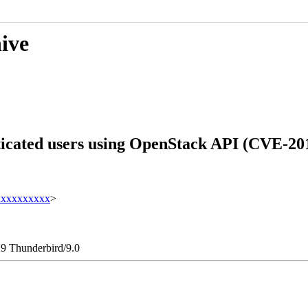
hive
ticated users using OpenStack API (CVE-20
xxxxxxxxxx
>
29 Thunderbird/9.0