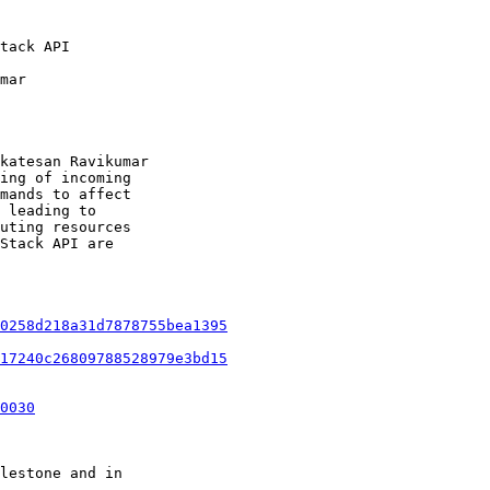
tack API

mar

katesan Ravikumar

ing of incoming

mands to affect

 leading to

uting resources

Stack API are

0258d218a31d7878755bea1395
17240c26809788528979e3bd15
0030
lestone and in
