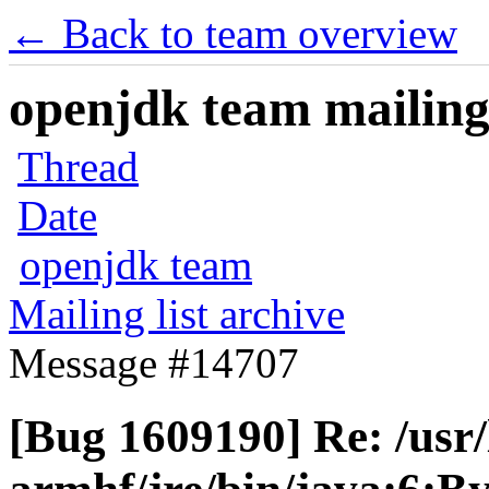
← Back to team overview
openjdk team mailing 
Thread
Date
openjdk team
Mailing list archive
Message #14707
[Bug 1609190] Re: /usr/