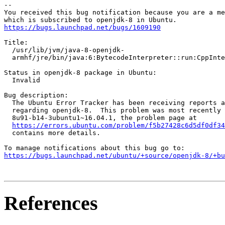
-- 

You received this bug notification because you are a me
https://bugs.launchpad.net/bugs/1609190
Title:

  /usr/lib/jvm/java-8-openjdk-

  armhf/jre/bin/java:6:BytecodeInterpreter::run:CppInte
Status in openjdk-8 package in Ubuntu:

  Invalid

Bug description:

  The Ubuntu Error Tracker has been receiving reports a
  regarding openjdk-8.  This problem was most recently 
  8u91-b14-3ubuntu1~16.04.1, the problem page at

https://errors.ubuntu.com/problem/f5b27428c6d5df0df34
  contains more details.

https://bugs.launchpad.net/ubuntu/+source/openjdk-8/+bu
References