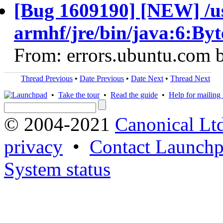
[Bug 1609190] [NEW] /us
armhf/jre/bin/java:6:By
From: errors.ubuntu.com 
Thread Previous
•
Date Previous
•
Date Next
•
Thread Next
•
Take the tour
•
Read the guide
•
Help for mailing l
© 2004-2021
Canonical Lt
privacy
•
Contact Launchp
System status