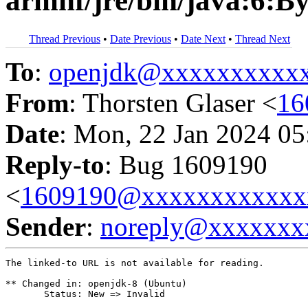
armhf/jre/bin/java:6:B
Thread Previous
•
Date Previous
•
Date Next
•
Thread Next
To
:
openjdk@xxxxxxxxxx
From
: Thorsten Glaser <
16
Date
: Mon, 22 Jan 2024 05
Reply-to
: Bug 1609190
<
1609190@xxxxxxxxxxxx
Sender
:
noreply@xxxxxxx
The linked-to URL is not available for reading.

** Changed in: openjdk-8 (Ubuntu)

       Status: New => Invalid
