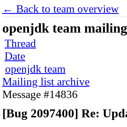
← Back to team overview
openjdk team mailing 
Thread
Date
openjdk team
Mailing list archive
Message #14836
[Bug 2097400] Re: Upda