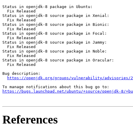
Status in openjdk-8 package in Ubuntu:

  Fix Released

Status in openjdk-8 source package in Xenial:

  Fix Released

Status in openjdk-8 source package in Bionic:

  Fix Released

Status in openjdk-8 source package in Focal:

  Fix Released

Status in openjdk-8 source package in Jammy:

  Fix Released

Status in openjdk-8 source package in Noble:

  Fix Released

Status in openjdk-8 source package in Oracular:

  Fix Released

Bug description:

https://openjdk.org/groups/vulnerability/advisories/2
https://bugs.launchpad.net/ubuntu/+source/openjdk-8/+bu
References