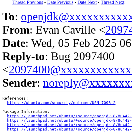
Thread Previous
•
Date Previous
•
Date Next
•
Thread Next
To
:
openjdk@xxxxxxxxxx
From
: Evan Caville <
2097
Date
: Wed, 05 Feb 2025 06
Reply-to
: Bug 2097400
<
2097400@xxxxxxxxxxxx
Sender
:
noreply@xxxxxxx
References:

https://ubuntu.com/security/notices/USN-7096-2
Package Information:

https://launchpad.net/ubuntu/+source/openjdk-8/8u442-
https://launchpad.net/ubuntu/+source/openjdk-8/8u442-
https://launchpad.net/ubuntu/+source/openjdk-8/8u442-
https://launchpad.net/ubuntu/+source/openjdk-8/8u442-