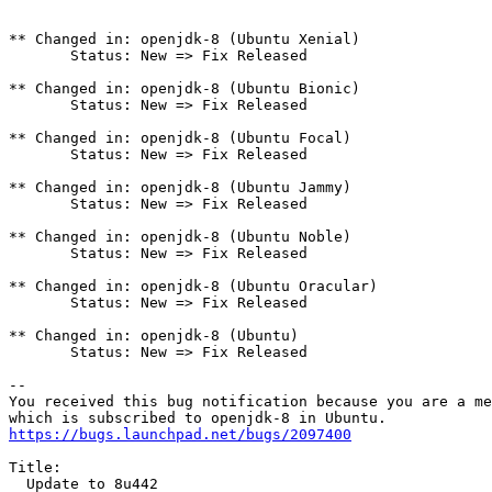
** Changed in: openjdk-8 (Ubuntu Xenial)

       Status: New => Fix Released

** Changed in: openjdk-8 (Ubuntu Bionic)

       Status: New => Fix Released

** Changed in: openjdk-8 (Ubuntu Focal)

       Status: New => Fix Released

** Changed in: openjdk-8 (Ubuntu Jammy)

       Status: New => Fix Released

** Changed in: openjdk-8 (Ubuntu Noble)

       Status: New => Fix Released

** Changed in: openjdk-8 (Ubuntu Oracular)

       Status: New => Fix Released

** Changed in: openjdk-8 (Ubuntu)

       Status: New => Fix Released

-- 

You received this bug notification because you are a me
https://bugs.launchpad.net/bugs/2097400
Title:

  Update to 8u442
