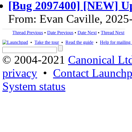
[Bug 2097400] [NEW] Up
From: Evan Caville, 2025
Thread Previous
•
Date Previous
•
Date Next
•
Thread Next
•
Take the tour
•
Read the guide
•
Help for mailing l
© 2004-2021
Canonical Lt
privacy
•
Contact Launchp
System status