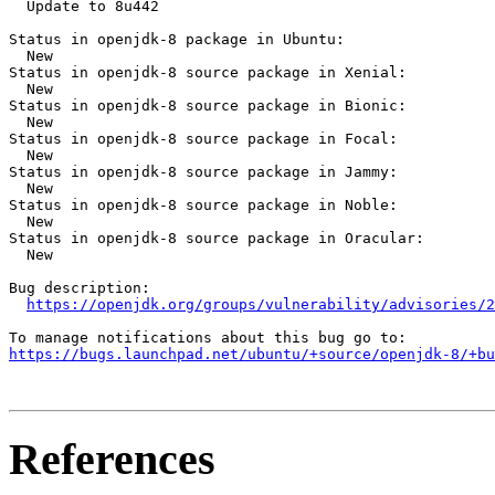
  Update to 8u442

Status in openjdk-8 package in Ubuntu:

  New

Status in openjdk-8 source package in Xenial:

  New

Status in openjdk-8 source package in Bionic:

  New

Status in openjdk-8 source package in Focal:

  New

Status in openjdk-8 source package in Jammy:

  New

Status in openjdk-8 source package in Noble:

  New

Status in openjdk-8 source package in Oracular:

  New

Bug description:

https://openjdk.org/groups/vulnerability/advisories/2
https://bugs.launchpad.net/ubuntu/+source/openjdk-8/+bu
References