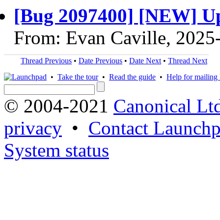
[Bug 2097400] [NEW] Up
From: Evan Caville, 2025
Thread Previous
•
Date Previous
•
Date Next
•
Thread Next
•
Take the tour
•
Read the guide
•
Help for mailing l
© 2004-2021
Canonical Lt
privacy
•
Contact Launchp
System status