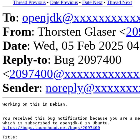
Thread Previous
•
Date Previous
•
Date Next
•
Thread Next
To
:
openjdk@xxxxxxxxxx
From
: Thorsten Glaser <
20
Date
: Wed, 05 Feb 2025 04
Reply-to
: Bug 2097400
<
2097400@xxxxxxxxxxxx
Sender
:
noreply@xxxxxxx
Working on this in Debian.

-- 

You received this bug notification because you are a me
https://bugs.launchpad.net/bugs/2097400
Title:
