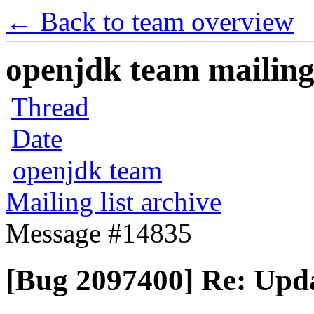
← Back to team overview
openjdk team mailing 
Thread
Date
openjdk team
Mailing list archive
Message #14835
[Bug 2097400] Re: Upda