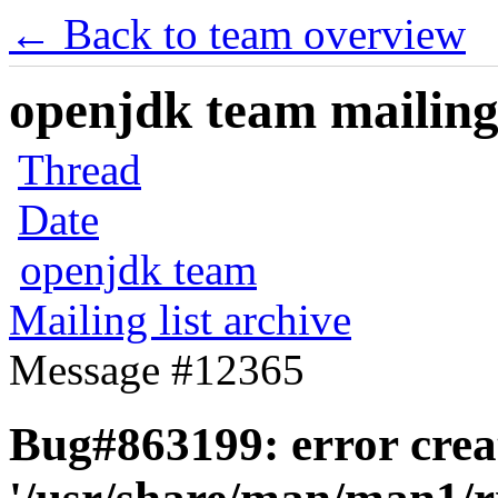
← Back to team overview
openjdk team mailing 
Thread
Date
openjdk team
Mailing list archive
Message #12365
Bug#863199: error crea