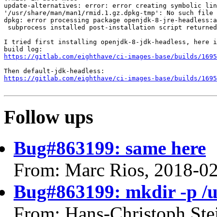
update-alternatives: error: error creating symbolic lin
'/usr/share/man/man1/rmid.1.gz.dpkg-tmp': No such file 
dpkg: error processing package openjdk-8-jre-headless:a
 subprocess installed post-installation script returned
I tried first installing openjdk-8-jdk-headless, here i
https://gitlab.com/eighthave/ci-images-base/builds/1695
https://gitlab.com/eighthave/ci-images-base/builds/1695
Follow ups
Bug#863199: same here
From: Marc Rios, 2018-0
Bug#863199: mkdir -p /
From: Hans-Christoph Ste