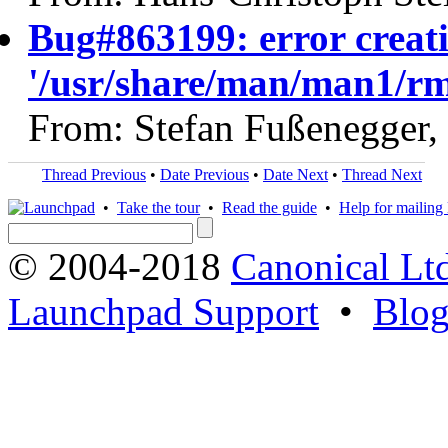
Bug#863199: error creati
'/usr/share/man/man1/r
From: Stefan Fußenegger,
Thread Previous
•
Date Previous
•
Date Next
•
Thread Next
•
Take the tour
•
Read the guide
•
Help for mailing l
© 2004-2018
Canonical Lt
Launchpad Support
•
Blo