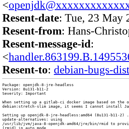
<
openjdk@xxxxxxxxxxxx
Resent-date
: Tue, 23 May
Resent-from
: Hans-Christo
Resent-message-id
:
<
handler.863199.B.1495
Resent-to
:
debian-bugs-d
Package: openjdk-8-jre-headless

Version: 8u131-b11-2

Severity: Important

When setting up a gitlab-ci docker image based on the o
debian:stretch-slim image, it seems I cannot install Ja
Setting up openjdk-8-jre-headless:amd64 (8u131-b11-2) .
update-alternatives: using

/usr/lib/jvm/java-8-openjdk-amd64/jre/bin/rmid to provi
(rmid) in auto mode
