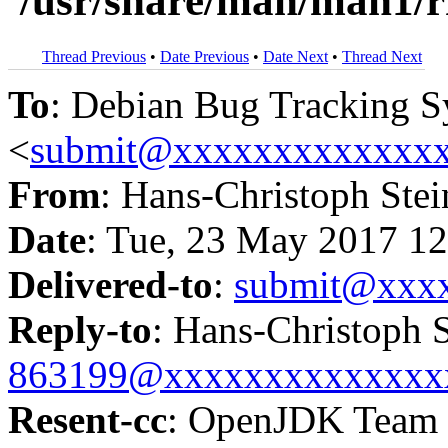
'/usr/share/man/man1/
Thread Previous
•
Date Previous
•
Date Next
•
Thread Next
To
: Debian Bug Tracking 
<
submit@xxxxxxxxxxxxx
From
: Hans-Christoph Stei
Date
: Tue, 23 May 2017 1
Delivered-to
:
submit@xxx
Reply-to
: Hans-Christoph S
863199@xxxxxxxxxxxxxx
Resent-cc
: OpenJDK Team