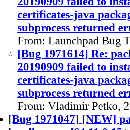
20190909 failed to inst
certificates-java packag
subprocess returned err
From: Launchpad Bug T
[Bug 1971614] Re: pack
20190909 failed to inst
certificates-java packag
subprocess returned err
From: Vladimir Petko, 
[Bug 1971047] [NEW] pa