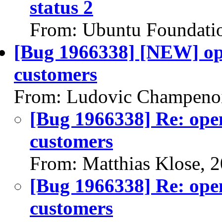
status 2
From: Ubuntu Foundati
[Bug 1966338] [NEW] op
customers
From: Ludovic Champenoi
[Bug 1966338] Re: ope
customers
From: Matthias Klose, 
[Bug 1966338] Re: ope
customers