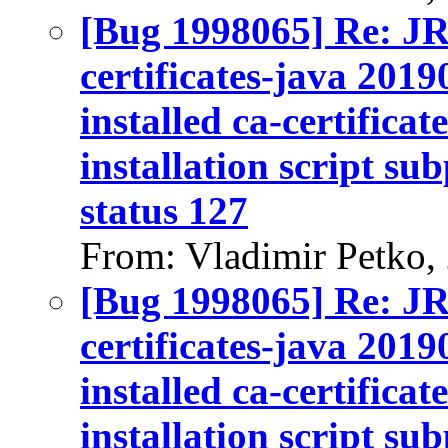
[Bug 1998065] Re: J
certificates-java 2019
installed ca-certifica
installation script su
status 127
From: Vladimir Petko,
[Bug 1998065] Re: J
certificates-java 2019
installed ca-certifica
installation script su