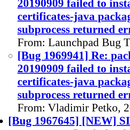
20190909 failed to inst
certificates-java packag
subprocess returned err
From: Launchpad Bug T
[Bug 1969941] Re: pack
20190909 failed to inst
certificates-java packag
subprocess returned err
From: Vladimir Petko, 
[Bug 1967645] [NEW] S