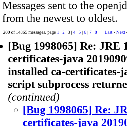
Messages sent to the openjd
from the newest to oldest.
200 of 14865 messages, page
1
|
2
| 3 |
4
|
5
|
6
|
7
|
8
Last
•
Next
[Bug 1998065] Re: JRE 
certificates-java 2019090
installed ca-certificates-
script subprocess returne
(continued)
[Bug 1998065] Re: J
certificates-java 2019