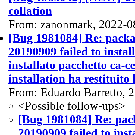
collation
From: zanonmark, 2022-0
[Bug 1981084] Re: packag
20190909 failed to instal
installato pacchetto ca-ce
installation ha restituito 
From: Eduardo Barretto, 
<Possible follow-ups>
[Bug 1981084] Re: pack
20190909 failed to inst