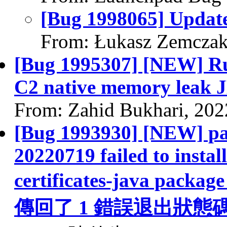
[Bug 1998065] Update
From: Łukasz Zemczak
[Bug 1995307] [NEW] R
C2 native memory leak 
From: Zahid Bukhari, 202
[Bug 1993930] [NEW] pac
20220719 failed to instal
certificates-java packag
傳回了 1 錯誤退出狀態