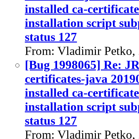
installed ca-certifica
installation script su
status 127
From: Vladimir Petko,
[Bug 1998065] Re: J
certificates-java 2019
installed ca-certifica
installation script su
status 127
From: Vladimir Petko,