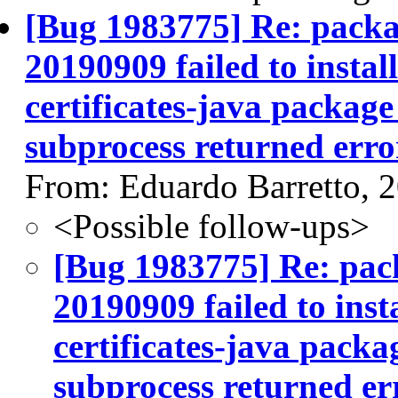
[Bug 1983775] Re: packag
20190909 failed to instal
certificates-java package 
subprocess returned error
From: Eduardo Barretto, 
<Possible follow-ups>
[Bug 1983775] Re: pack
20190909 failed to inst
certificates-java packag
subprocess returned err