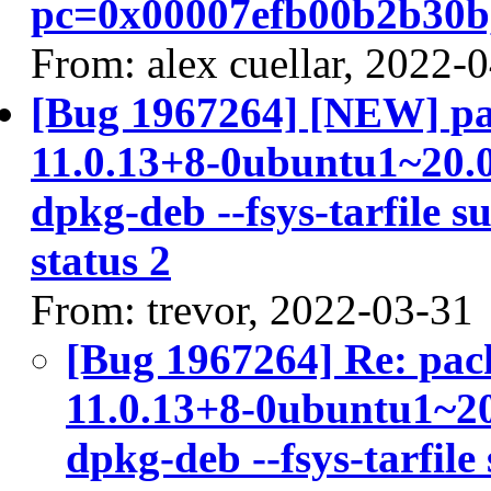
pc=0x00007efb00b2b30b,
From: alex cuellar, 2022-
[Bug 1967264] [NEW] pac
11.0.13+8-0ubuntu1~20.04
dpkg-deb --fsys-tarfile s
status 2
From: trevor, 2022-03-31
[Bug 1967264] Re: pac
11.0.13+8-0ubuntu1~20.
dpkg-deb --fsys-tarfile