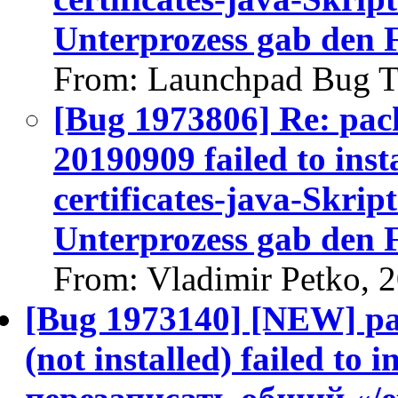
Unterprozess gab den 
From: Launchpad Bug T
[Bug 1973806] Re: pack
20190909 failed to insta
certificates-java-Skript
Unterprozess gab den 
From: Vladimir Petko, 
[Bug 1973140] [NEW] pac
(not installed) failed to