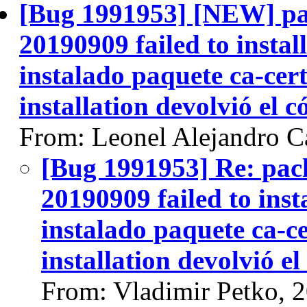
[Bug 1991953] [NEW] pac
20190909 failed to instal
instalado paquete ca-certi
installation devolvió el c
From: Leonel Alejandro Ca
[Bug 1991953] Re: pack
20190909 failed to inst
instalado paquete ca-cer
installation devolvió el
From: Vladimir Petko, 