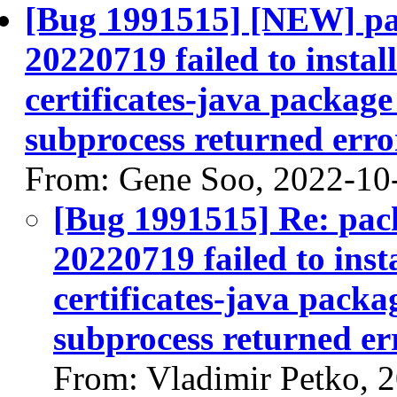
[Bug 1991515] [NEW] pac
20220719 failed to instal
certificates-java package 
subprocess returned error
From: Gene Soo, 2022-10
[Bug 1991515] Re: pack
20220719 failed to inst
certificates-java packag
subprocess returned err
From: Vladimir Petko, 