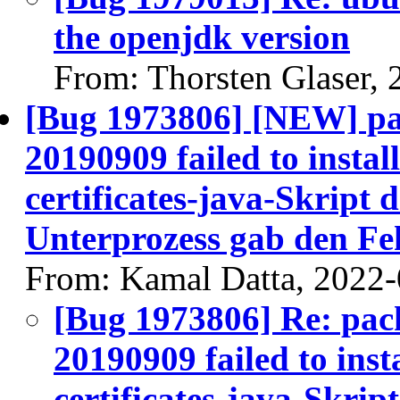
the openjdk version
From: Thorsten Glaser,
[Bug 1973806] [NEW] pac
20190909 failed to install
certificates-java-Skript d
Unterprozess gab den Fe
From: Kamal Datta, 2022
[Bug 1973806] Re: pack
20190909 failed to insta
certificates-java-Skript