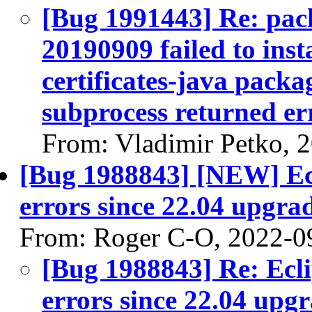
[Bug 1991443] Re: pack
20190909 failed to inst
certificates-java packag
subprocess returned err
From: Vladimir Petko, 
[Bug 1988843] [NEW] Ecl
errors since 22.04 upgra
From: Roger C-O, 2022-0
[Bug 1988843] Re: Ecl
errors since 22.04 up