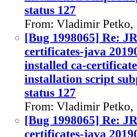
status 127
From: Vladimir Petko,
[Bug 1998065] Re: J
certificates-java 2019
installed ca-certifica
installation script su
status 127
From: Vladimir Petko,
[Bug 1998065] Re: J
certificates-java 2019