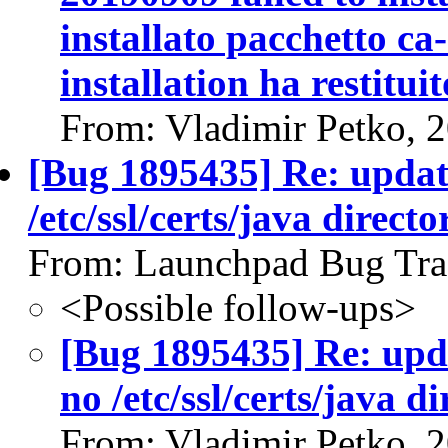
installato pacchetto ca-
installation ha restituit
From: Vladimir Petko, 
[Bug 1895435] Re: update-
/etc/ssl/certs/java directo
From: Launchpad Bug Tra
<Possible follow-ups>
[Bug 1895435] Re: updat
no /etc/ssl/certs/java d
From: Vladimir Petko, 