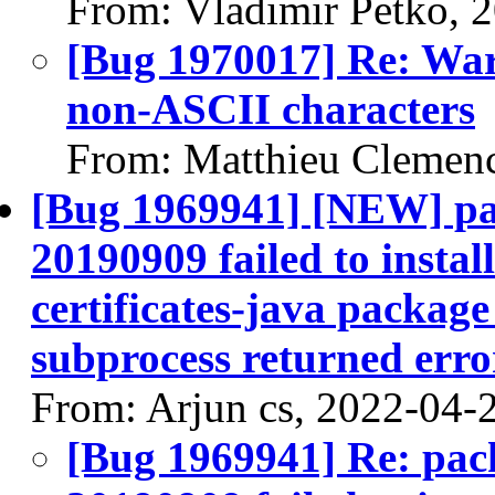
From: Vladimir Petko, 
[Bug 1970017] Re: Warn
non-ASCII characters
From: Matthieu Clemen
[Bug 1969941] [NEW] pac
20190909 failed to instal
certificates-java package 
subprocess returned error
From: Arjun cs, 2022-04-
[Bug 1969941] Re: pack