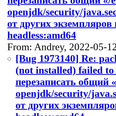
перезаписать общий «/et
openjdk/security/java.s
от других экземпляров 
headless:amd64
From: Andrey, 2022-05-1
[Bug 1973140] Re: pac
(not installed) failed 
перезаписать общий «/
openjdk/security/java
от других экземпляров