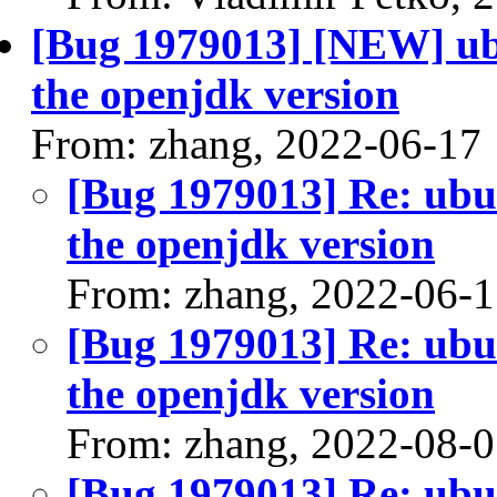
[Bug 1979013] [NEW] ubu
the openjdk version
From: zhang, 2022-06-17
[Bug 1979013] Re: ubun
the openjdk version
From: zhang, 2022-06-
[Bug 1979013] Re: ubun
the openjdk version
From: zhang, 2022-08-
[Bug 1979013] Re: ubun