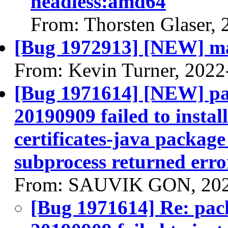
headless:amd64
From: Thorsten Glaser,
[Bug 1972913] [NEW] man
From: Kevin Turner, 2022
[Bug 1971614] [NEW] pac
20190909 failed to instal
certificates-java package 
subprocess returned error
From: SAUVIK GON, 202
[Bug 1971614] Re: pack