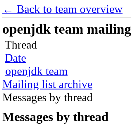
← Back to team overview
openjdk team mailing 
Thread
Date
openjdk team
Mailing list archive
Messages by thread
Messages by thread