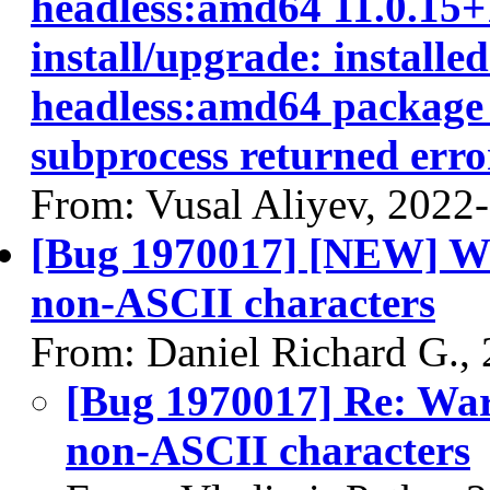
headless:amd64 11.0.15+1
install/upgrade: installe
headless:amd64 package p
subprocess returned error
From: Vusal Aliyev, 2022
[Bug 1970017] [NEW] Warn
non-ASCII characters
From: Daniel Richard G.,
[Bug 1970017] Re: Warn
non-ASCII characters