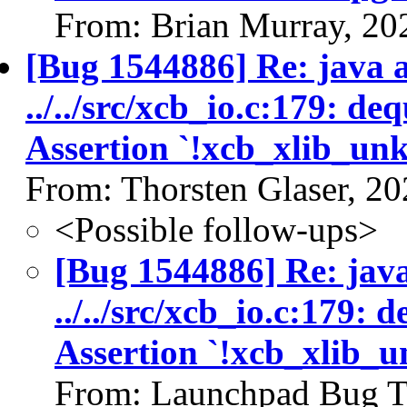
From: Brian Murray, 20
[Bug 1544886] Re: java as
../../src/xcb_io.c:179: d
Assertion `!xcb_xlib_un
From: Thorsten Glaser, 2
<Possible follow-ups>
[Bug 1544886] Re: java 
../../src/xcb_io.c:179:
Assertion `!xcb_xlib_
From: Launchpad Bug T