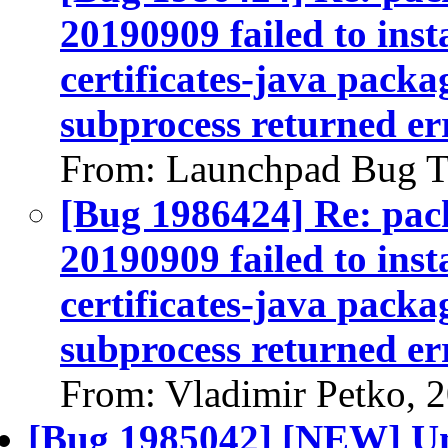
20190909 failed to inst
certificates-java packag
subprocess returned err
From: Launchpad Bug T
[Bug 1986424] Re: pack
20190909 failed to inst
certificates-java packag
subprocess returned err
From: Vladimir Petko, 
[Bug 1985042] [NEW] Un