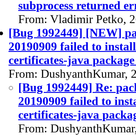
subprocess returned err
From: Vladimir Petko, 
[Bug 1992449] [NEW] pac
20190909 failed to instal
certificates-java package 
From: DushyanthKumar, 
[Bug 1992449] Re: pack
20190909 failed to inst
certificates-java packag
From: DushyanthKumar,