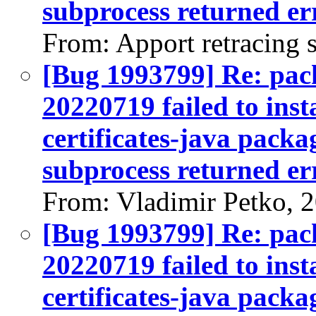
subprocess returned err
From: Apport retracing 
[Bug 1993799] Re: pack
20220719 failed to inst
certificates-java packag
subprocess returned err
From: Vladimir Petko, 
[Bug 1993799] Re: pack
20220719 failed to inst
certificates-java packag