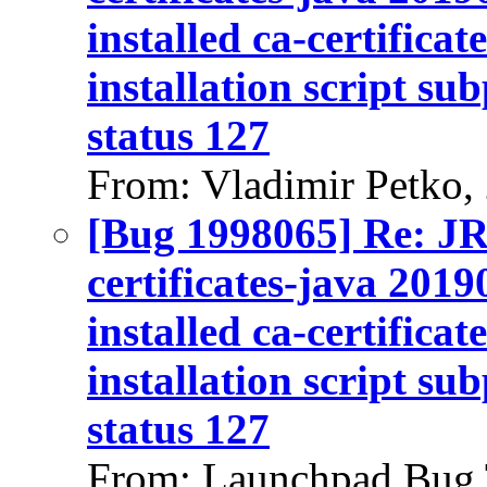
installed ca-certifica
installation script su
status 127
From: Vladimir Petko,
[Bug 1998065] Re: J
certificates-java 2019
installed ca-certifica
installation script su
status 127
From: Launchpad Bug 