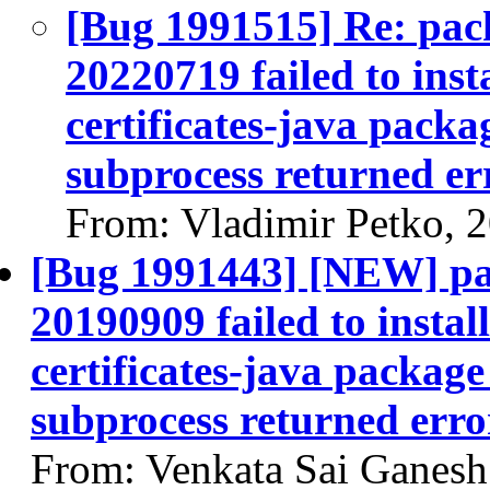
[Bug 1991515] Re: pack
20220719 failed to inst
certificates-java packag
subprocess returned err
From: Vladimir Petko, 
[Bug 1991443] [NEW] pac
20190909 failed to instal
certificates-java package 
subprocess returned error
From: Venkata Sai Ganes