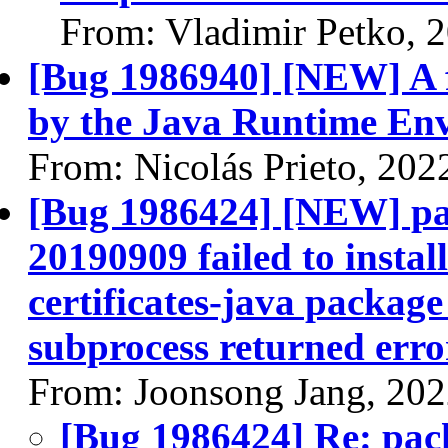
From: Vladimir Petko, 
[Bug 1986940] [NEW] A f
by the Java Runtime En
From: Nicolás Prieto, 202
[Bug 1986424] [NEW] pac
20190909 failed to instal
certificates-java package 
subprocess returned error
From: Joonsong Jang, 20
[Bug 1986424] Re: pack