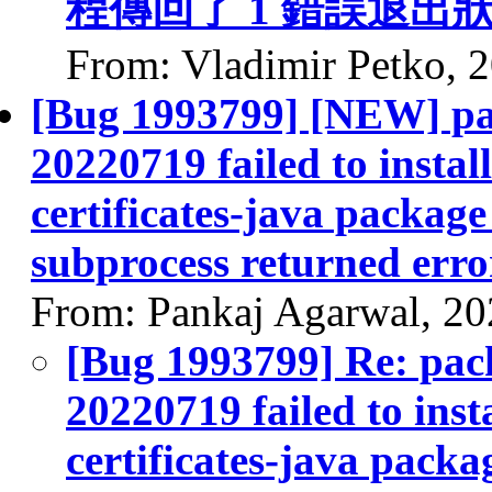
程傳回了 1 錯誤退出
From: Vladimir Petko, 
[Bug 1993799] [NEW] pac
20220719 failed to instal
certificates-java package 
subprocess returned error
From: Pankaj Agarwal, 2
[Bug 1993799] Re: pack
20220719 failed to inst
certificates-java packag