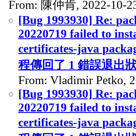
From: 陳仲肯, 2022-10-2
[Bug 1993930] Re: pack
20220719 failed to inst
certificates-java packa
程傳回了 1 錯誤退出
From: Vladimir Petko, 
[Bug 1993930] Re: pack
20220719 failed to inst
certificates-java packa