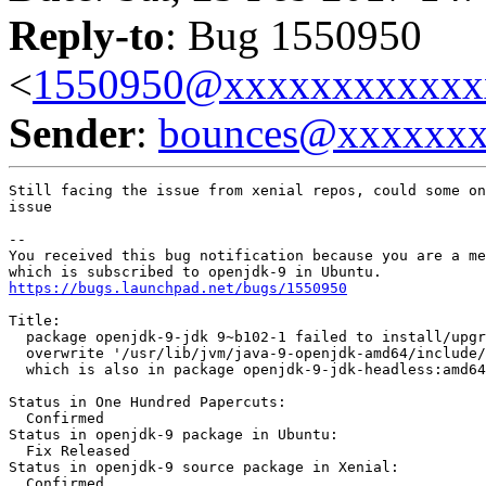
Reply-to
: Bug 1550950
<
1550950@xxxxxxxxxxxx
Sender
:
bounces@xxxxxx
Still facing the issue from xenial repos, could some on
issue

-- 

You received this bug notification because you are a me
https://bugs.launchpad.net/bugs/1550950
Title:

  package openjdk-9-jdk 9~b102-1 failed to install/upgr
  overwrite '/usr/lib/jvm/java-9-openjdk-amd64/include/
  which is also in package openjdk-9-jdk-headless:amd64
Status in One Hundred Papercuts:

  Confirmed

Status in openjdk-9 package in Ubuntu:

  Fix Released

Status in openjdk-9 source package in Xenial:

  Confirmed
