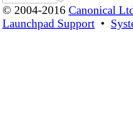
© 2004-2016
Canonical Lt
Launchpad Support
•
Syst