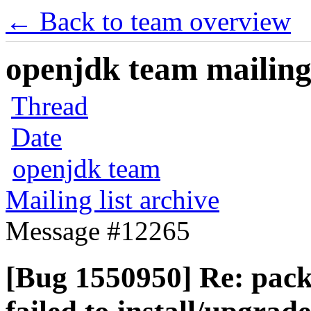
← Back to team overview
openjdk team mailing 
Thread
Date
openjdk team
Mailing list archive
Message #12265
[Bug 1550950] Re: pac