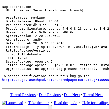
Bug description:

  Ubuntu Xenial Xerus (development branch)

  ProblemType: Package

  DistroRelease: Ubuntu 16.04

  Package: openjdk-9-jdk 9~b102-1

  ProcVersionSignature: Ubuntu 4.4.0-8.23-generic 4.4.2

  Uname: Linux 4.4.0-8-generic x86_64

  ApportVersion: 2.20-0ubuntu3

  Architecture: amd64

  Date: Sun Feb 28 16:44:30 2016

  ErrorMessage: trying to overwrite '/usr/lib/jvm/java-
  RelatedPackageVersions:

   dpkg 1.18.4ubuntu1

   apt  1.2.3

  SourcePackage: openjdk-9

  Title: package openjdk-9-jdk 9~b102-1 failed to insta
  UpgradeStatus: No upgrade log present (probably fresh
https://bugs.launchpad.net/hundredpapercuts/+bug/155095
Thread Previous
•
Date Previous
•
Date Next
•
Thread Next
•
Take the tour
•
Read the guide
•
Help for mailing l