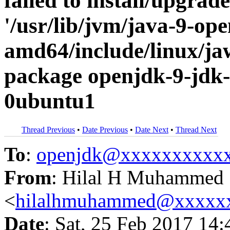
failed to install/upgrad
'/usr/lib/jvm/java-9-op
amd64/include/linux/jaw
package openjdk-9-jdk
0ubuntu1
Thread Previous
•
Date Previous
•
Date Next
•
Thread Next
To
:
openjdk@xxxxxxxxxx
From
: Hilal H Muhammed
<
hilalhmuhammed@xxxxx
Date
: Sat, 25 Feb 2017 14