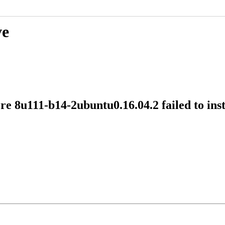
ve
e 8u111-b14-2ubuntu0.16.04.2 failed to ins