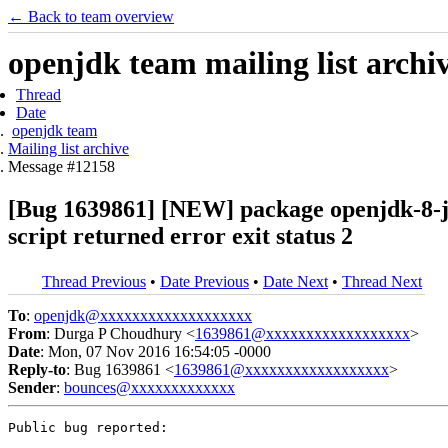
← Back to team overview
openjdk team mailing list archi
Thread
Date
openjdk team
Mailing list archive
Message #12158
[Bug 1639861] [NEW] package openjdk-8-jr
script returned error exit status 2
Thread Previous
•
Date Previous
•
Date Next
•
Thread Next
To
:
openjdk@xxxxxxxxxxxxxxxxxxx
From
: Durga P Choudhury <
1639861@xxxxxxxxxxxxxxxxxx
>
Date
: Mon, 07 Nov 2016 16:54:05 -0000
Reply-to
: Bug 1639861 <
1639861@xxxxxxxxxxxxxxxxxx
>
Sender
:
bounces@xxxxxxxxxxxxx
Public bug reported:
