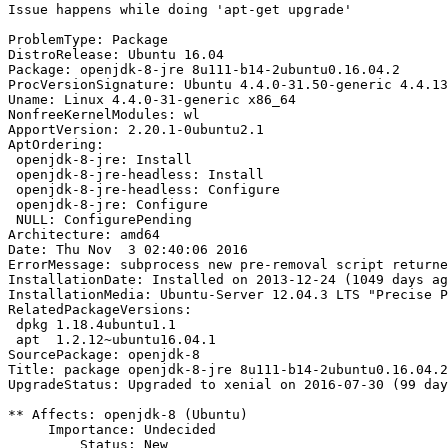
Issue happens while doing 'apt-get upgrade'

ProblemType: Package

DistroRelease: Ubuntu 16.04

Package: openjdk-8-jre 8u111-b14-2ubuntu0.16.04.2

ProcVersionSignature: Ubuntu 4.4.0-31.50-generic 4.4.13

Uname: Linux 4.4.0-31-generic x86_64

NonfreeKernelModules: wl

ApportVersion: 2.20.1-0ubuntu2.1

AptOrdering:

 openjdk-8-jre: Install

 openjdk-8-jre-headless: Install

 openjdk-8-jre-headless: Configure

 openjdk-8-jre: Configure

 NULL: ConfigurePending

Architecture: amd64

Date: Thu Nov  3 02:40:06 2016

ErrorMessage: subprocess new pre-removal script returne
InstallationDate: Installed on 2013-12-24 (1049 days ag
InstallationMedia: Ubuntu-Server 12.04.3 LTS "Precise P
RelatedPackageVersions:

 dpkg 1.18.4ubuntu1.1

 apt  1.2.12~ubuntu16.04.1

SourcePackage: openjdk-8

Title: package openjdk-8-jre 8u111-b14-2ubuntu0.16.04.2
UpgradeStatus: Upgraded to xenial on 2016-07-30 (99 day
** Affects: openjdk-8 (Ubuntu)

     Importance: Undecided

         Status: New
