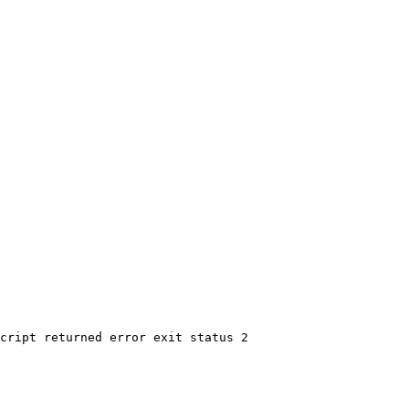
cript returned error exit status 2
