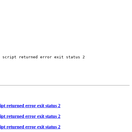
 script returned error exit status 2

t returned error exit status 2
t returned error exit status 2
t returned error exit status 2