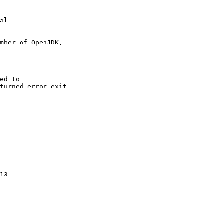
al

mber of OpenJDK,

ed to

turned error exit

13
