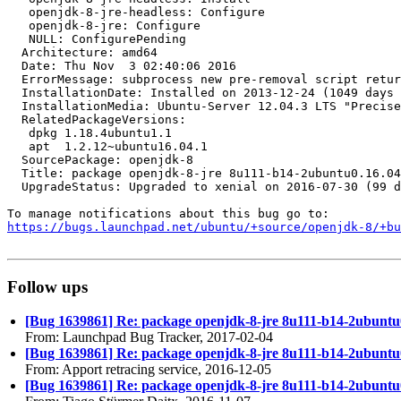
   openjdk-8-jre-headless: Configure

   openjdk-8-jre: Configure

   NULL: ConfigurePending

  Architecture: amd64

  Date: Thu Nov  3 02:40:06 2016

  ErrorMessage: subprocess new pre-removal script retur
  InstallationDate: Installed on 2013-12-24 (1049 days 
  InstallationMedia: Ubuntu-Server 12.04.3 LTS "Precise
  RelatedPackageVersions:

   dpkg 1.18.4ubuntu1.1

   apt  1.2.12~ubuntu16.04.1

  SourcePackage: openjdk-8

  Title: package openjdk-8-jre 8u111-b14-2ubuntu0.16.04
  UpgradeStatus: Upgraded to xenial on 2016-07-30 (99 d
https://bugs.launchpad.net/ubuntu/+source/openjdk-8/+bu
Follow ups
[Bug 1639861] Re: package openjdk-8-jre 8u111-b14-2ubuntu0.16
From: Launchpad Bug Tracker, 2017-02-04
[Bug 1639861] Re: package openjdk-8-jre 8u111-b14-2ubuntu0.16
From: Apport retracing service, 2016-12-05
[Bug 1639861] Re: package openjdk-8-jre 8u111-b14-2ubuntu0.16