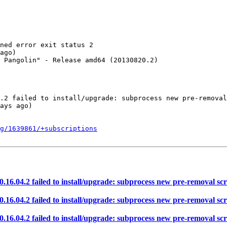
ned error exit status 2

ago)

 Pangolin" - Release amd64 (20130820.2)

.2 failed to install/upgrade: subprocess new pre-removal
ays ago)

g/1639861/+subscriptions
.04.2 failed to install/upgrade: subprocess new pre-removal scrip
.04.2 failed to install/upgrade: subprocess new pre-removal scrip
.04.2 failed to install/upgrade: subprocess new pre-removal scrip