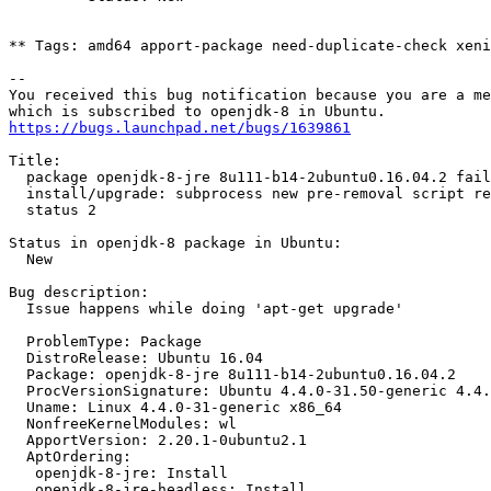
** Tags: amd64 apport-package need-duplicate-check xeni
-- 

You received this bug notification because you are a me
https://bugs.launchpad.net/bugs/1639861
Title:

  package openjdk-8-jre 8u111-b14-2ubuntu0.16.04.2 fail
  install/upgrade: subprocess new pre-removal script re
  status 2

Status in openjdk-8 package in Ubuntu:

  New

Bug description:

  Issue happens while doing 'apt-get upgrade'

  ProblemType: Package

  DistroRelease: Ubuntu 16.04

  Package: openjdk-8-jre 8u111-b14-2ubuntu0.16.04.2

  ProcVersionSignature: Ubuntu 4.4.0-31.50-generic 4.4.
  Uname: Linux 4.4.0-31-generic x86_64

  NonfreeKernelModules: wl

  ApportVersion: 2.20.1-0ubuntu2.1

  AptOrdering:

   openjdk-8-jre: Install

   openjdk-8-jre-headless: Install
