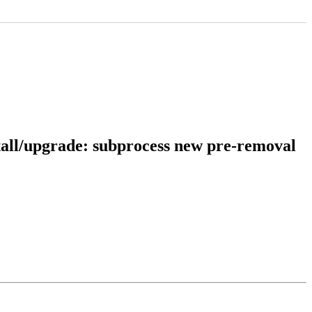
tall/upgrade: subprocess new pre-removal