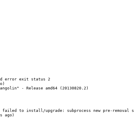
d error exit status 2

o)

angolin" - Release amd64 (20130820.2)

 failed to install/upgrade: subprocess new pre-removal s
s ago)
