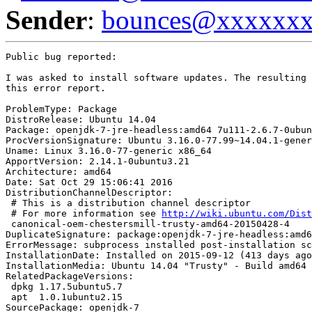
Sender
:
bounces@xxxxxx
Public bug reported:

I was asked to install software updates. The resulting 
this error report.

ProblemType: Package

DistroRelease: Ubuntu 14.04

Package: openjdk-7-jre-headless:amd64 7u111-2.6.7-0ubun
ProcVersionSignature: Ubuntu 3.16.0-77.99~14.04.1-gener
Uname: Linux 3.16.0-77-generic x86_64

ApportVersion: 2.14.1-0ubuntu3.21

Architecture: amd64

Date: Sat Oct 29 15:06:41 2016

DistributionChannelDescriptor:

 # This is a distribution channel descriptor

 # For more information see 
http://wiki.ubuntu.com/Dist
 canonical-oem-chestersmill-trusty-amd64-20150428-4

DuplicateSignature: package:openjdk-7-jre-headless:amd6
ErrorMessage: subprocess installed post-installation sc
InstallationDate: Installed on 2015-09-12 (413 days ago
InstallationMedia: Ubuntu 14.04 "Trusty" - Build amd64 
RelatedPackageVersions:

 dpkg 1.17.5ubuntu5.7

 apt  1.0.1ubuntu2.15

SourcePackage: openjdk-7
