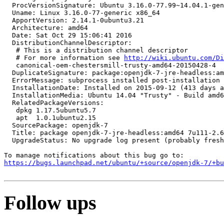
  ProcVersionSignature: Ubuntu 3.16.0-77.99~14.04.1-gen
  Uname: Linux 3.16.0-77-generic x86_64

  ApportVersion: 2.14.1-0ubuntu3.21

  Architecture: amd64

  Date: Sat Oct 29 15:06:41 2016

  DistributionChannelDescriptor:

   # This is a distribution channel descriptor

   # For more information see 
http://wiki.ubuntu.com/Di
   canonical-oem-chestersmill-trusty-amd64-20150428-4

  DuplicateSignature: package:openjdk-7-jre-headless:am
  ErrorMessage: subprocess installed post-installation 
  InstallationDate: Installed on 2015-09-12 (413 days a
  InstallationMedia: Ubuntu 14.04 "Trusty" - Build amd6
  RelatedPackageVersions:

   dpkg 1.17.5ubuntu5.7

   apt  1.0.1ubuntu2.15

  SourcePackage: openjdk-7

  Title: package openjdk-7-jre-headless:amd64 7u111-2.6
  UpgradeStatus: No upgrade log present (probably fresh
https://bugs.launchpad.net/ubuntu/+source/openjdk-7/+bu
Follow ups