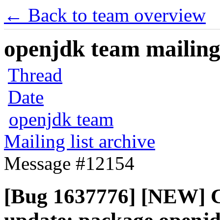
← Back to team overview
openjdk team mailing 
Thread
Date
openjdk team
Mailing list archive
Message #12154
[Bug 1637776] [NEW] C