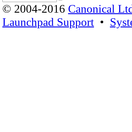
© 2004-2016
Canonical Lt
Launchpad Support
•
Syst