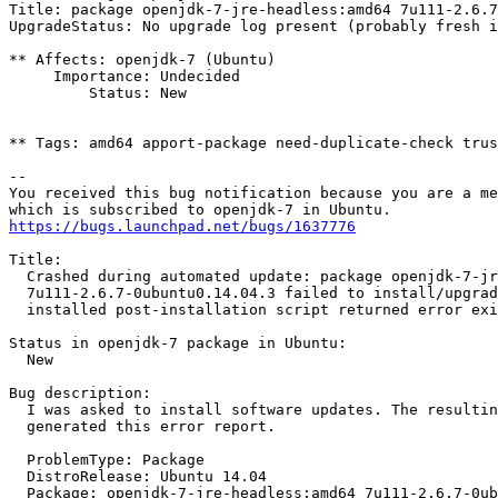
Title: package openjdk-7-jre-headless:amd64 7u111-2.6.7
UpgradeStatus: No upgrade log present (probably fresh i
** Affects: openjdk-7 (Ubuntu)

     Importance: Undecided

         Status: New

** Tags: amd64 apport-package need-duplicate-check trus
-- 

You received this bug notification because you are a me
https://bugs.launchpad.net/bugs/1637776
Title:

  Crashed during automated update: package openjdk-7-jr
  7u111-2.6.7-0ubuntu0.14.04.3 failed to install/upgrad
  installed post-installation script returned error exi
Status in openjdk-7 package in Ubuntu:

  New

Bug description:

  I was asked to install software updates. The resultin
  generated this error report.

  ProblemType: Package

  DistroRelease: Ubuntu 14.04

  Package: openjdk-7-jre-headless:amd64 7u111-2.6.7-0ub