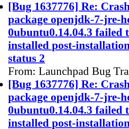
[Bug 1637776] Re: Cras
package openjdk-7-jre-h
0ubuntu0.14.04.3 failed 
installed post-installatio
status 2
From: Launchpad Bug Tra
[Bug 1637776] Re: Cras
package openjdk-7-jre-h
0ubuntu0.14.04.3 failed 
installed post-installatio