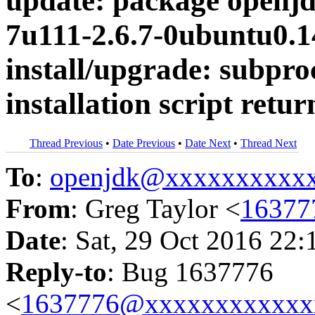
update: package openjd
7u111-2.6.7-0ubuntu0.14
install/upgrade: subproc
installation script retur
Thread Previous
•
Date Previous
•
Date Next
•
Thread Next
To
:
openjdk@xxxxxxxxxx
From
: Greg Taylor <
16377
Date
: Sat, 29 Oct 2016 22:
Reply-to
: Bug 1637776
<
1637776@xxxxxxxxxxxx