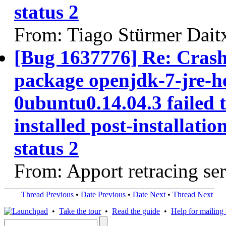
status 2
From: Tiago Stürmer Dait
[Bug 1637776] Re: Cras
package openjdk-7-jre-h
0ubuntu0.14.04.3 failed 
installed post-installatio
status 2
From: Apport retracing se
Thread Previous
•
Date Previous
•
Date Next
•
Thread Next
•
Take the tour
•
Read the guide
•
Help for mailing l