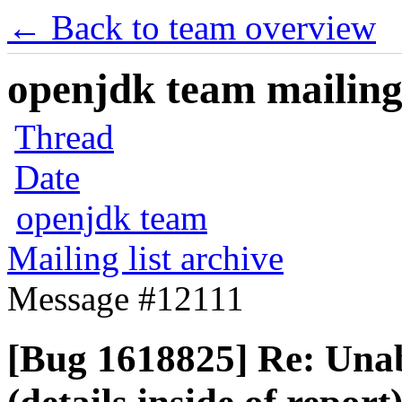
← Back to team overview
openjdk team mailing 
Thread
Date
openjdk team
Mailing list archive
Message #12111
[Bug 1618825] Re: Unabl