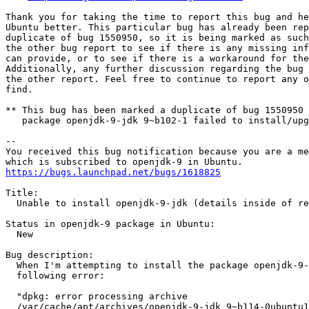
Thank you for taking the time to report this bug and he
Ubuntu better. This particular bug has already been rep
duplicate of bug 1550950, so it is being marked as such
the other bug report to see if there is any missing inf
can provide, or to see if there is a workaround for the
Additionally, any further discussion regarding the bug 
the other report. Feel free to continue to report any o
find.

** This bug has been marked a duplicate of bug 1550950

   package openjdk-9-jdk 9~b102-1 failed to install/upg
-- 

You received this bug notification because you are a me
https://bugs.launchpad.net/bugs/1618825
Title:

  Unable to install openjdk-9-jdk (details inside of re
Status in openjdk-9 package in Ubuntu:

  New

Bug description:

  When I'm attempting to install the package openjdk-9-
  following error:

  "dpkg: error processing archive

  /var/cache/apt/archives/openjdk-9-jdk_9~b114-0ubuntu1