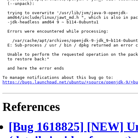
  (--unpack):

  trying to overwrite '/usr/lib/jvm/java-9-openjdk-

  amd64/include/linux/jawt_md.h ", which is also in pac
  -jdk-headless amd64 9 ~ b114-0ubuntu1

  Errors were encountered while processing:

    /var/cache/apt/archives/openjdk-9-jdk_9~b114-0ubunt
  E: Sub-process / usr / bin / dpkg returned an error c
  Unable to perform the requested operation on the pack
  to restore back:"

  and here the error ends

https://bugs.launchpad.net/ubuntu/+source/openjdk-9/+bu
References
[Bug 1618825] [NEW] Una