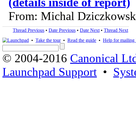
(details inside of report)
From: Michal Dziczkowsk
Thread Previous
•
Date Previous
•
Date Next
•
Thread Next
•
Take the tour
•
Read the guide
•
Help for mailing l
© 2004-2016
Canonical Lt
Launchpad Support
•
Syst