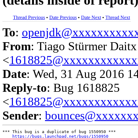
(details inside of report
Thread Previous
•
Date Previous
•
Date Next
•
Thread Next
To
:
openjdk@xxxxxxxxxx
From
: Tiago Stürmer Daitx
<
1618825@xxxxxxxxxxxx
Date
: Wed, 31 Aug 2016 1
Reply-to
: Bug 1618825
<
1618825@xxxxxxxxxxxx
Sender
:
bounces@xxxxxx
*** This bug is a duplicate of bug 1550950 ***

https://bugs.launchpad.net/bugs/1550950