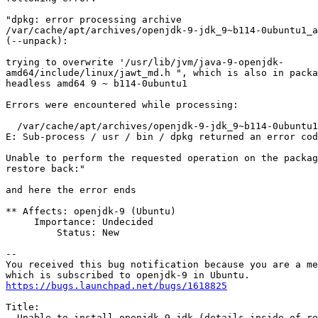
"dpkg: error processing archive

/var/cache/apt/archives/openjdk-9-jdk_9~b114-0ubuntu1_a
(--unpack):

trying to overwrite '/usr/lib/jvm/java-9-openjdk-

amd64/include/linux/jawt_md.h ", which is also in packa
headless amd64 9 ~ b114-0ubuntu1

Errors were encountered while processing:

  /var/cache/apt/archives/openjdk-9-jdk_9~b114-0ubuntu1
E: Sub-process / usr / bin / dpkg returned an error cod
Unable to perform the requested operation on the packag
restore back:"

and here the error ends

** Affects: openjdk-9 (Ubuntu)

     Importance: Undecided

         Status: New

-- 

You received this bug notification because you are a me
https://bugs.launchpad.net/bugs/1618825
Title:

  Unable to install openjdk-9-jdk (details inside of re