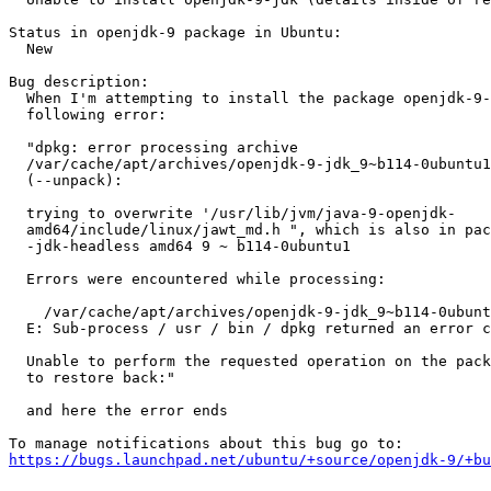
Status in openjdk-9 package in Ubuntu:

  New

Bug description:

  When I'm attempting to install the package openjdk-9-
  following error:

  "dpkg: error processing archive

  /var/cache/apt/archives/openjdk-9-jdk_9~b114-0ubuntu1
  (--unpack):

  trying to overwrite '/usr/lib/jvm/java-9-openjdk-

  amd64/include/linux/jawt_md.h ", which is also in pac
  -jdk-headless amd64 9 ~ b114-0ubuntu1

  Errors were encountered while processing:

    /var/cache/apt/archives/openjdk-9-jdk_9~b114-0ubunt
  E: Sub-process / usr / bin / dpkg returned an error c
  Unable to perform the requested operation on the pack
  to restore back:"

  and here the error ends

https://bugs.launchpad.net/ubuntu/+source/openjdk-9/+bu