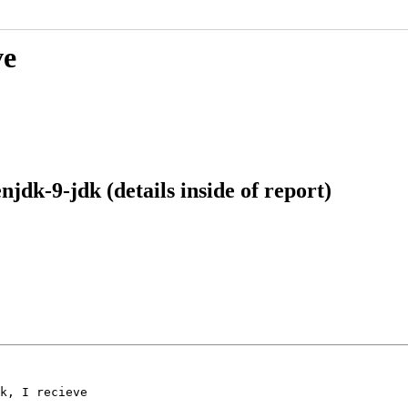
ve
jdk-9-jdk (details inside of report)
k, I recieve
