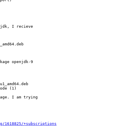
jdk, I recieve

_amd64.deb

kage openjdk-9

u1_amd64.deb

ode (1)

age. I am trying

g/1618825/+subscriptions