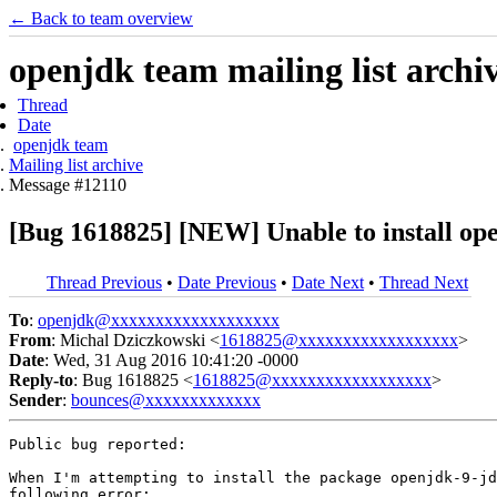
← Back to team overview
openjdk team mailing list archi
Thread
Date
openjdk team
Mailing list archive
Message #12110
[Bug 1618825] [NEW] Unable to install open
Thread Previous
•
Date Previous
•
Date Next
•
Thread Next
To
:
openjdk@xxxxxxxxxxxxxxxxxxx
From
: Michal Dziczkowski <
1618825@xxxxxxxxxxxxxxxxxx
>
Date
: Wed, 31 Aug 2016 10:41:20 -0000
Reply-to
: Bug 1618825 <
1618825@xxxxxxxxxxxxxxxxxx
>
Sender
:
bounces@xxxxxxxxxxxxx
Public bug reported:

When I'm attempting to install the package openjdk-9-jd
following error:
