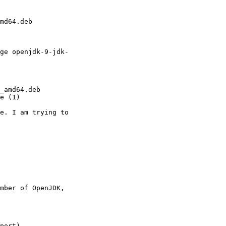
md64.deb

ge openjdk-9-jdk-

_amd64.deb

e (1)

e. I am trying to

mber of OpenJDK,

port)
