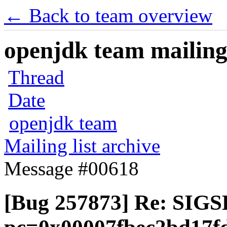
← Back to team overview
openjdk team mailing 
Thread
Date
openjdk team
Mailing list archive
Message #00618
[Bug 257873] Re: SIGS