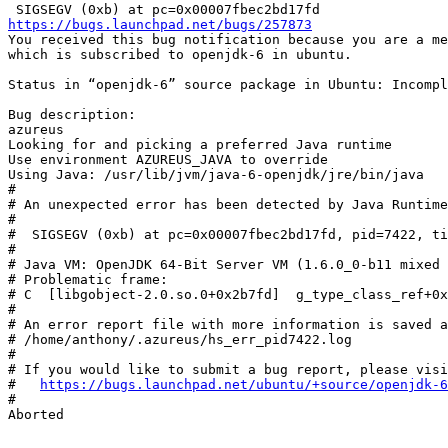
https://bugs.launchpad.net/bugs/257873
You received this bug notification because you are a me
which is subscribed to openjdk-6 in ubuntu.

Status in “openjdk-6” source package in Ubuntu: Incompl
Bug description:

azureus

Looking for and picking a preferred Java runtime

Use environment AZUREUS_JAVA to override

Using Java: /usr/lib/jvm/java-6-openjdk/jre/bin/java

#

# An unexpected error has been detected by Java Runtime
#

#  SIGSEGV (0xb) at pc=0x00007fbec2bd17fd, pid=7422, ti
#

# Java VM: OpenJDK 64-Bit Server VM (1.6.0_0-b11 mixed 
# Problematic frame:

# C  [libgobject-2.0.so.0+0x2b7fd]  g_type_class_ref+0x
#

# An error report file with more information is saved a
# /home/anthony/.azureus/hs_err_pid7422.log

#

# If you would like to submit a bug report, please visi
#   
https://bugs.launchpad.net/ubuntu/+source/openjdk-6
#

Aborted
