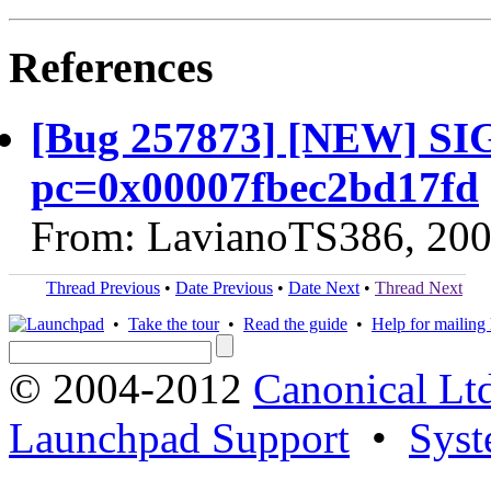
References
[Bug 257873] [NEW] SI
pc=0x00007fbec2bd17fd
From: LavianoTS386, 200
Thread Previous
•
Date Previous
•
Date Next
•
Thread Next
•
Take the tour
•
Read the guide
•
Help for mailing l
© 2004-2012
Canonical Lt
Launchpad Support
•
Syst