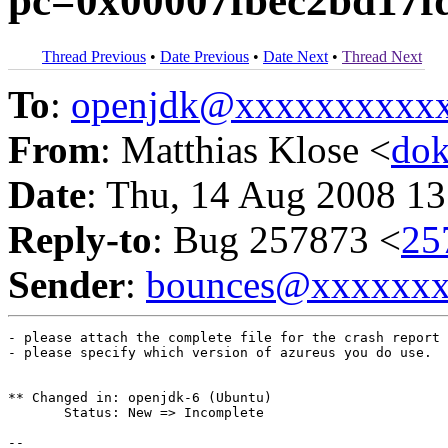
pc=0x00007fbec2bd17f
Thread Previous
•
Date Previous
•
Date Next
•
Thread Next
To
:
openjdk@xxxxxxxxxx
From
: Matthias Klose <
do
Date
: Thu, 14 Aug 2008 13
Reply-to
: Bug 257873 <
25
Sender
:
bounces@xxxxxx
- please attach the complete file for the crash report

- please specify which version of azureus you do use.

** Changed in: openjdk-6 (Ubuntu)

       Status: New => Incomplete

-- 
